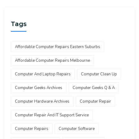
Tags
Affordable Computer Repairs Eastern Suburbs
Affordable Computer Repairs Melbourne
Computer And Laptop Repairs
Computer Clean Up
Computer Geeks Archives
Computer Geeks Q & A
Computer Hardware Archives
Computer Repair
Computer Repair And IT Support Service
Computer Repairs
Computer Software