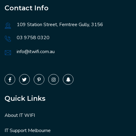
Contact Info
109 Station Street, Ferntree Gully, 3156
03 9758 0320
info@itwifi.com.au
Quick Links
About IT WIFI
IT Support Melbourne