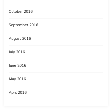
October 2016
September 2016
August 2016
July 2016
June 2016
May 2016
April 2016