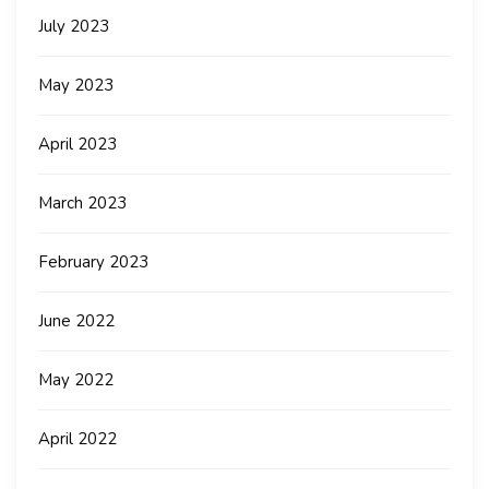
July 2023
May 2023
April 2023
March 2023
February 2023
June 2022
May 2022
April 2022