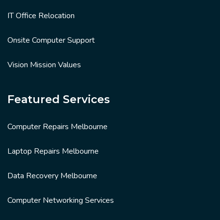
IT Office Relocation
Onsite Computer Support
Vision Mission Values
Featured Services
Computer Repairs Melbourne
Laptop Repairs Melbourne
Data Recovery Melbourne
Computer Networking Services