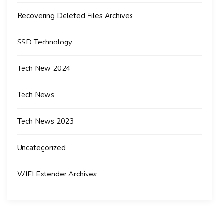
Recovering Deleted Files Archives
SSD Technology
Tech New 2024
Tech News
Tech News 2023
Uncategorized
WIFI Extender Archives