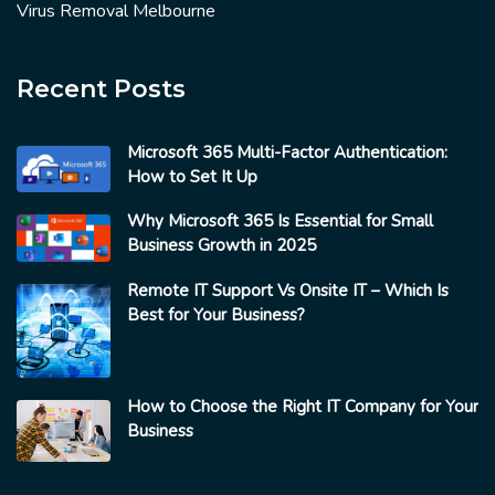
Virus Removal Melbourne
Recent Posts
Microsoft 365 Multi-Factor Authentication:
How to Set It Up
Why Microsoft 365 Is Essential for Small
Business Growth in 2025
Remote IT Support Vs Onsite IT – Which Is
Best for Your Business?
How to Choose the Right IT Company for Your
Business