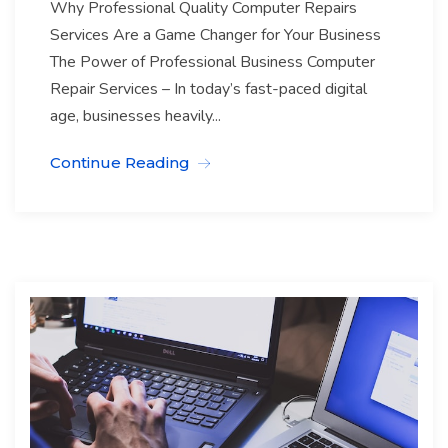
Why Professional Quality Computer Repairs
Services Are a Game Changer for Your Business
The Power of Professional Business Computer
Repair Services – In today’s fast-paced digital
age, businesses heavily...
Continue Reading