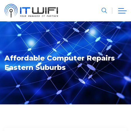
Affordable Computer Repairs
Eastern Suburbs