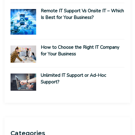
Remote IT Support Vs Onsite IT – Which
Is Best for Your Business?
How to Choose the Right IT Company
for Your Business
Unlimited IT Support or Ad-Hoc
Support?
Categories