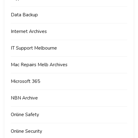
Data Backup
Internet Archives
IT Support Melbourne
Mac Repairs Melb Archives
Microsoft 365
NBN Archive
Online Safety
Online Security