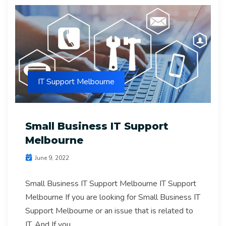
IT Support Melbourne
Small Business IT Support
Melbourne
June 9, 2022
Small Business IT Support Melbourne IT Support
Melbourne If you are looking for Small Business IT
Support Melbourne or an issue that is related to
IT. And If you...