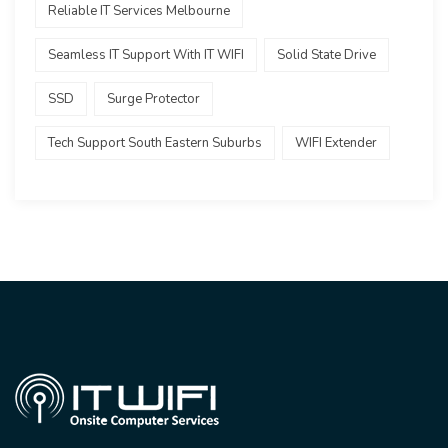
Reliable IT Services Melbourne
Seamless IT Support With IT WIFI
Solid State Drive
SSD
Surge Protector
Tech Support South Eastern Suburbs
WIFI Extender