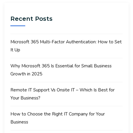
Recent Posts
Microsoft 365 Multi-Factor Authentication: How to Set
It Up
Why Microsoft 365 Is Essential for Small Business
Growth in 2025
Remote IT Support Vs Onsite IT – Which Is Best for
Your Business?
How to Choose the Right IT Company for Your
Business