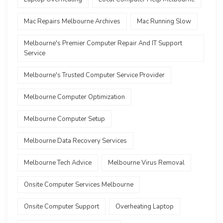
Mac Repairs Melbourne Archives
Mac Running Slow
Melbourne's Premier Computer Repair And IT Support
Service
Melbourne's Trusted Computer Service Provider
Melbourne Computer Optimization
Melbourne Computer Setup
Melbourne Data Recovery Services
Melbourne Tech Advice
Melbourne Virus Removal
Onsite Computer Services Melbourne
Onsite Computer Support
Overheating Laptop