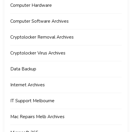
Computer Hardware
Computer Software Archives
Cryptolocker Removal Archives
Cryptolocker Virus Archives
Data Backup
Internet Archives
IT Support Melbourne
Mac Repairs Melb Archives