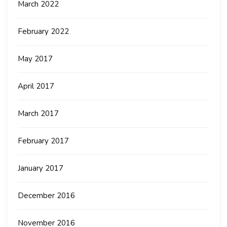
March 2022
February 2022
May 2017
April 2017
March 2017
February 2017
January 2017
December 2016
November 2016