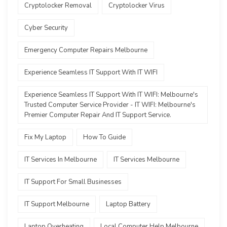
Cryptolocker Removal
Cryptolocker Virus
Cyber Security
Emergency Computer Repairs Melbourne
Experience Seamless IT Support With IT WIFI
Experience Seamless IT Support With IT WIFI: Melbourne's
Trusted Computer Service Provider - IT WIFI: Melbourne's
Premier Computer Repair And IT Support Service.
Fix My Laptop
How To Guide
IT Services In Melbourne
IT Services Melbourne
IT Support For Small Businesses
IT Support Melbourne
Laptop Battery
Laptop Overheating
Local Computer Help Melbourne