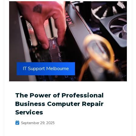
IT Support Melbourne
The Power of Professional
Business Computer Repair
Services
September 29, 2025