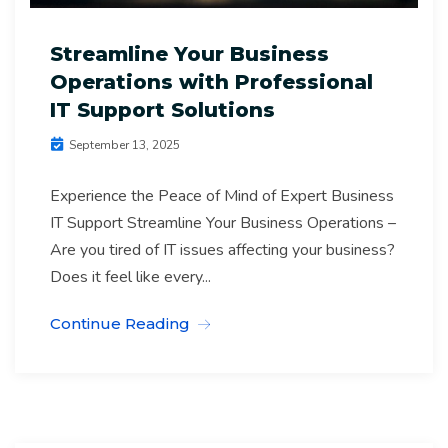
Streamline Your Business
Operations with Professional
IT Support Solutions
September 13, 2025
Experience the Peace of Mind of Expert Business
IT Support Streamline Your Business Operations –
Are you tired of IT issues affecting your business?
Does it feel like every...
Continue Reading