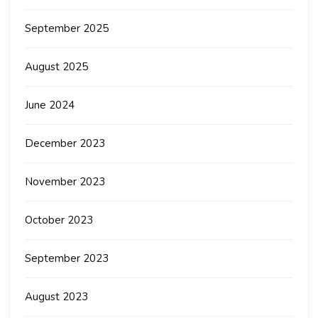
September 2025
August 2025
June 2024
December 2023
November 2023
October 2023
September 2023
August 2023