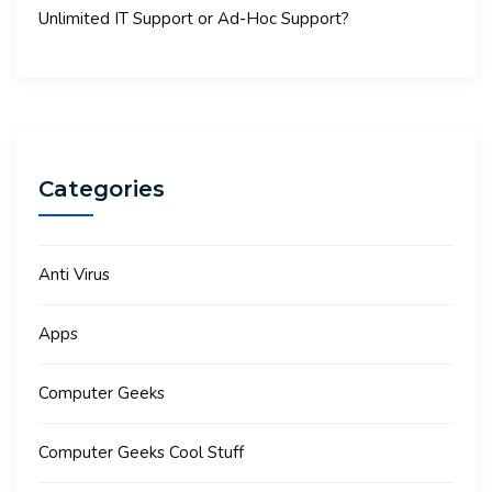
Unlimited IT Support or Ad-Hoc Support?
Categories
Anti Virus
Apps
Computer Geeks
Computer Geeks Cool Stuff