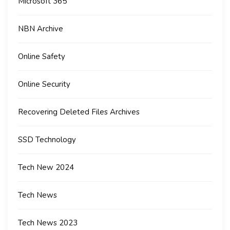
Microsoft 365
NBN Archive
Online Safety
Online Security
Recovering Deleted Files Archives
SSD Technology
Tech New 2024
Tech News
Tech News 2023