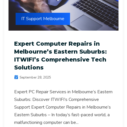
IT Support Melbourne
Expert Computer Repairs in
Melbourne’s Eastern Suburbs:
ITWIFI’s Comprehensive Tech
Solutions
September 28, 2025
Expert PC Repair Services in Melbourne’s Eastern
Suburbs: Discover ITWIFI’s Comprehensive
Support Expert Computer Repairs in Melbourne’s
Eastern Suburbs – In today’s fast-paced world, a
malfunctioning computer can be...