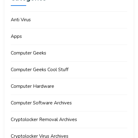
Anti Virus
Apps
Computer Geeks
Computer Geeks Cool Stuff
Computer Hardware
Computer Software Archives
Cryptolocker Removal Archives
Cryptolocker Virus Archives