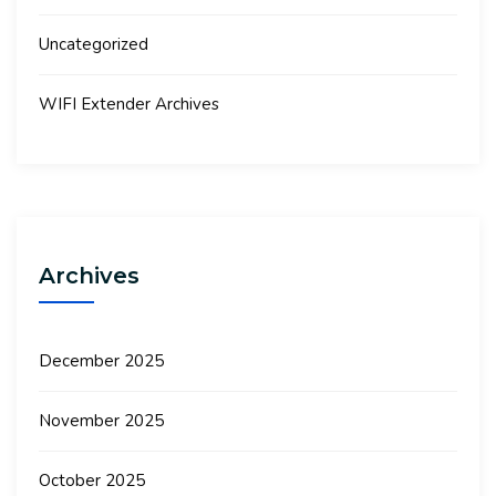
Uncategorized
WIFI Extender Archives
Archives
December 2025
November 2025
October 2025