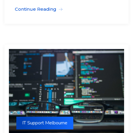
Continue Reading
IT Support Melbourne