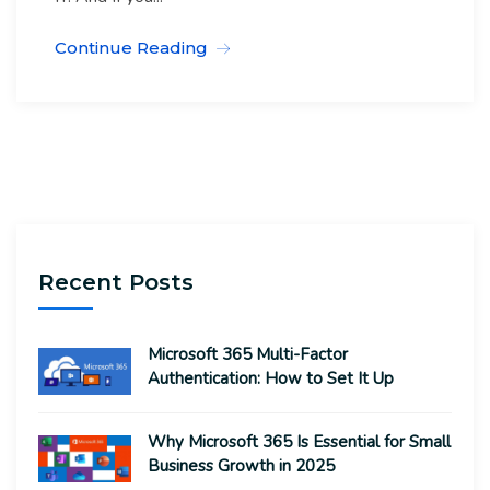
Continue Reading
Recent Posts
Microsoft 365 Multi-Factor
Authentication: How to Set It Up
Why Microsoft 365 Is Essential for Small
Business Growth in 2025