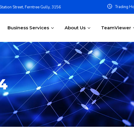
Trading Ho
tation Street, Ferntree Gully, 3156
Business Services
About Us
TeamViewer
4