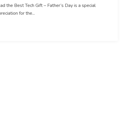
ad the Best Tech Gift – Father’s Day is a special
ciation for the...