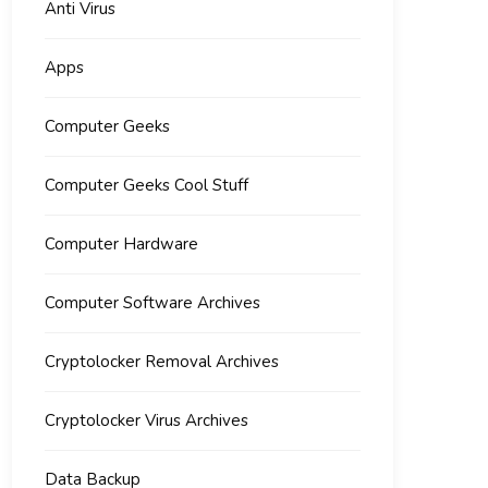
Anti Virus
Apps
Computer Geeks
Computer Geeks Cool Stuff
Computer Hardware
Computer Software Archives
Cryptolocker Removal Archives
Cryptolocker Virus Archives
Data Backup