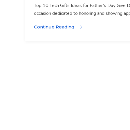
Top 10 Tech Gifts Ideas for Father’s Day Give D
occasion dedicated to honoring and showing appre
Continue Reading