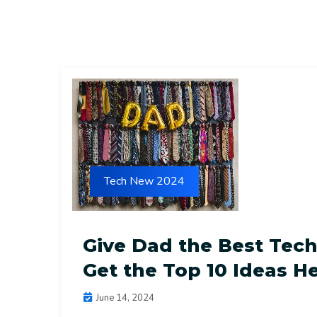
Tech New 2024
Give Dad the Best Tech 
Get the Top 10 Ideas He
June 14, 2024