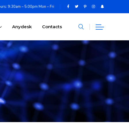
urs: 9:30am – 5:00pm Mon – Fri
Anydesk
Contacts