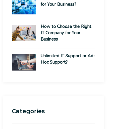
for Your Business?
How to Choose the Right
IT Company for Your
Business
Unlimited IT Support or Ad-
Hoc Support?
Categories