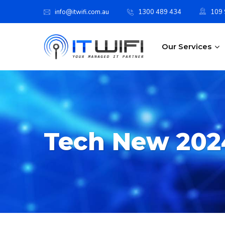
info@itwifi.com.au
1300 489 434
109 S
Our Services
Tech New 202