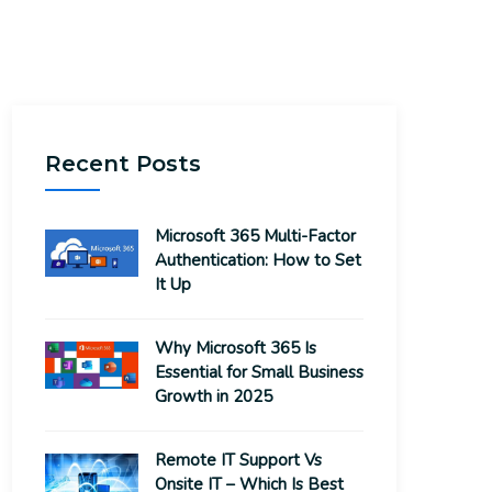
Recent Posts
Microsoft 365 Multi-Factor
Authentication: How to Set
It Up
Why Microsoft 365 Is
Essential for Small Business
Growth in 2025
Remote IT Support Vs
Onsite IT – Which Is Best