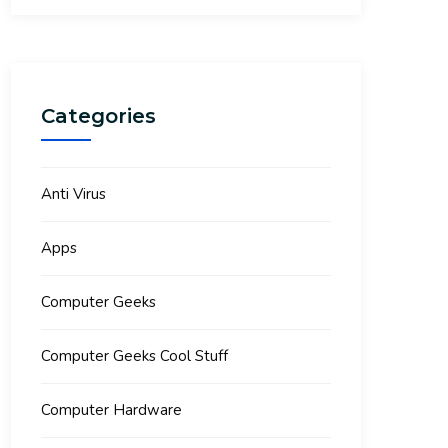
Categories
Anti Virus
Apps
Computer Geeks
Computer Geeks Cool Stuff
Computer Hardware