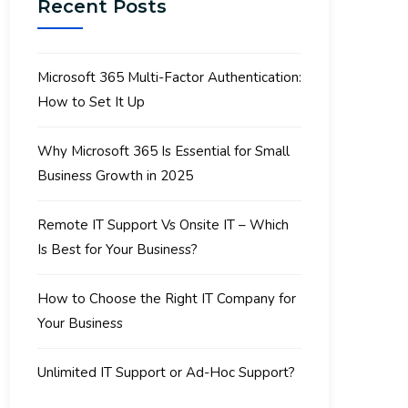
Recent Posts
Microsoft 365 Multi-Factor Authentication:
How to Set It Up
Why Microsoft 365 Is Essential for Small
Business Growth in 2025
Remote IT Support Vs Onsite IT – Which
Is Best for Your Business?
How to Choose the Right IT Company for
Your Business
Unlimited IT Support or Ad-Hoc Support?