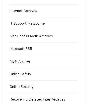
Internet Archives
IT Support Melbourne
Mac Repairs Melb Archives
Microsoft 365
NBN Archive
Online Safety
Online Security
Recovering Deleted Files Archives