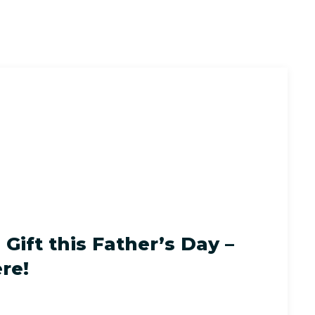
Gift this Father’s Day –
re!