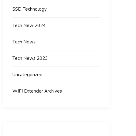
SSD Technology
Tech New 2024
Tech News
Tech News 2023
Uncategorized
WIFI Extender Archives