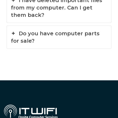
I have deleted important files
from my computer. Can I get
them back?
Do you have computer parts
for sale?