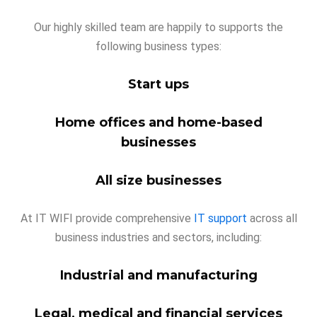
Our highly skilled team are happily to supports the
following business types:
Start ups
Home offices and home-based
businesses
All size businesses
At IT WIFI provide comprehensive
IT support
across all
business industries and sectors, including:
Industrial and manufacturing
Legal, medical and financial services