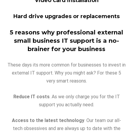
Video card installation
Hard drive upgrades or replacements
5 reasons why professional external
small business IT support is a no-
brainer for your business
These days its more common for businesses to invest in
external IT support. Why you might ask? For these 5
very smart reasons.
Reduce IT costs
. As we only charge you for the IT
support you actually need.
Access to the latest technology
. Our team our all-
tech obsessives and are always up to date with the