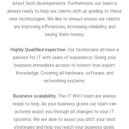
latest tech developments. Furthermore, our team is
always ready to help our clients with up grading to these
new technologies. We like to always ensure our clients
are improving efficiencies, increasing reliability, and
saving them money.
Highly Qualified expertise.
Our technicians all have a
passion for IT with years of experience. Giving your
business immediate access to honest true expert
Knowledge. Covering all hardware, software, and
networking systems.
Business scalability.
The IT WIFI team are always
ready to help. As your business grows our team can
actively assist you through all changes to your IT
systems. We are able to assist you shift your tech
strategies and help you reach your business goals.