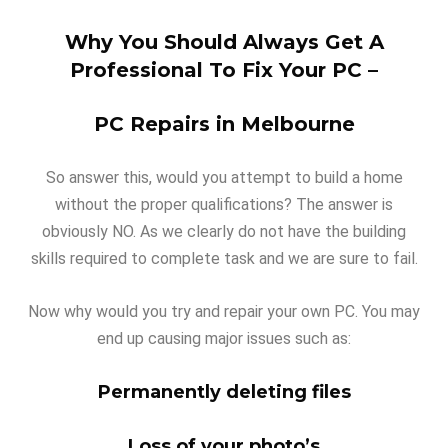
Why You Should Always Get A
Professional To Fix Your PC –
PC Repairs in Melbourne
So answer this, would you attempt to build a home
without the proper qualifications? The answer is
obviously NO. As we clearly do not have the building
skills required to complete task and we are sure to fail.
Now why would you try and repair your own PC. You may
end up causing major issues such as:
Permanently deleting files
Loss of your photo’s