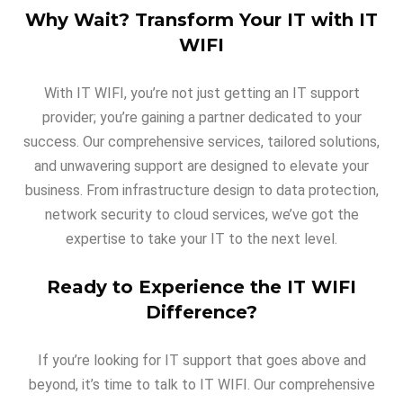
Why Wait? Transform Your IT with IT
WIFI
With IT WIFI, you’re not just getting an IT support
provider; you’re gaining a partner dedicated to your
success. Our comprehensive services, tailored solutions,
and unwavering support are designed to elevate your
business. From infrastructure design to data protection,
network security to cloud services, we’ve got the
expertise to take your IT to the next level.
Ready to Experience the IT WIFI
Difference?
If you’re looking for IT support that goes above and
beyond, it’s time to talk to IT WIFI. Our comprehensive