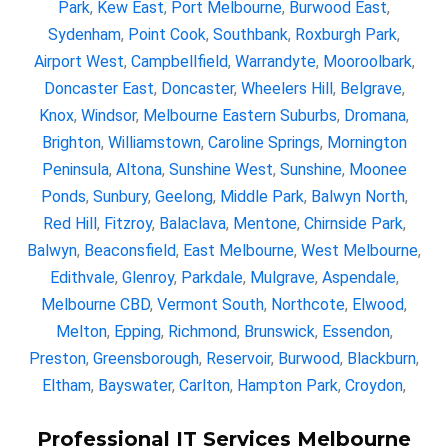
Park
,
Kew East
,
Port Melbourne
,
Burwood East
,
Sydenham
,
Point Cook
,
Southbank
,
Roxburgh Park
,
Airport West
,
Campbellfield
,
Warrandyte
,
Mooroolbark
,
Doncaster East
,
Doncaster
,
Wheelers Hill
,
Belgrave
,
Knox
,
Windsor
,
Melbourne Eastern Suburbs
,
Dromana
,
Brighton
,
Williamstown
,
Caroline Springs
,
Mornington
Peninsula
,
Altona
,
Sunshine West
,
Sunshine
,
Moonee
Ponds
,
Sunbury
,
Geelong
,
Middle Park
,
Balwyn North
,
Red Hill
,
Fitzroy
,
Balaclava
,
Mentone
,
Chirnside Park
,
Balwyn
,
Beaconsfield
,
East Melbourne
,
West Melbourne
,
Edithvale
,
Glenroy
,
Parkdale
,
Mulgrave
,
Aspendale
,
Melbourne CBD
,
Vermont South
,
Northcote
,
Elwood
,
Melton
,
Epping
,
Richmond
,
Brunswick
,
Essendon
,
Preston
,
Greensborough
,
Reservoir
,
Burwood
,
Blackburn
,
Eltham
,
Bayswater
,
Carlton
,
Hampton Park
,
Croydon
,
Professional IT Services Melbourne