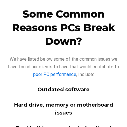
Some Common
Reasons PCs Break
Down?
We have listed below some of the common issues we
have found our clients to have that would contribute to
poor PC performance
, Include:
Outdated software
Hard drive, memory or motherboard
issues