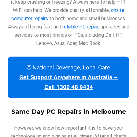
it keep crashing or freezing? Always here to help – IT
WIFI can help. We provide quality, affordable,
onsite
computer repairs
to both home and small businesses.
Always offering fast and
reliable PC repair
, upgrades and
services to most brands of PCs, including Dell, HP,
Lenovo, Asus, Acer, Mac Book.
🌐 National Coverage, Local Care
Get Support Anywhere in Australia –
Call 1300 48 9434
Same Day
PC Repairs in Melbourne
However, we know how important it is to have your
technology up and running at all times. After all, that’s