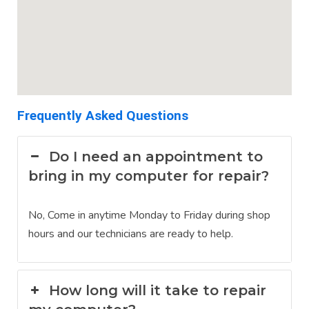
Frequently Asked Questions
Do I need an appointment to
bring in my computer for repair?
No, Come in anytime Monday to Friday during shop
hours and our technicians are ready to help.
How long will it take to repair