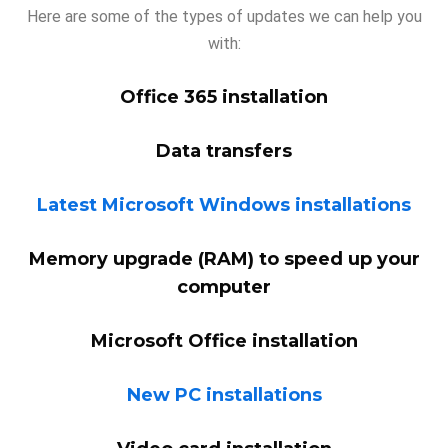
Here are some of the types of updates we can help you
with:
Office 365 installation
Data transfers
Latest Microsoft Windows installations
Memory upgrade (RAM) to speed up your
computer
Microsoft Office installation
New PC installations