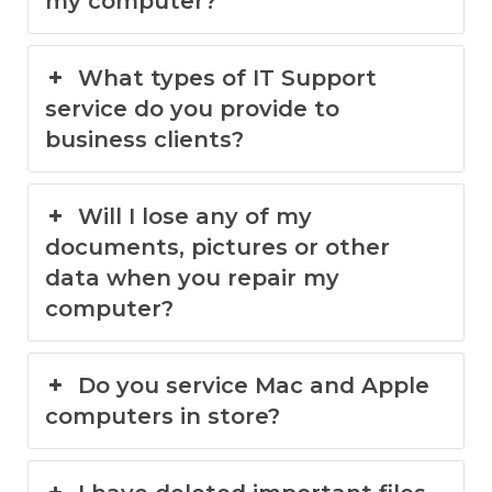
my computer?
What types of IT Support
service do you provide to
business clients?
Will I lose any of my
documents, pictures or other
data when you repair my
computer?
Do you service Mac and Apple
computers in store?