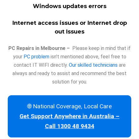
Windows updates errors
Internet access issues or Internet drop
out Issues
PC Repairs in Melbourne –
Please keep in mind that if
your
PC problem
isn’t mentioned above, feel free to
contact IT WIFI directly.
Our skilled technicians
are
always and ready to assist and recommend the best
solution for you.
🌐 National Coverage, Local Care
Get Support Anywhere in Australia –
Call 1300 48 9434