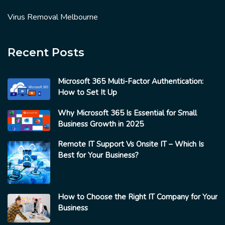
Virus Removal Melbourne
Recent Posts
Microsoft 365 Multi-Factor Authentication:
How to Set It Up
Why Microsoft 365 Is Essential for Small
Business Growth in 2025
Remote IT Support Vs Onsite IT – Which Is
Best for Your Business?
How to Choose the Right IT Company for Your
Business