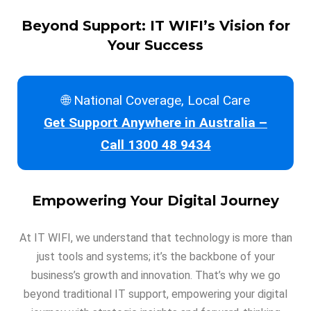
Beyond Support: IT WIFI’s Vision for
Your Success
🌐 National Coverage, Local Care
Get Support Anywhere in Australia –
Call 1300 48 9434
Empowering Your Digital Journey
At IT WIFI, we understand that technology is more than
just tools and systems; it’s the backbone of your
business’s growth and innovation. That’s why we go
beyond traditional IT support, empowering your digital