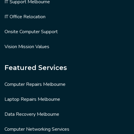
IT Support Melbourne
IT Office Relocation
Onsite Computer Support
Vision Mission Values
Featured Services
Computer Repairs Melbourne
Laptop Repairs Melbourne
Data Recovery Melbourne
Computer Networking Services