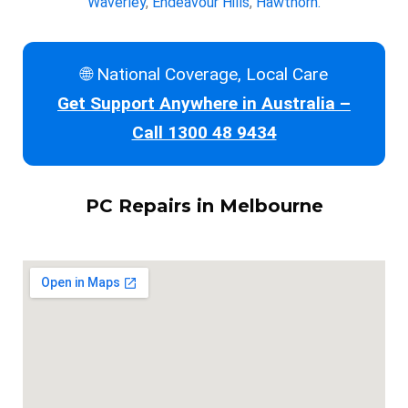
Waverley
,
Endeavour Hills
,
Hawthorn.
🌐 National Coverage, Local Care
Get Support Anywhere in Australia –
Call 1300 48 9434
PC Repairs in Melbourne