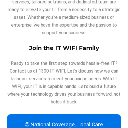
services, tailored solutions, and dedicated team are
ready to elevate your IT from a necessity to a strategic
asset. Whether you’re a medium-sized business or
enterprise, we have the expertise and the passion to
support your success.
Join the IT WIFI Family
Ready to take the first step towards hassle-free IT?
Contact us at 1300 IT WIFI. Let’s discuss how we can
tailor our services to meet your unique needs. With IT
WIFI, your IT is in capable hands. Let’s build a future
where your technology drives your business forward, not
holds it back.
🌐 National Coverage, Local Care