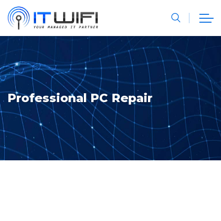
Professional PC Repair