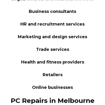
Business consultants
HR and recruitment services
Marketing and design services
Trade services
Health and fitness providers
Retailers
Online businesses
PC Repairs in Melbourne