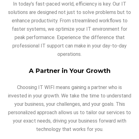
In today’s fast-paced world, efficiency is key. Our IT
solutions are designed not just to solve problems but to
enhance productivity. From streamlined workflows to
faster systems, we optimize your IT environment for
peak performance. Experience the difference that
professional IT support can make in your day-to-day
operations.
A Partner in Your Growth
Choosing IT WIFI means gaining a partner who is
invested in your growth. We take the time to understand
your business, your challenges, and your goals. This
personalized approach allows us to tailor our services to
your exact needs, driving your business forward with
technology that works for you.