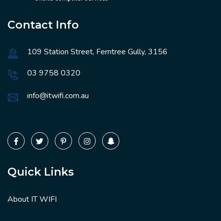
Contact Info
109 Station Street, Ferntree Gully, 3156
03 9758 0320
info@itwifi.com.au
Quick Links
About IT WIFI