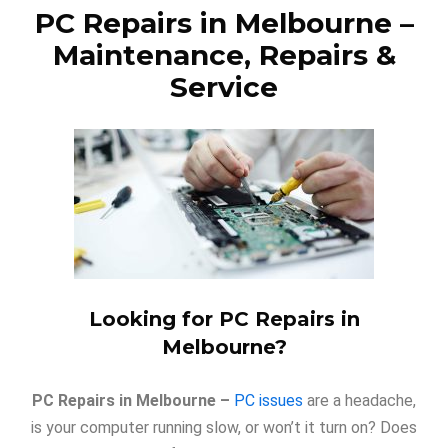
PC Repairs in Melbourne
–
Maintenance, Repairs &
Service
Looking for PC Repairs in
Melbourne?
PC Repairs in Melbourne –
PC issues
are a headache,
is your computer running slow, or won’t it turn on? Does