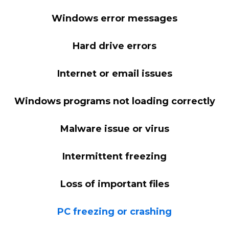
Windows error messages
Hard drive errors
Internet or email issues
Windows programs not loading correctly
Malware issue or virus
Intermittent freezing
Loss of important files
PC freezing or crashing