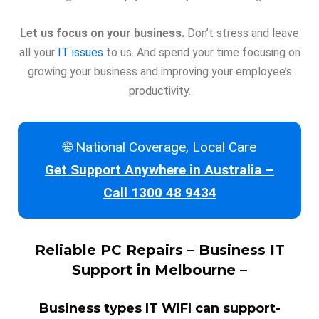
Let us focus on your business.
Don’t stress and leave
all your
IT issues
to us. And spend your time focusing on
growing your business and improving your employee’s
productivity.
🌐 National Coverage, Local Care
Get Support Anywhere in Australia –
Call 1300 48 9434
Reliable
PC Repairs
– Business IT
Support in Melbourne –
Business types IT WIFI can support-