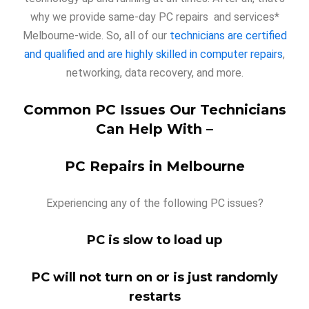
why we provide same-day PC repairs and services*
Melbourne-wide. So, all of our
technicians are certified
and qualified and are highly skilled in computer repairs
,
networking, data recovery, and more.
Common PC Issues Our Technicians
Can Help With –
PC Repairs in Melbourne
Experiencing any of the following PC issues?
PC is slow to load up
PC will not turn on or is just randomly
restarts