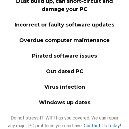
Dust build up, can short-circuit and
damage your PC
Incorrect or faulty software updates
Overdue computer maintenance
Pirated software issues
Out dated PC
Virus infection
Windows up dates
Do not stress IT WIFI has you covered. We can repair
any major PC problems you can have.
Contact Us today
!