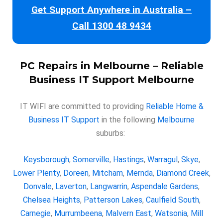
Get Support Anywhere in Australia –
Call 1300 48 9434
PC Repairs in Melbourne
– Reliable
Business IT Support Melbourne
IT WIFI are committed to providing
Reliable Home &
Business IT Support
in the following
Melbourne
suburbs:
Keysborough
,
Somerville
,
Hastings
,
Warragul
,
Skye
,
Lower Plenty
,
Doreen
,
Mitcham
,
Mernda
,
Diamond Creek
,
Donvale
,
Laverton
,
Langwarrin
,
Aspendale Gardens
,
Chelsea Heights
,
Patterson Lakes
,
Caulfield South
,
Carnegie
,
Murrumbeena
,
Malvern East
,
Watsonia
,
Mill