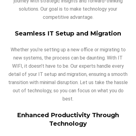
journey with strategic insights and forward-thinking
solutions. Our goal is to make technology your
competitive advantage.
Seamless IT Setup and Migration
Whether you’re setting up a new office or migrating to
new systems, the process can be daunting. With IT
WIFI, it doesn’t have to be. Our experts handle every
detail of your IT setup and migration, ensuring a smooth
transition with minimal disruption. Let us take the hassle
out of technology, so you can focus on what you do
best.
Enhanced Productivity Through
Technology