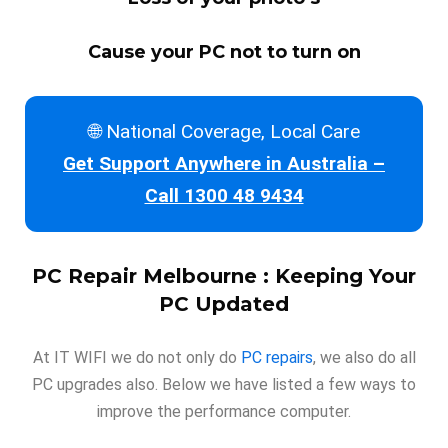
Cause your PC not to turn on
🌐 National Coverage, Local Care
Get Support Anywhere in Australia –
Call 1300 48 9434
PC Repair Melbourne : Keeping Your
PC Updated
At IT WIFI we do not only do
PC repairs
, we also do all
PC upgrades also. Below we have listed a few ways to
improve the performance computer.