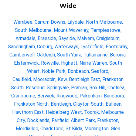
Wide
Werribee
,
Carrum Downs
,
Lilydale
,
North Melbourne
,
South Melbourne
,
Mount Waverley
,
Templestowe
,
Armadale
,
Braeside
,
Bayside
,
Malvern
,
Craigieburn
,
Sandringham
,
Coburg
,
Waterways
,
Lysterfield
,
Footscray
,
Camberwell
,
Oakleigh
,
South Yarra
,
Tullamarine
,
Boronia
,
Elsternwick
,
Rowville
,
Highett
,
Narre Warren
,
South
Wharf
,
Noble Park
,
Bonbeach
,
Seaford
,
Caulfield,
Moorabbin,
Kew,
Bentleigh East
,
Frankston
South
,
Rosebud
,
Springvale
,
Prahran
,
Box Hill
,
Chelsea
,
Cranbourne
,
Berwick
,
Ringwood
,
Pakenham
,
Bundoora
,
Frankston North
,
Bentleigh
,
Clayton South
,
Bulleen
,
Hawthorn East
,
Heidelberg West
,
Toorak
,
Melbourne
City
,
Docklands
,
Fairfield
,
Albert Park
,
Frankston
,
Mordialloc
,
Chadstone
,
St Kilda
,
Mornington
,
Glen