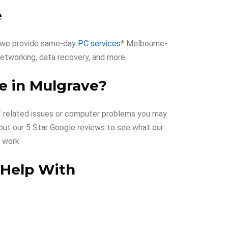
e
hy we provide same-day
PC services
* Melbourne-
, networking, data recovery, and more.
e in Mulgrave?
 IT related issues or computer problems you may
 out our 5 Star Google reviews to see what our
 work.
 Help With