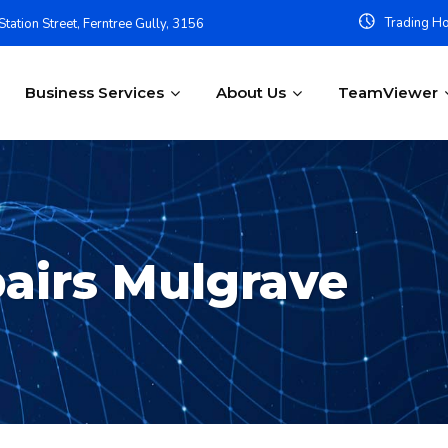
Trading Ho
tation Street, Ferntree Gully, 3156
Business Services
About Us
TeamViewer
airs Mulgrave