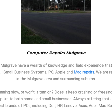
Computer Repairs Mulgrave
in Mulgrave have a wealth of knowledge and field experience that
n all Small Business Systems, PC, Apple and
Mac repairs
. We are r
in the Mulgrave area and surrounding suburbs.
nning slow, or won’t it turn on? Does it keep crashing or freezi
repairs to both home and small businesses. Always offering fast
st brands of PCs, including Dell, HP, Lenovo, Asus, Acer, Mac Bo