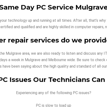
Same Day PC Service Mulgrav
our technology up and running at all times. After all, that’s w
certified and qualified and are highly skilled in computer repairs
 repair services do we provid
 the Mulgrave area, we are also ready to listen and discuss any
 5 days a week in Mulgrave and Melbourne wide. Be sure to check
ts have been saying about the high quality and standard of all our
 Issues Our Technicians Can
Experiencing any of the following PC issues?
PC is slow to load up