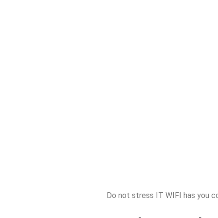
Do not stress IT WIFI has you c