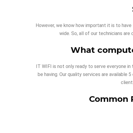
However, we know how important it is to have y
wide. So, all of our technicians are 
What computer
IT WIFI is not only ready to serve everyone in
be having. Our quality services are available
clien
Common PC