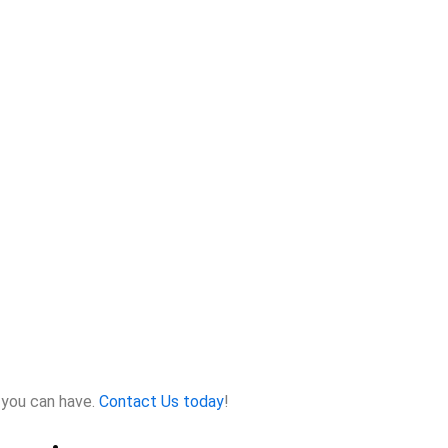
 you can have.
Contact Us today
!