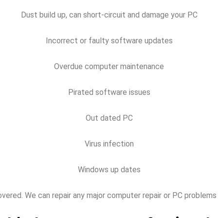
Dust build up, can short-circuit and damage your PC
Incorrect or faulty software updates
Overdue computer maintenance
Pirated software issues
Out dated PC
Virus infection
Windows up dates
overed. We can repair any major computer repair or PC problems