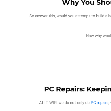
Why You Shou
So answer this, would you attempt to build a h
Now why would
PC Repairs: Keepi
At IT WIFI we do not only do
PC repairs
,