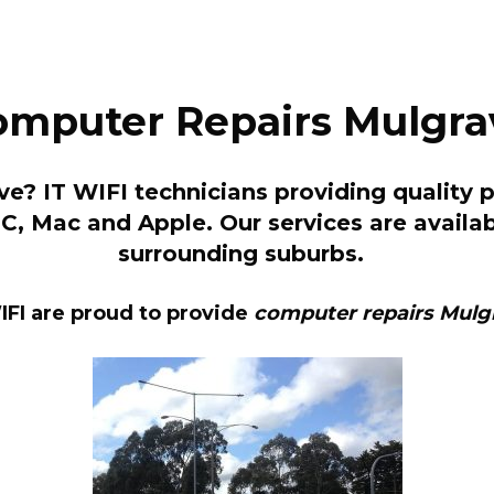
omputer Repairs Mulgra
e? IT WIFI technicians providing quality 
 PC, Mac and Apple. Our services are avai
surrounding suburbs.
IFI are proud to provide
computer repairs Mulg