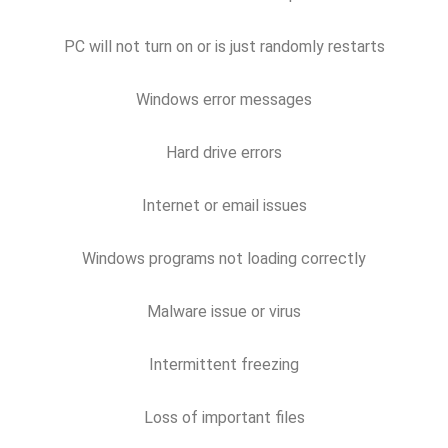
PC will not turn on or is just randomly restarts
Windows error messages
Hard drive errors
Internet or email issues
Windows programs not loading correctly
Malware issue or virus
Intermittent freezing
Loss of important files