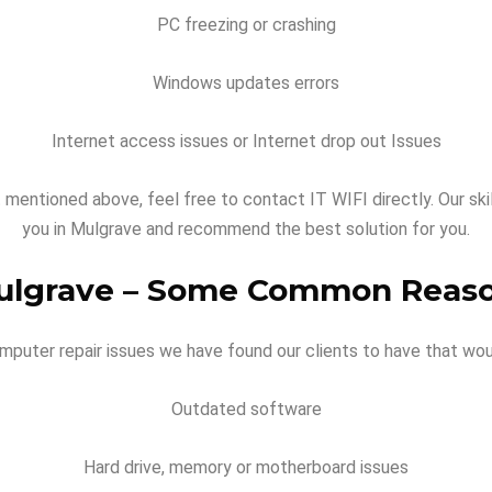
PC freezing or crashing
Windows updates errors
Internet access issues or Internet drop out Issues
t mentioned above, feel free to contact IT WIFI directly. Our ski
you in Mulgrave and recommend the best solution for you.
ulgrave –
Some Common Reaso
ter repair issues we have found our clients to have that wou
Outdated software
Hard drive, memory or motherboard issues