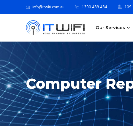
info@itwifi.com.au
1300 489 434
109 S
Our Services
Computer Rep