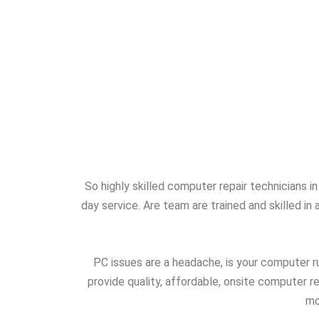
So highly skilled computer repair technicians 
day service. Are team are trained and skilled i
PC issues are a headache, is your computer ru
provide quality, affordable, onsite computer 
mo