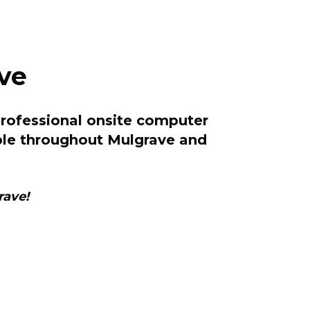
ve
professional onsite computer
lable throughout Mulgrave and
rave!