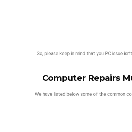
So, please keep in mind that you PC issue isn’
Computer Repairs M
We have listed below some of the common compu