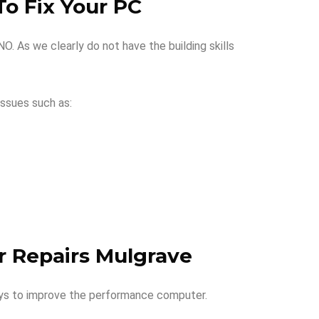
o Fix Your PC
. As we clearly do not have the building skills
ssues such as:
r Repairs Mulgrave
ays to improve the performance computer.