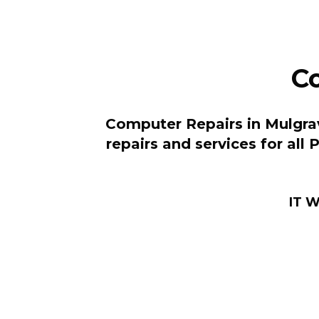
C
Computer Repairs in Mulgrav
repairs and services for all
IT W