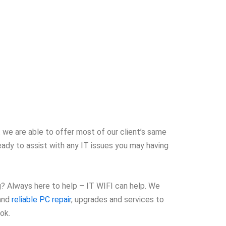
 we are able to offer most of our client’s same
eady to assist with any IT issues you may having
ng? Always here to help – IT WIFI can help. We
 and
reliable PC repair
, upgrades and services to
ok.