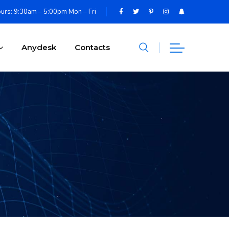
urs: 9:30am – 5:00pm Mon – Fri
Anydesk
Contacts