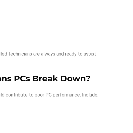
lled technicians are always and ready to assist
ns PCs Break Down
?
ld contribute to poor PC performance, Include: