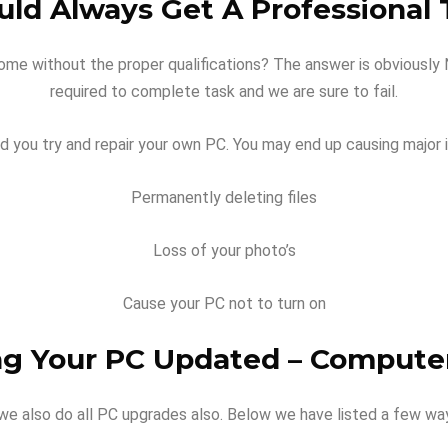
ld Always Get A Professional T
ome without the proper qualifications? The answer is obviously NO
required to complete task and we are sure to fail.
 you try and repair your own PC. You may end up causing major i
Permanently deleting files
Loss of your photo’s
Cause your PC not to turn on
ng Your PC Updated – Compute
 we also do all PC upgrades also. Below we have listed a few w