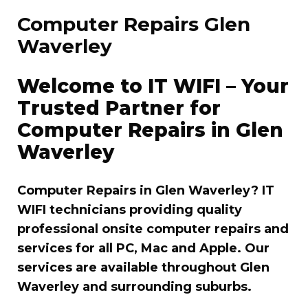
Computer Repairs Glen
Waverley
Welcome to IT WIFI – Your
Trusted Partner for
Computer Repairs in Glen
Waverley
Computer Repairs in Glen Waverley? IT
WIFI technicians providing quality
professional onsite computer repairs and
services for all PC, Mac and Apple. Our
services are available throughout Glen
Waverley and surrounding suburbs.