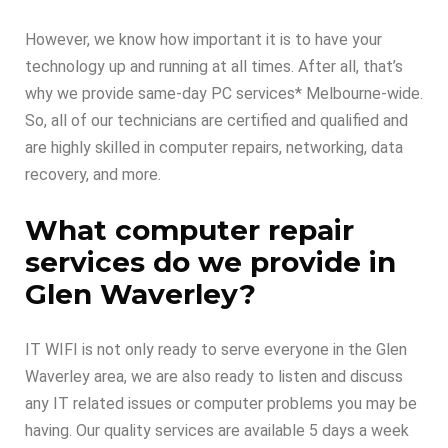
However, we know how important it is to have your
technology up and running at all times. After all, that’s
why we provide same-day PC services* Melbourne-wide.
So, all of our technicians are certified and qualified and
are highly skilled in computer repairs, networking, data
recovery, and more.
What computer repair
services do we provide in
Glen Waverley?
IT WIFI is not only ready to serve everyone in the Glen
Waverley area, we are also ready to listen and discuss
any IT related issues or computer problems you may be
having. Our quality services are available 5 days a week