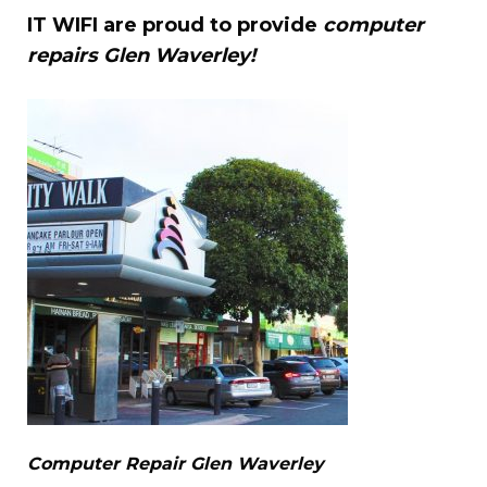
IT WIFI are proud to provide
computer
repairs Glen Waverley!
Computer Repair Glen Waverley