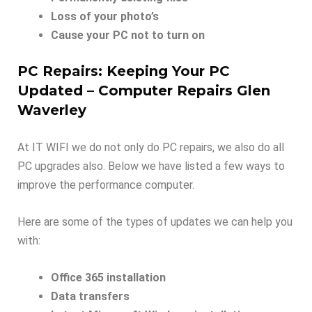
Loss of your photo’s
Cause your PC not to turn on
PC Repairs: Keeping Your PC
Updated – Computer Repairs Glen
Waverley
At IT WIFI we do not only do PC repairs, we also do all
PC upgrades also. Below we have listed a few ways to
improve the performance computer.
Here are some of the types of updates we can help you
with:
Office 365 installation
Data transfers