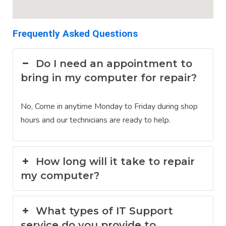
Frequently Asked Questions
Do I need an appointment to
bring in my computer for repair?
No, Come in anytime Monday to Friday during shop
hours and our technicians are ready to help.
How long will it take to repair
my computer?
What types of IT Support
service do you provide to