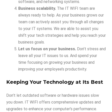
software, and networking systems.
Business scalability.
The IT WIFI team are
always ready to help. As your business grows our
team can actively assist you through all changes
to your IT systems. We are able to assist you
shift your tech strategies and help you reach your
business goals.
Let us focus on your business.
Don’t stress and
leave all your IT issues to us. And spend your
time focusing on growing your business and
improving your employee’s productivity.
Keeping Your Technology at Its Best
Don’t let outdated software or hardware issues slow
you down. IT WIFI offers comprehensive updates and
upgrades to enhance your computer’s performance.