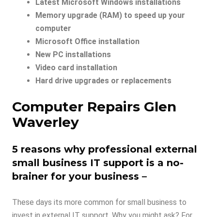
Latest Microsoft Windows installations
Memory upgrade (RAM) to speed up your
computer
Microsoft Office installation
New PC installations
Video card installation
Hard drive upgrades or replacements
Computer Repairs Glen
Waverley
5 reasons why professional external
small business IT support is a no-
brainer for your business –
These days its more common for small business to
invest in external IT support. Why you might ask? For