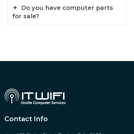
Do you have computer parts
for sale?
Contact Info