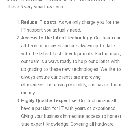
these 5 very smart reasons.
Reduce IT costs
. As we only charge you for the
IT support you actually need.
Access to the latest technology
. Our team our
all-tech obsessives and are always up to date
with the latest tech developments. Furthermore,
our team is always ready to help our clients with
up grading to these new technologies. We like to
always ensure our clients are improving
efficiencies, increasing reliability, and saving them
money.
Highly Qualified expertise.
Our technicians all
have a passion for IT with years of experience.
Giving your business immediate access to honest
true expert Knowledge. Covering all hardware,