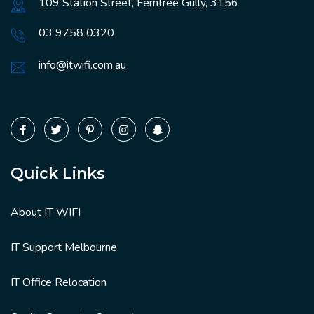
109 Station Street, Ferntree Gully, 3156
03 9758 0320
info@itwifi.com.au
Quick Links
About IT WIFI
IT Support Melbourne
IT Office Relocation