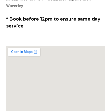
Waverley
* Book before 12pm to ensure same day
service