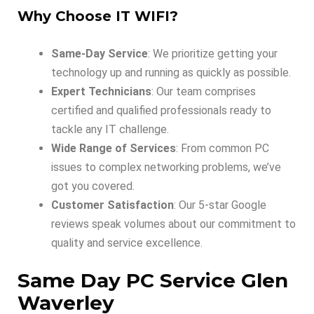
Why Choose IT WIFI?
Same-Day Service
: We prioritize getting your
technology up and running as quickly as possible.
Expert Technicians
: Our team comprises
certified and qualified professionals ready to
tackle any IT challenge.
Wide Range of Services
: From common PC
issues to complex networking problems, we’ve
got you covered.
Customer Satisfaction
: Our 5-star Google
reviews speak volumes about our commitment to
quality and service excellence.
Same Day PC Service Glen
Waverley