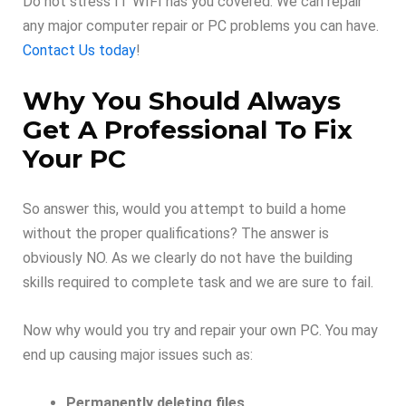
Do not stress IT WIFI has you covered. We can repair
any major computer repair or PC problems you can have.
Contact Us today
!
Why You Should Always
Get A Professional To Fix
Your PC
So answer this, would you attempt to build a home
without the proper qualifications? The answer is
obviously NO. As we clearly do not have the building
skills required to complete task and we are sure to fail.
Now why would you try and repair your own PC. You may
end up causing major issues such as:
Permanently deleting files