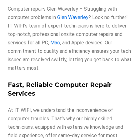
Computer repairs Glen Waverley – Struggling with
computer problems in
Glen Waverley
? Look no further!
IT WIFI’s team of expert technicians is here to deliver
top-notch, professional onsite computer repairs and
services for all PC,
Mac
, and Apple devices. Our
commitment to quality and efficiency ensures your tech
issues are resolved swiftly, letting you get back to what
matters most.
Fast, Reliable Computer Repair
Services
At IT WIFI, we understand the inconvenience of
computer troubles. That’s why our highly skilled
technicians, equipped with extensive knowledge and
field experience, offer same-day service for most