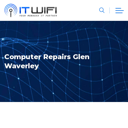
Computer Repairs Glen
Waverley