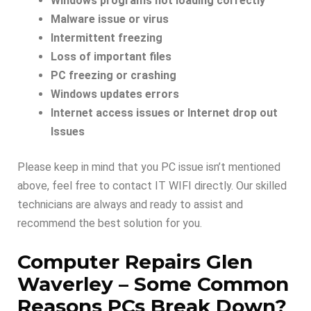
Windows programs not loading correctly
Malware issue or virus
Intermittent freezing
Loss of important files
PC freezing or crashing
Windows updates errors
Internet access issues or Internet drop out
Issues
Please keep in mind that you PC issue isn’t mentioned
above, feel free to contact IT WIFI directly. Our skilled
technicians are always and ready to assist and
recommend the best solution for you.
Computer Repairs Glen
Waverley –
Some Common
Reasons PCs Break Down
?