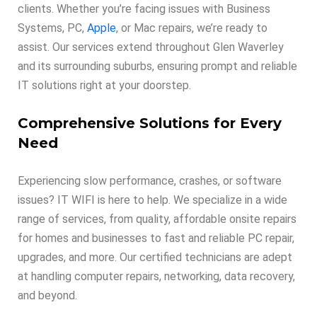
clients. Whether you’re facing issues with Business
Systems, PC,
Apple
, or Mac repairs, we’re ready to
assist. Our services extend throughout Glen Waverley
and its surrounding suburbs, ensuring prompt and reliable
IT solutions right at your doorstep.
Comprehensive Solutions for Every
Need
Experiencing slow performance, crashes, or software
issues? IT WIFI is here to help. We specialize in a wide
range of services, from quality, affordable onsite repairs
for homes and businesses to fast and reliable PC repair,
upgrades, and more. Our certified technicians are adept
at handling computer repairs, networking, data recovery,
and beyond.