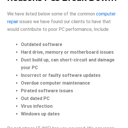
We have listed below some of the common
computer
repair
issues we have found our clients to have that
would contribute to poor PC performance, Include:
Outdated software
Hard drive, memory or motherboard issues
Dust build up, can short-circuit and damage
your PC
Incorrect or faulty software updates
Overdue computer maintenance
Pirated software issues
Out dated PC
Virus infection
Windows up dates