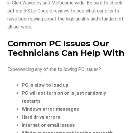
in Glen Waverley and Melbourne wide. Be sure to check
out our 5 Star Google reviews to see what our clients
have been saying about the high quality and standard of
all our work.
Common PC Issues Our
Technicians Can Help With
Experiencing any of the following PC issues?
PC is slow to load up
PC will not turn on or is just randomly
restarts
Windows error messages
Hard drive errors
Internet or email issues