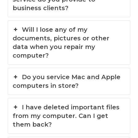
business clients?
Will I lose any of my
documents, pictures or other
data when you repair my
computer?
Do you service Mac and Apple
computers in store?
I have deleted important files
from my computer. Can I get
them back?