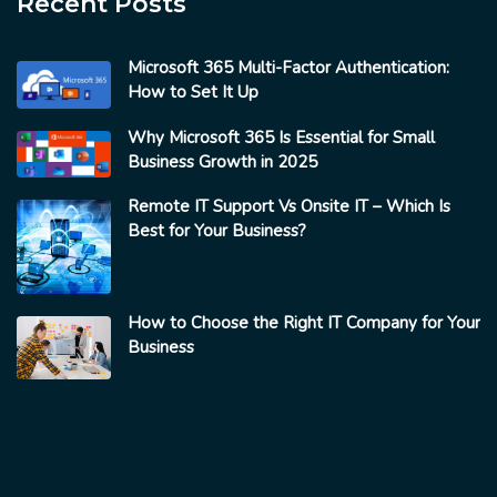
Recent Posts
Microsoft 365 Multi-Factor Authentication:
How to Set It Up
Why Microsoft 365 Is Essential for Small
Business Growth in 2025
Remote IT Support Vs Onsite IT – Which Is
Best for Your Business?
How to Choose the Right IT Company for Your
Business