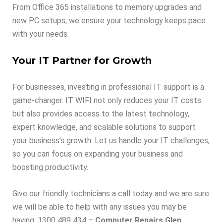
From Office 365 installations to memory upgrades and
new PC setups, we ensure your technology keeps pace
with your needs.
Your IT Partner for Growth
For businesses, investing in professional IT support is a
game-changer. IT WIFI not only reduces your IT costs
but also provides access to the latest technology,
expert knowledge, and scalable solutions to support
your business’s growth. Let us handle your IT challenges,
so you can focus on expanding your business and
boosting productivity.
Give our friendly technicians a call today and we are sure
we will be able to help with any issues you may be
having. 1300 489 434 –
Computer Repairs Glen