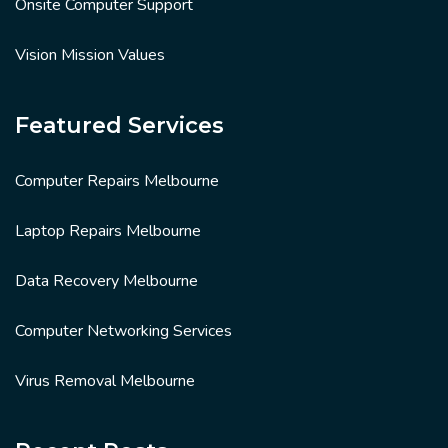
Onsite Computer Support
Vision Mission Values
Featured Services
Computer Repairs Melbourne
Laptop Repairs Melbourne
Data Recovery Melbourne
Computer Networking Services
Virus Removal Melbourne