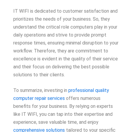
IT WIFI is dedicated to customer satisfaction and
prioritizes the needs of your business. So, they
understand the critical role computers play in your
daily operations and strive to provide prompt
response times, ensuring minimal disruption to your
workflow. Therefore, they are commitment to
excellence is evident in the quality of their service
and their focus on delivering the best possible
solutions to their clients.
To summarize, investing in
professional quality
computer repair services
offers numerous
benefits for your business. By relying on experts
like IT WIFI, you can tap into their expertise and
experience, save valuable time, and enjoy
comprehensive solutions
tailored to your specific