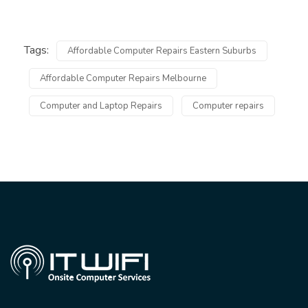
Tags:
Affordable Computer Repairs Eastern Suburbs
Affordable Computer Repairs Melbourne
Computer and Laptop Repairs
Computer repairs