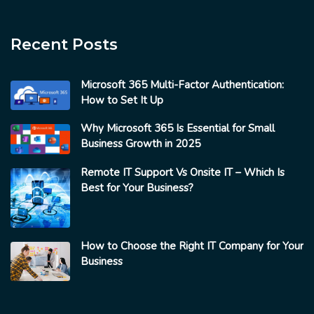
Recent Posts
Microsoft 365 Multi-Factor Authentication:
How to Set It Up
Why Microsoft 365 Is Essential for Small
Business Growth in 2025
Remote IT Support Vs Onsite IT – Which Is
Best for Your Business?
How to Choose the Right IT Company for Your
Business