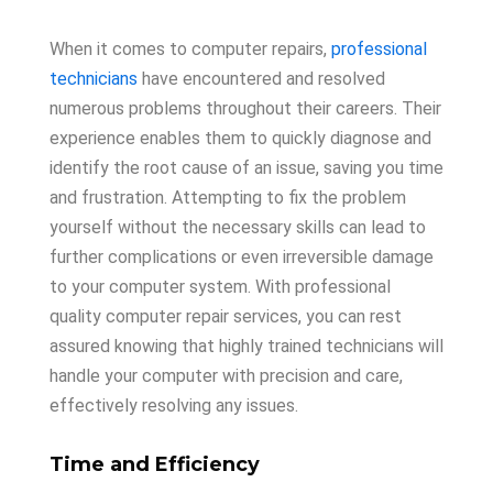
When it comes to computer repairs,
professional
technicians
have encountered and resolved
numerous problems throughout their careers. Their
experience enables them to quickly diagnose and
identify the root cause of an issue, saving you time
and frustration. Attempting to fix the problem
yourself without the necessary skills can lead to
further complications or even irreversible damage
to your computer system. With professional
quality computer repair services, you can rest
assured knowing that highly trained technicians will
handle your computer with precision and care,
effectively resolving any issues.
Time and Efficiency