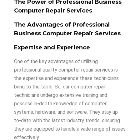
The Power of Professional Business
Computer Repair Services
The Advantages of Professional
Business Computer Repair Services
Expertise and Experience
One of the key advantages of utilizing
professional quality computer repair services is
the expertise and experience these technicians
bring to the table. So, our computer repair
technicians undergo extensive training and
possess in-depth knowledge of computer
systems, hardware, and software. They stay up-
to-date with the latest industry trends, ensuring
they are equipped to handle a wide range of issues
effectively.