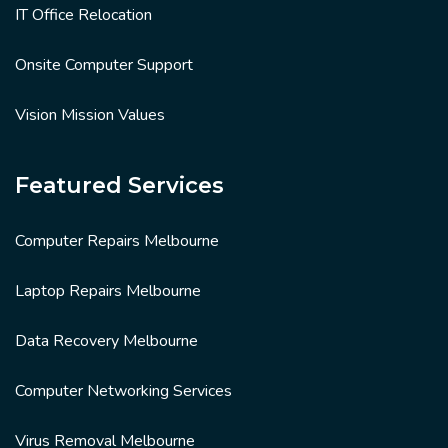
IT Office Relocation
Onsite Computer Support
Vision Mission Values
Featured Services
Computer Repairs Melbourne
Laptop Repairs Melbourne
Data Recovery Melbourne
Computer Networking Services
Virus Removal Melbourne