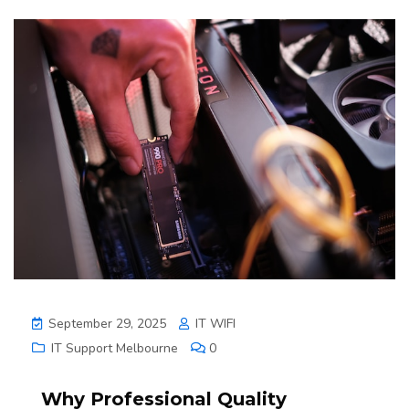
September 29, 2025
IT WIFI
IT Support Melbourne
0
Why Professional Quality