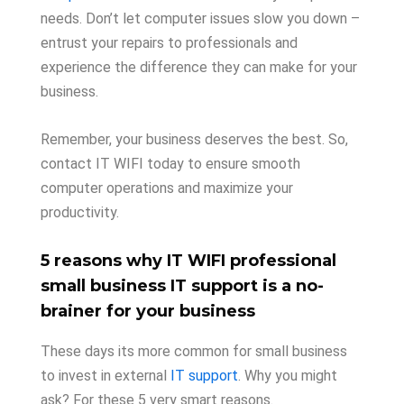
needs. Don’t let computer issues slow you down –
entrust your repairs to professionals and
experience the difference they can make for your
business.
Remember, your business deserves the best. So,
contact IT WIFI today to ensure smooth
computer operations and maximize your
productivity.
5 reasons why IT WIFI professional
small business IT support is a no-
brainer for your business
These days its more common for small business
to invest in external
IT support
. Why you might
ask? For these 5 very smart reasons.