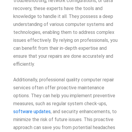
troubleshooting, network configurations, or data
recovery, these experts have the tools and
knowledge to handle it all. They possess a deep
understanding of various computer systems and
technologies, enabling them to address complex
issues effectively. By relying on professionals, you
can benefit from their in-depth expertise and
ensure that your repairs are done accurately and
efficiently.
Additionally, professional quality computer repair
services often offer proactive maintenance
options. They can help you implement preventive
measures, such as regular system check-ups,
software updates
, and security enhancements, to
minimize the risk of future issues. This proactive
approach can save you from potential headaches