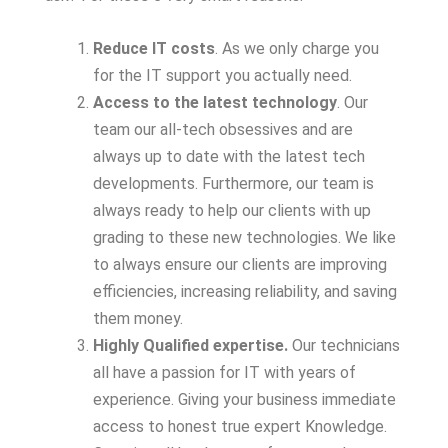
Reduce IT costs
. As we only charge you
for the IT support you actually need.
Access to the latest technology
. Our
team our all-tech obsessives and are
always up to date with the latest tech
developments. Furthermore, our team is
always ready to help our clients with up
grading to these new technologies. We like
to always ensure our clients are improving
efficiencies, increasing reliability, and saving
them money.
Highly Qualified expertise.
Our technicians
all have a passion for IT with years of
experience. Giving your business immediate
access to honest true expert Knowledge.