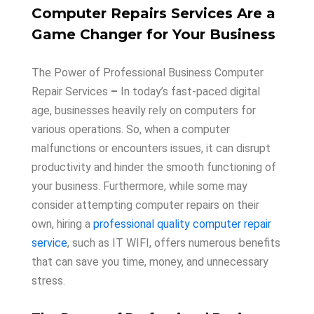
Computer Repairs Services Are a
Game Changer for Your Business
The Power of Professional Business Computer
Repair Services
–
In today’s fast-paced digital
age, businesses heavily rely on computers for
various operations. So, when a computer
malfunctions or encounters issues, it can disrupt
productivity and hinder the smooth functioning of
your business. Furthermore, while some may
consider attempting computer repairs on their
own, hiring a
professional quality computer repair
service
, such as IT WIFI, offers numerous benefits
that can save you time, money, and unnecessary
stress.