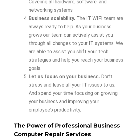
Covering all hardware, software, and
networking systems.
Business scalability.
The IT WIFI team are
always ready to help. As your business
grows our team can actively assist you
through all changes to your IT systems. We
are able to assist you shift your tech
strategies and help you reach your business
goals.
Let us focus on your business.
Don’t
stress and leave all your IT issues to us.
And spend your time focusing on growing
your business and improving your
employee’s productivity.
The Power of Professional Business
Computer Repair Services