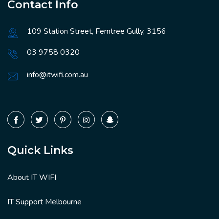
Contact Info
109 Station Street, Ferntree Gully, 3156
03 9758 0320
info@itwifi.com.au
Quick Links
About IT WIFI
IT Support Melbourne