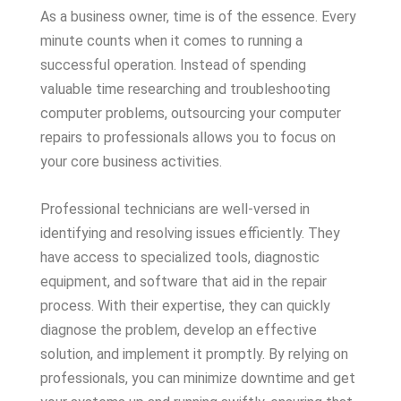
As a business owner, time is of the essence. Every
minute counts when it comes to running a
successful operation. Instead of spending
valuable time researching and troubleshooting
computer problems, outsourcing your computer
repairs to professionals allows you to focus on
your core business activities.
Professional technicians are well-versed in
identifying and resolving issues efficiently. They
have access to specialized tools, diagnostic
equipment, and software that aid in the repair
process. With their expertise, they can quickly
diagnose the problem, develop an effective
solution, and implement it promptly. By relying on
professionals, you can minimize downtime and get