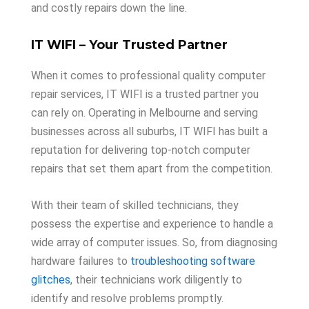
and costly repairs down the line.
IT WIFI – Your Trusted Partner
When it comes to professional quality computer
repair services, IT WIFI is a trusted partner you
can rely on. Operating in Melbourne and serving
businesses across all suburbs, IT WIFI has built a
reputation for delivering top-notch computer
repairs that set them apart from the competition.
With their team of skilled technicians, they
possess the expertise and experience to handle a
wide array of computer issues. So, from diagnosing
hardware failures to
troubleshooting software
glitches
, their technicians work diligently to
identify and resolve problems promptly.