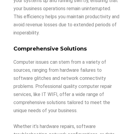
your systems up and running swiftly, ensuring that
your business operations remain uninterrupted.
This efficiency helps you maintain productivity and
avoid revenue losses due to extended periods of
inoperability.
Comprehensive Solutions
Computer issues can stem from a variety of
sources, ranging from hardware failures to
software glitches and network connectivity
problems. Professional quality computer repair
services, like IT WIFI, offer a wide range of
comprehensive solutions tailored to meet the
unique needs of your business.
Whether it’s hardware repairs, software