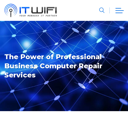
The Power of Professional
Business Computer Repair
Services