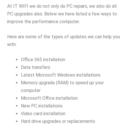
At IT WIFI we do not only do PC repairs, we also do all
PC upgrades also. Below we have listed a few ways to
improve the performance computer.
Here are some of the types of updates we can help you
with:
Office 365 installation
Data transfers
Latest Microsoft Windows installations
Memory upgrade (RAM) to speed up your
computer
Microsoft Office installation
New PC installations
Video card installation
Hard drive upgrades or replacements