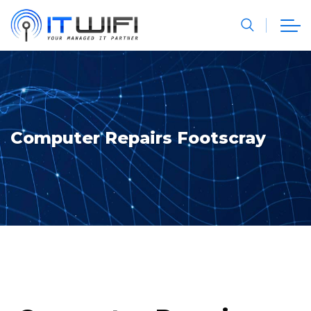
Computer Repairs Footscray