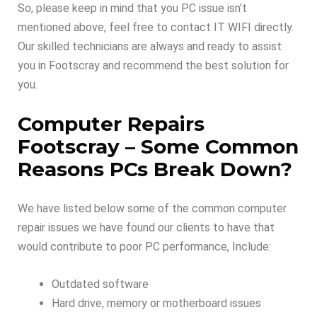
So, please keep in mind that you PC issue isn’t
mentioned above, feel free to contact IT WIFI directly.
Our skilled technicians are always and ready to assist
you in Footscray and recommend the best solution for
you.
Computer Repairs
Footscray –
Some Common
Reasons PCs Break Down
?
We have listed below some of the common computer
repair issues we have found our clients to have that
would contribute to poor PC performance, Include:
Outdated software
Hard drive, memory or motherboard issues