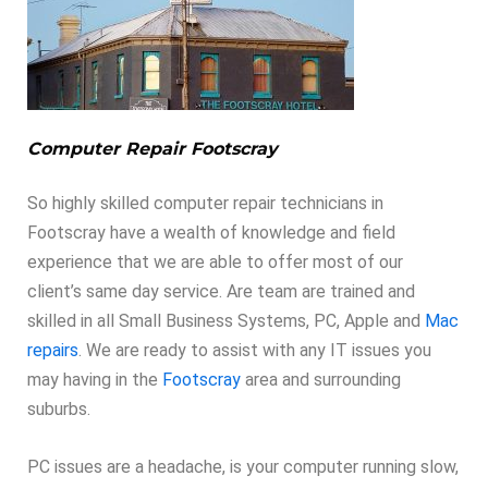
Computer Repair Footscray
So highly skilled computer repair technicians in
Footscray have a wealth of knowledge and field
experience that we are able to offer most of our
client’s same day service. Are team are trained and
skilled in all Small Business Systems, PC, Apple and
Mac
repairs
. We are ready to assist with any IT issues you
may having in the
Footscray
area and surrounding
suburbs.
PC issues are a headache, is your computer running slow,