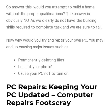
So answer this, would you attempt to build a home
without the proper qualifications? The answer is
obviously NO. As we clearly do not have the building
skills required to complete task and we are sure to fail.
Now why would you try and repair your own PC. You may
end up causing major issues such as:
Permanently deleting files
Loss of your photo’s
Cause your PC not to turn on
PC Repairs: Keeping Your
PC Updated – Computer
Repairs Footscray