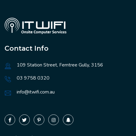
Contact Info
109 Station Street, Ferntree Gully, 3156
03 9758 0320
info@itwifi.com.au