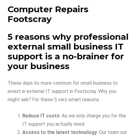
Computer Repairs
Footscray
5 reasons why professional
external small business IT
support is a no-brainer for
your business
These days its more common for small business to
invest in external IT support in Footscray. Why you
might ask? For these 5 very smart reasons.
Reduce IT costs
. As we only charge you for the
IT support you actually need.
Access to the latest technology
. Our team our