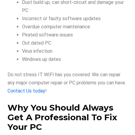
Dust build up, can short-circuit and damage your
PC
Incorrect or faulty software updates
Overdue computer maintenance
Pirated software issues
Out dated PC
Virus infection
Windows up dates
Do not stress IT WIFI has you covered. We can repair
any major computer repair or PC problems you can have.
Contact Us today
!
Why You Should Always
Get A Professional To Fix
Your PC