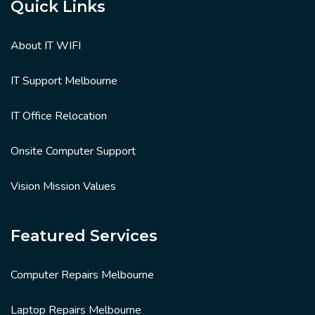
Quick Links
About IT WIFI
IT Support Melbourne
IT Office Relocation
Onsite Computer Support
Vision Mission Values
Featured Services
Computer Repairs Melbourne
Laptop Repairs Melbourne