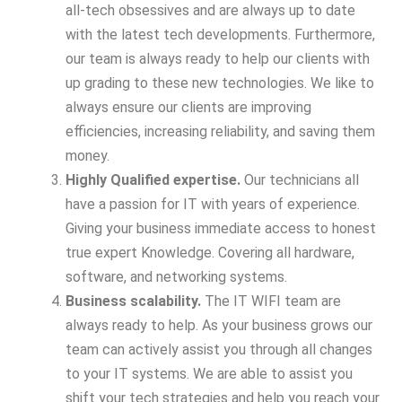
all-tech obsessives and are always up to date
with the latest tech developments. Furthermore,
our team is always ready to help our clients with
up grading to these new technologies. We like to
always ensure our clients are improving
efficiencies, increasing reliability, and saving them
money.
Highly Qualified expertise.
Our technicians all
have a passion for IT with years of experience.
Giving your business immediate access to honest
true expert Knowledge. Covering all hardware,
software, and networking systems.
Business scalability.
The IT WIFI team are
always ready to help. As your business grows our
team can actively assist you through all changes
to your IT systems. We are able to assist you
shift your tech strategies and help you reach your