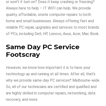
or won’t it turn on? Does it keep crashing or freezing?
Always here to help – IT WIFI can help. We provide
quality, affordable, onsite computer repairs to both
home and small businesses. Always offering fast and
reliable PC repair, upgrades and services to most brands
of PCs, including Dell, HP, Lenovo, Asus, Acer, Mac Book.
Same Day PC Service
Footscray
However, we know how important it is to have your
technology up and running at all times. After all, that’s
why we provide same-day PC services* Melbourne-wide.
So, all of our technicians are certified and qualified and
are highly skilled in computer repairs, networking, data
recovery, and more.