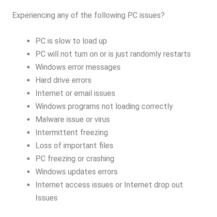
Experiencing any of the following PC issues?
PC is slow to load up
PC will not turn on or is just randomly restarts
Windows error messages
Hard drive errors
Internet or email issues
Windows programs not loading correctly
Malware issue or virus
Intermittent freezing
Loss of important files
PC freezing or crashing
Windows updates errors
Internet access issues or Internet drop out
Issues