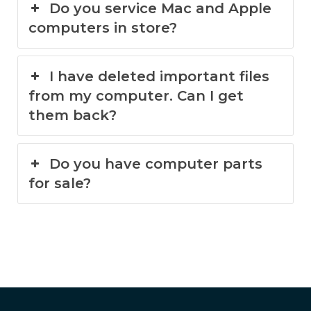
Do you service Mac and Apple
computers in store?
I have deleted important files
from my computer. Can I get
them back?
Do you have computer parts
for sale?