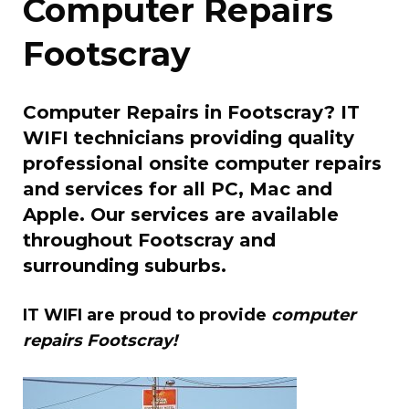
Computer Repairs
Footscray
Computer Repairs in Footscray? IT
WIFI technicians providing quality
professional onsite computer repairs
and services for all PC, Mac and
Apple. Our services are available
throughout Footscray and
surrounding suburbs.
IT WIFI are proud to provide
computer
repairs Footscray!