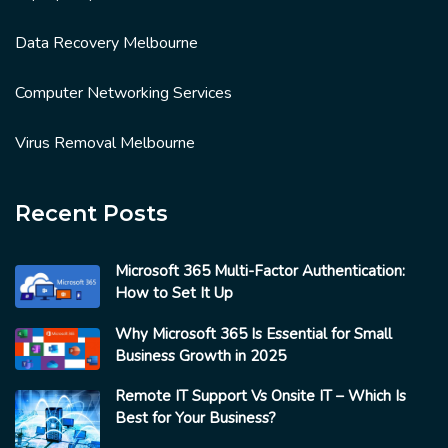
Data Recovery Melbourne
Computer Networking Services
Virus Removal Melbourne
Recent Posts
Microsoft 365 Multi-Factor Authentication:
How to Set It Up
Why Microsoft 365 Is Essential for Small
Business Growth in 2025
Remote IT Support Vs Onsite IT – Which Is
Best for Your Business?