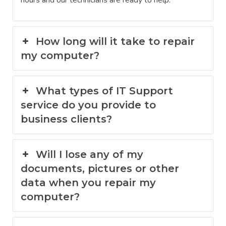
hours and our technicians are ready to help.
How long will it take to repair
my computer?
What types of IT Support
service do you provide to
business clients?
Will I lose any of my
documents, pictures or other
data when you repair my
computer?