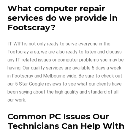
What computer repair
services do we provide in
Footscray?
IT WIFI is not only ready to serve everyone in the
Footscray area, we are also ready to listen and discuss
any IT related issues or computer problems you may be
having. Our quality services are available 5 days a week
in Footscray and Melbourne wide. Be sure to check out
our 5 Star Google reviews to see what our clients have
been saying about the high quality and standard of all
our work.
Common PC Issues Our
Technicians Can Help With