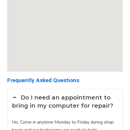
Frequently Asked Questions
Do I need an appointment to
bring in my computer for repair?
No, Come in anytime Monday to Friday during shop