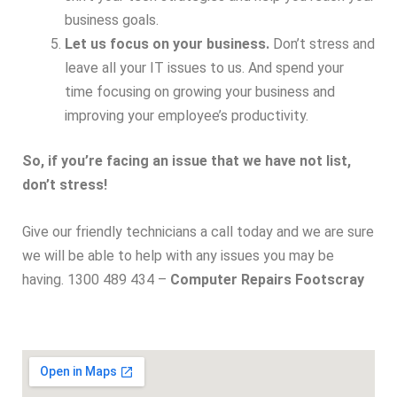
business goals.
Let us focus on your business.
Don’t stress and
leave all your IT issues to us. And spend your
time focusing on growing your business and
improving your employee’s productivity.
So, if you’re facing an issue that we have not list,
don’t stress!
Give our friendly technicians a call today and we are sure
we will be able to help with any issues you may be
having. 1300 489 434 –
Computer Repairs Footscray