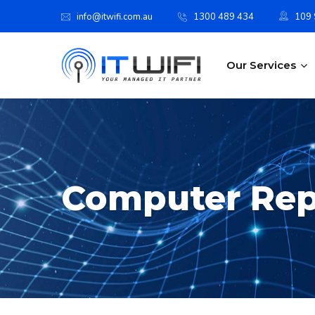
info@itwifi.com.au
1300 489 434
109 S
Our Services
Computer Rep