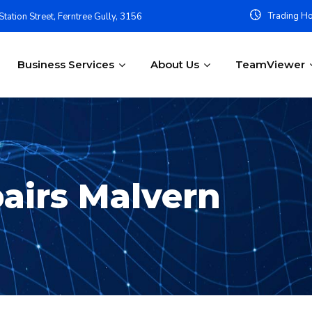
Trading Ho
tation Street, Ferntree Gully, 3156
Business Services
About Us
TeamViewer
airs Malvern