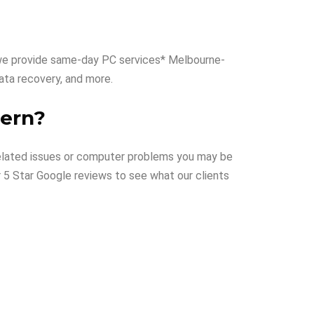
hy we provide same-day PC services* Melbourne-
 data recovery, and more.
vern?
T related issues or computer problems you may be
r 5 Star Google reviews to see what our clients