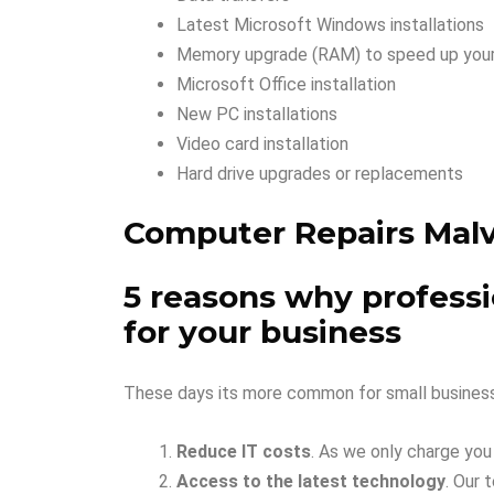
Latest Microsoft Windows installations
Memory upgrade (RAM) to speed up you
Microsoft Office installation
New PC installations
Video card installation
Hard drive upgrades or replacements
Computer Repairs Mal
5 reasons why professio
for your business
These days its more common for small business 
Reduce IT costs
. As we only charge you
Access to the latest technology
. Our 