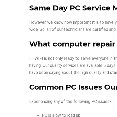
Same Day PC Service 
However, we know how important it is to have yo
wide. So, all of our technicians are certified and
What computer repair 
IT WIFI is not only ready to serve everyone in 
having. Our quality services are available 5 da
have been saying about the high quality and stan
Common PC Issues Our
Experiencing any of the following PC issues?
PC is slow to load up