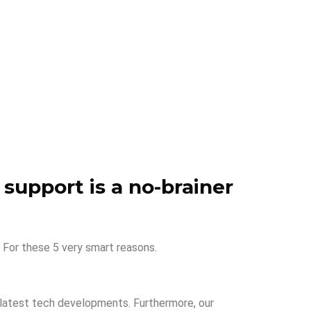
 support is a no-brainer
 For these 5 very smart reasons.
e latest tech developments. Furthermore, our