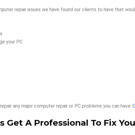
ter repair issues we have found our clients to have that woul
es
age your PC
repair any major computer repair or PC problems you can have.
C
 Get A Professional To Fix You