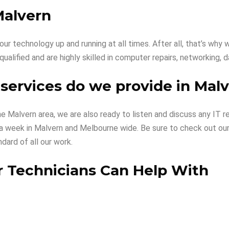
Malvern
ur technology up and running at all times. After all, that’s w
 qualified and are highly skilled in computer repairs, networking,
services do we provide in Mal
the Malvern area, we are also ready to listen and discuss any I
ys a week in Malvern and Melbourne wide. Be sure to check out ou
dard of all our work.
 Technicians Can Help With