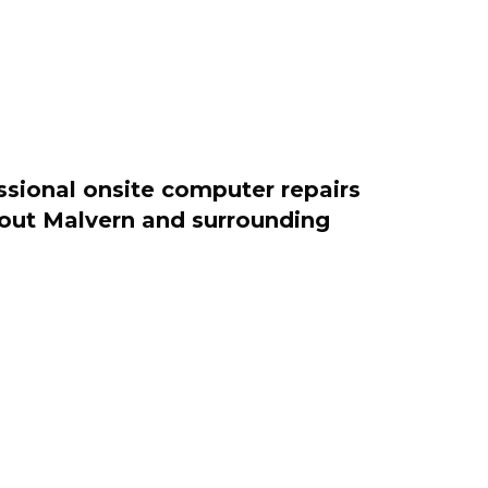
ssional onsite computer repairs
ghout Malvern and surrounding