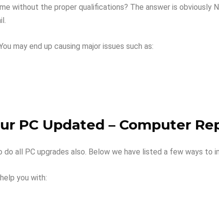
e without the proper qualifications? The answer is obviously NO.
l.
You may end up causing major issues such as:
our PC Updated – Computer Rep
so do all PC upgrades also. Below we have listed a few ways to
help you with: