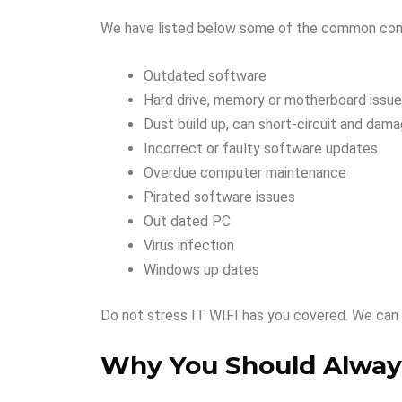
We have listed below some of the common compu
Outdated software
Hard drive, memory or motherboard issu
Dust build up, can short-circuit and dam
Incorrect or faulty software updates
Overdue computer maintenance
Pirated software issues
Out dated PC
Virus infection
Windows up dates
Do not stress IT WIFI has you covered. We can 
Why You Should Always