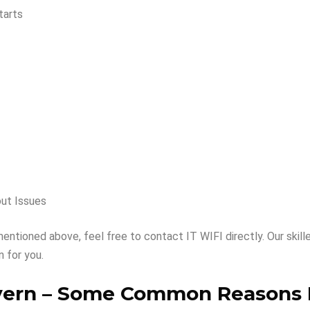
tarts
out Issues
mentioned above, feel free to contact IT WIFI directly. Our skill
 for you.
vern –
Some Common Reasons 