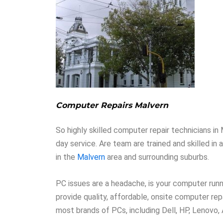
Computer Repairs Malvern
So highly skilled computer repair technicians i
day service. Are team are trained and skilled in
in the
Malvern
area and surrounding suburbs.
PC issues are a headache, is your computer runni
provide quality, affordable, onsite computer rep
most brands of PCs, including Dell, HP, Lenovo,