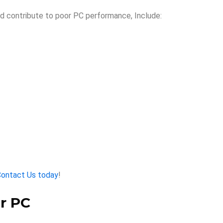
d contribute to poor PC performance, Include:
ontact Us today
!
r PC