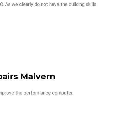
 As we clearly do not have the building skills
airs Malvern
 improve the performance computer.