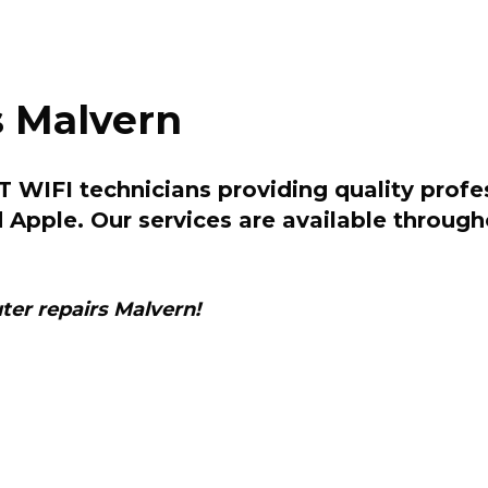
 Malvern
 WIFI technicians providing quality profe
d Apple. Our services are available throu
er repairs Malvern!