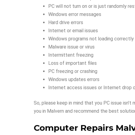
PC will not turn on or is just randomly res
Windows error messages
Hard drive errors
Internet or email issues
Windows programs not loading correctly
Malware issue or virus
Intermittent freezing
Loss of important files
PC freezing or crashing
Windows updates errors
Internet access issues or Internet drop 
So, please keep in mind that you PC issue isn’t 
you in Malvern and recommend the best solution
Computer Repairs Mal