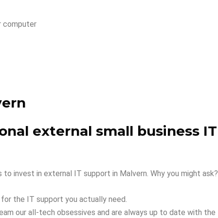
r computer
vern
nal external small business IT
to invest in external IT support in Malvern. Why you might ask?
 for the IT support you actually need.
team our all-tech obsessives and are always up to date with th