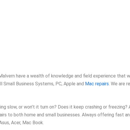
n Malvern have a wealth of knowledge and field experience that w
 all Small Business Systems, PC, Apple and
Mac repairs
. We are r
ng slow, or won’t it turn on? Does it keep crashing or freezing?
airs to both home and small businesses. Always offering fast and
 Asus, Acer, Mac Book.