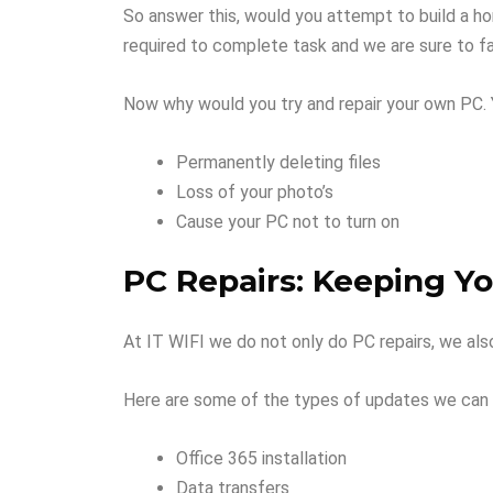
So answer this, would you attempt to build a hom
required to complete task and we are sure to fai
Now why would you try and repair your own PC. 
Permanently deleting files
Loss of your photo’s
Cause your PC not to turn on
PC Repairs: Keeping Y
At IT WIFI we do not only do PC repairs, we al
Here are some of the types of updates we can 
Office 365 installation
Data transfers