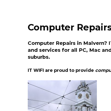
Computer Repairs
Computer Repairs in Malvern? IT
and services for all PC, Mac an
suburbs.
IT WIFI are proud to provide
comput