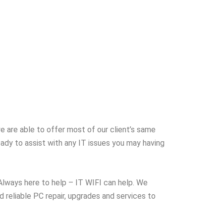
e are able to offer most of our client’s same
eady to assist with any IT issues you may having
 Always here to help – IT WIFI can help. We
 reliable PC repair, upgrades and services to