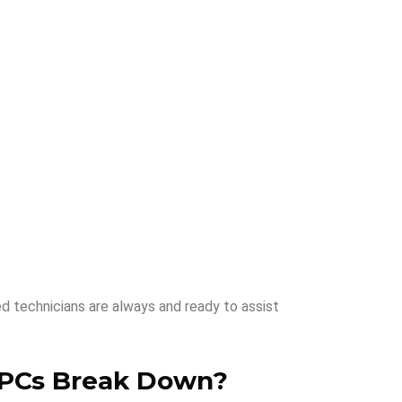
ed technicians are always and ready to assist
PCs Break Down
?