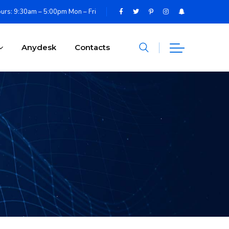
urs: 9:30am – 5:00pm Mon – Fri
Anydesk
Contacts