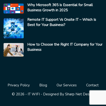
Why Microsoft 365 Is Essential for Small
Business Growth in 2025
Remote IT Support Vs Onsite IT – Which Is
Best for Your Business?
How to Choose the Right IT Company for Your
Business
Privacy Policy
Blog
Our Services
Contact
Sharp Net Design
© 2026 - IT WIFI - Designed By