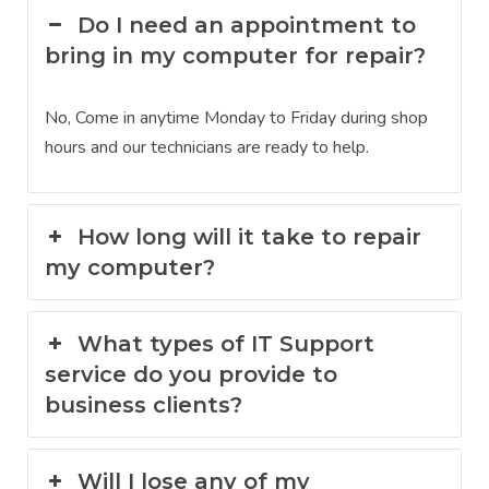
Do I need an appointment to
bring in my computer for repair?
No, Come in anytime Monday to Friday during shop
hours and our technicians are ready to help.
How long will it take to repair
my computer?
What types of IT Support
service do you provide to
business clients?
Will I lose any of my