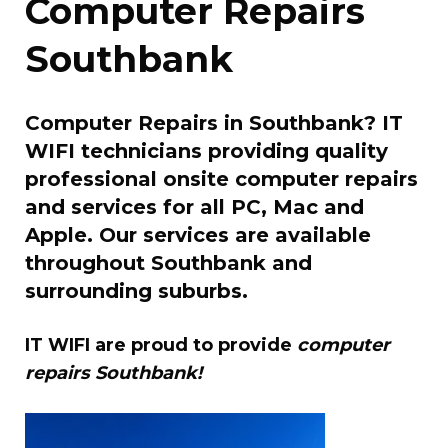
Computer Repairs
Southbank
Computer Repairs in Southbank? IT
WIFI technicians providing quality
professional onsite computer repairs
and services for all PC, Mac and
Apple. Our services are available
throughout Southbank and
surrounding suburbs.
IT WIFI are proud to provide
computer
repairs Southbank!