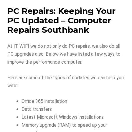
PC Repairs: Keeping Your
PC Updated – Computer
Repairs Southbank
At IT WIFI we do not only do PC repairs, we also do all
PC upgrades also. Below we have listed a few ways to
improve the performance computer.
Here are some of the types of updates we can help you
with:
Office 365 installation
Data transfers
Latest Microsoft Windows installations
Memory upgrade (RAM) to speed up your