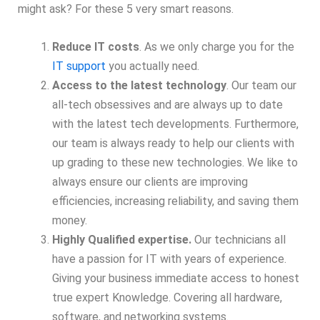
might ask? For these 5 very smart reasons.
Reduce IT costs
. As we only charge you for the
IT support
you actually need.
Access to the latest technology
. Our team our
all-tech obsessives and are always up to date
with the latest tech developments. Furthermore,
our team is always ready to help our clients with
up grading to these new technologies. We like to
always ensure our clients are improving
efficiencies, increasing reliability, and saving them
money.
Highly Qualified expertise.
Our technicians all
have a passion for IT with years of experience.
Giving your business immediate access to honest
true expert Knowledge. Covering all hardware,
software, and networking systems.