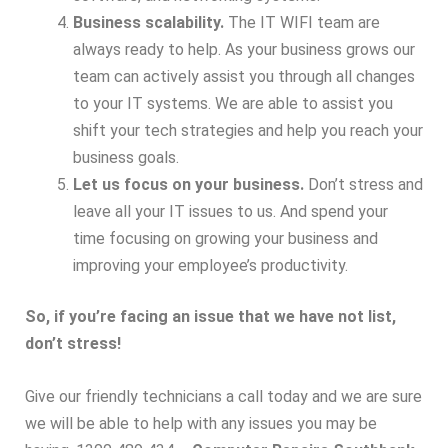
Business scalability.
The IT WIFI team are
always ready to help. As your business grows our
team can actively assist you through all changes
to your IT systems. We are able to assist you
shift your tech strategies and help you reach your
business goals.
Let us focus on your business.
Don’t stress and
leave all your IT issues to us. And spend your
time focusing on growing your business and
improving your employee’s productivity.
So, if you’re facing an issue that we have not list,
don’t stress!
Give our friendly technicians a call today and we are sure
we will be able to help with any issues you may be