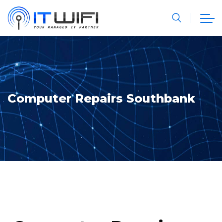
Computer Repairs Southbank