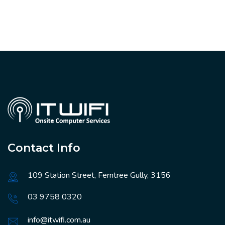
Contact Info
109 Station Street, Ferntree Gully, 3156
03 9758 0320
info@itwifi.com.au