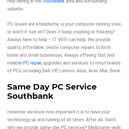
may having in the
Southbank
area and surrounding
suburbs.
PC issues are a headache, is your computer running slow,
or won’t it turn on? Does it keep crashing or freezing?
Always here to help – IT WIFI can help. We provide
quality, affordable, onsite computer repairs to both
home and small businesses. Always offering fast and
reliable
PC repair
, upgrades and services to most brands
of PCs, including Dell, HP, Lenovo, Asus, Acer, Mac Book.
Same Day PC Service
Southbank
However, we know how important it is to have your
technology up and running at all times. After all, that’s
why we provide same-day PC services* Melbourne-wide.