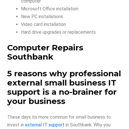
computer
Microsoft Office installation
New PC installations
Video card installation
Hard drive upgrades or replacements
Computer Repairs
Southbank
5 reasons why professional
external small business IT
support is a no-brainer for
your business
These days its more common for small business to
invest in
external IT support
in Southbank. Why you