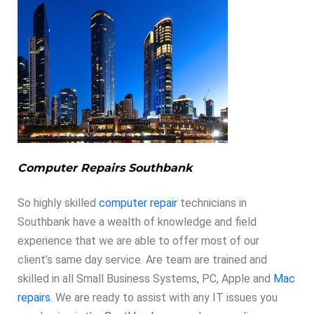
Computer Repairs Southbank
So highly skilled
computer repair
technicians in
Southbank have a wealth of knowledge and field
experience that we are able to offer most of our
client’s same day service. Are team are trained and
skilled in all Small Business Systems, PC, Apple and
Mac
repairs
. We are ready to assist with any IT issues you