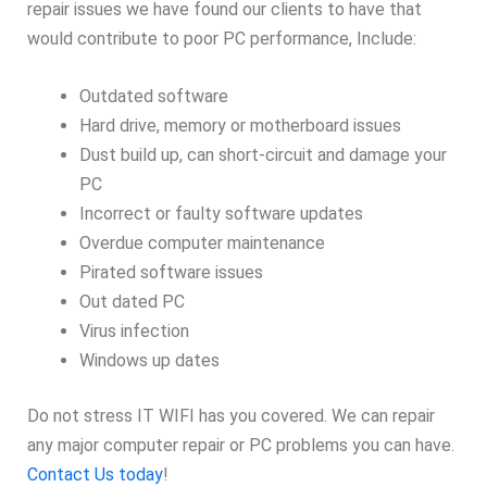
repair issues we have found our clients to have that
would contribute to poor PC performance, Include:
Outdated software
Hard drive, memory or motherboard issues
Dust build up, can short-circuit and damage your
PC
Incorrect or faulty software updates
Overdue computer maintenance
Pirated software issues
Out dated PC
Virus infection
Windows up dates
Do not stress IT WIFI has you covered. We can repair
any major computer repair or PC problems you can have.
Contact Us today
!