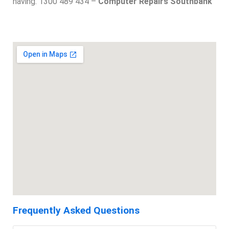
having. 1300 489 434 –
Computer Repairs Southbank
Frequently Asked Questions