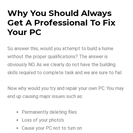
Why You Should Always
Get A Professional To Fix
Your PC
So answer this, would you attempt to build a home
without the proper qualifications? The answer is
obviously NO. As we clearly do not have the building
skills required to complete task and we are sure to fail.
Now why would you try and repair your own PC. You may
end up causing major issues such as:
Permanently deleting files
Loss of your photo’s
Cause your PC not to turn on