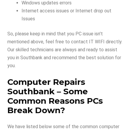
Windows updates errors
Internet access issues or Internet drop out
Issues
So, please keep in mind that you PC issue isn’t
mentioned above, feel free to contact IT WIFI directly.
Our skilled technicians are always and ready to assist
you in Southbank and recommend the best solution for
you.
Computer Repairs
Southbank –
Some
Common Reasons PCs
Break Down
?
We have listed below some of the common computer