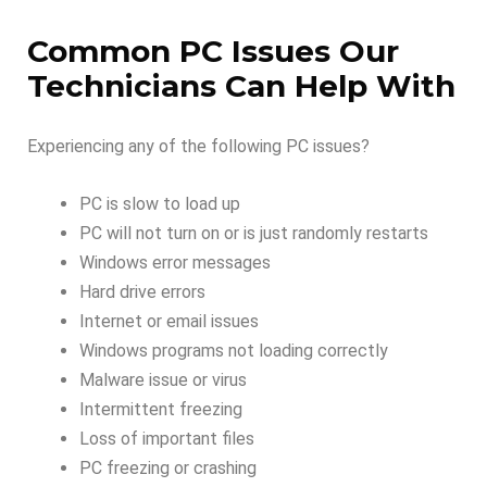
Common PC Issues Our
Technicians Can Help With
Experiencing any of the following PC issues?
PC is slow to load up
PC will not turn on or is just randomly restarts
Windows error messages
Hard drive errors
Internet or email issues
Windows programs not loading correctly
Malware issue or virus
Intermittent freezing
Loss of important files
PC freezing or crashing