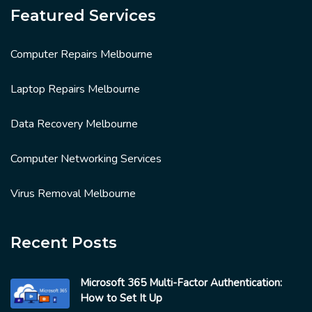
Featured Services
Computer Repairs Melbourne
Laptop Repairs Melbourne
Data Recovery Melbourne
Computer Networking Services
Virus Removal Melbourne
Recent Posts
Microsoft 365 Multi-Factor Authentication:
How to Set It Up