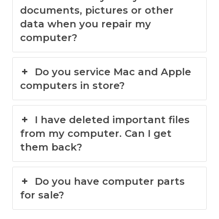
documents, pictures or other
data when you repair my
computer?
Do you service Mac and Apple
computers in store?
I have deleted important files
from my computer. Can I get
them back?
Do you have computer parts
for sale?