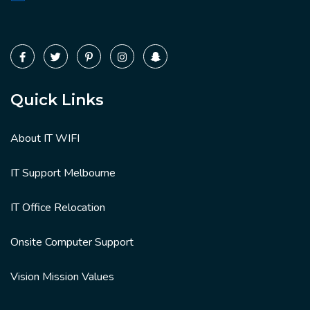
Quick Links
About IT WIFI
IT Support Melbourne
IT Office Relocation
Onsite Computer Support
Vision Mission Values