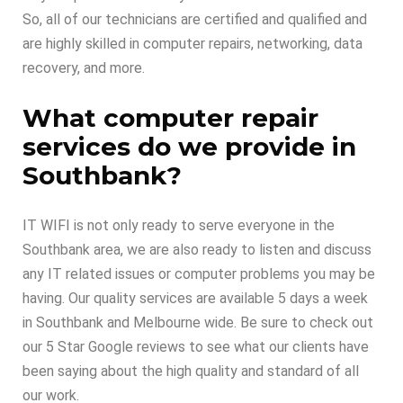
So, all of our technicians are certified and qualified and
are highly skilled in computer repairs, networking, data
recovery, and more.
What computer repair
services do we provide in
Southbank?
IT WIFI is not only ready to serve everyone in the
Southbank area, we are also ready to listen and discuss
any IT related issues or computer problems you may be
having. Our quality services are available 5 days a week
in Southbank and Melbourne wide. Be sure to check out
our 5 Star Google reviews to see what our clients have
been saying about the high quality and standard of all
our work.