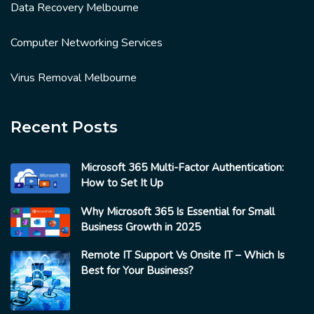
Data Recovery Melbourne
Computer Networking Services
Virus Removal Melbourne
Recent Posts
Microsoft 365 Multi-Factor Authentication:
How to Set It Up
Why Microsoft 365 Is Essential for Small
Business Growth in 2025
Remote IT Support Vs Onsite IT – Which Is
Best for Your Business?