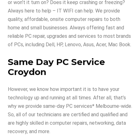
or won’t it turn on? Does it keep crashing or freezing?
Always here to help – IT WIFI can help. We provide
quality, affordable, onsite computer repairs to both
home and small businesses. Always offering fast and
reliable PC repair, upgrades and services to most brands
of PCs, including Dell, HP, Lenovo, Asus, Acer, Mac Book.
Same Day PC Service
Croydon
However, we know how important it is to have your
technology up and running at all times. After all, that’s
why we provide same-day PC services* Melbourne-wide.
So, all of our technicians are certified and qualified and
are highly skilled in computer repairs, networking, data
recovery, and more.