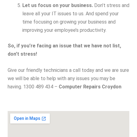
Let us focus on your business.
Don’t stress and
leave all your IT issues to us. And spend your
time focusing on growing your business and
improving your employee’s productivity.
So, if you’re facing an issue that we have not list,
don’t stress!
Give our friendly technicians a call today and we are sure
we will be able to help with any issues you may be
having. 1300 489 434 –
Computer Repairs Croydon