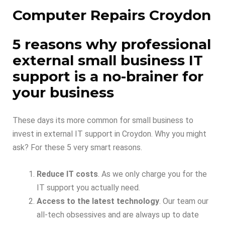
Computer Repairs Croydon
5 reasons why professional
external small business IT
support is a no-brainer for
your business
These days its more common for small business to
invest in external IT support in Croydon. Why you might
ask? For these 5 very smart reasons.
Reduce IT costs
. As we only charge you for the
IT support you actually need.
Access to the latest technology
. Our team our
all-tech obsessives and are always up to date