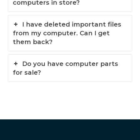
computers in store?
I have deleted important files
from my computer. Can I get
them back?
Do you have computer parts
for sale?