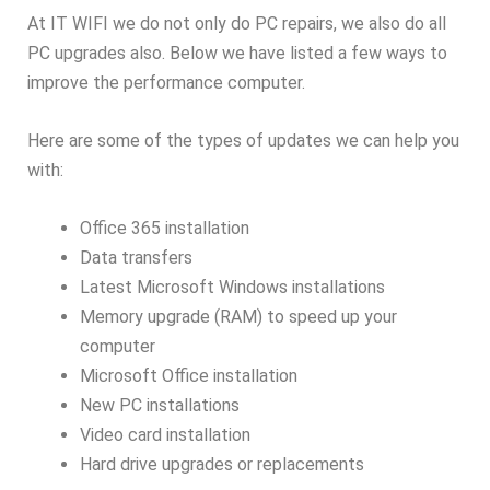
At IT WIFI we do not only do PC repairs, we also do all
PC upgrades also. Below we have listed a few ways to
improve the performance computer.
Here are some of the types of updates we can help you
with:
Office 365 installation
Data transfers
Latest Microsoft Windows installations
Memory upgrade (RAM) to speed up your
computer
Microsoft Office installation
New PC installations
Video card installation
Hard drive upgrades or replacements