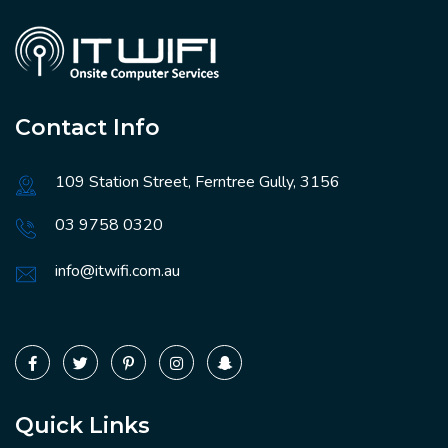
Contact Info
109 Station Street, Ferntree Gully, 3156
03 9758 0320
info@itwifi.com.au
Quick Links