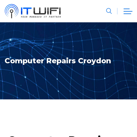
Computer Repairs Croydon