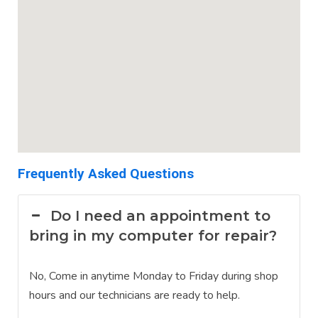
Frequently Asked Questions
Do I need an appointment to
bring in my computer for repair?
No, Come in anytime Monday to Friday during shop
hours and our technicians are ready to help.