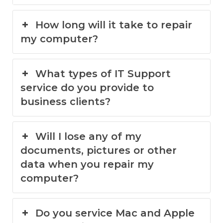
How long will it take to repair
my computer?
What types of IT Support
service do you provide to
business clients?
Will I lose any of my
documents, pictures or other
data when you repair my
computer?
Do you service Mac and Apple