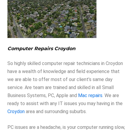
Computer Repairs Croydon
So highly skilled computer repair technicians in Croydon
have a wealth of knowledge and field experience that
we are able to offer most of our client’s same day
service. Are team are trained and skilled in all Small
Business Systems, PC, Apple and
Mac repairs
. We are
ready to assist with any IT issues you may having in the
Croydon
area and surrounding suburbs.
PC issues are a headache, is your computer running slow,