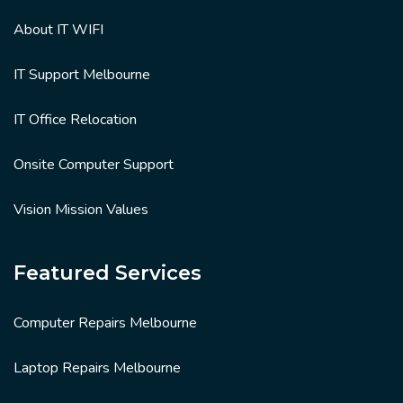
About IT WIFI
IT Support Melbourne
IT Office Relocation
Onsite Computer Support
Vision Mission Values
Featured Services
Computer Repairs Melbourne
Laptop Repairs Melbourne