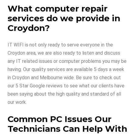
What computer repair
services do we provide in
Croydon?
IT WIFI is not only ready to serve everyone in the
Croydon area, we are also ready to listen and discuss
any IT related issues or computer problems you may be
having. Our quality services are available 5 days a week
in Croydon and Melbourne wide. Be sure to check out
our 5 Star Google reviews to see what our clients have
been saying about the high quality and standard of all
our work.
Common PC Issues Our
Technicians Can Help With