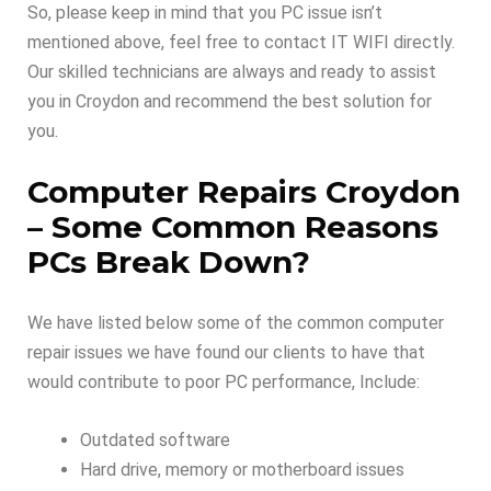
So, please keep in mind that you PC issue isn’t
mentioned above, feel free to contact IT WIFI directly.
Our skilled technicians are always and ready to assist
you in Croydon and recommend the best solution for
you.
Computer Repairs Croydon
–
Some Common Reasons
PCs Break Down
?
We have listed below some of the common computer
repair issues we have found our clients to have that
would contribute to poor PC performance, Include:
Outdated software
Hard drive, memory or motherboard issues