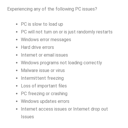
Experiencing any of the following PC issues?
PC is slow to load up
PC will not turn on or is just randomly restarts
Windows error messages
Hard drive errors
Internet or email issues
Windows programs not loading correctly
Malware issue or virus
Intermittent freezing
Loss of important files
PC freezing or crashing
Windows updates errors
Internet access issues or Internet drop out
Issues