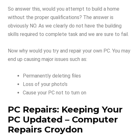
So answer this, would you attempt to build a home
without the proper qualifications? The answer is
obviously NO. As we clearly do not have the building
skills required to complete task and we are sure to fail.
Now why would you try and repair your own PC. You may
end up causing major issues such as:
Permanently deleting files
Loss of your photo’s
Cause your PC not to turn on
PC Repairs: Keeping Your
PC Updated – Computer
Repairs Croydon