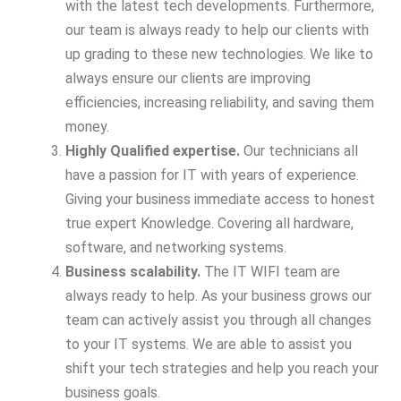
with the latest tech developments. Furthermore,
our team is always ready to help our clients with
up grading to these new technologies. We like to
always ensure our clients are improving
efficiencies, increasing reliability, and saving them
money.
Highly Qualified expertise.
Our technicians all
have a passion for IT with years of experience.
Giving your business immediate access to honest
true expert Knowledge. Covering all hardware,
software, and networking systems.
Business scalability.
The IT WIFI team are
always ready to help. As your business grows our
team can actively assist you through all changes
to your IT systems. We are able to assist you
shift your tech strategies and help you reach your
business goals.