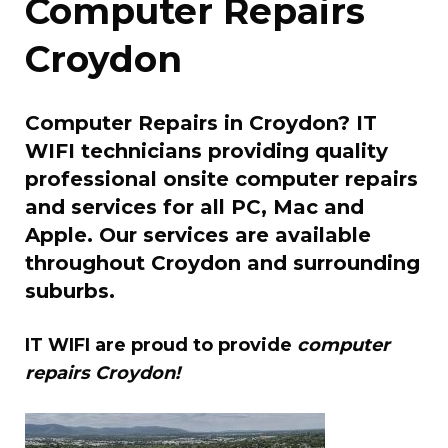
Computer Repairs
Croydon
Computer Repairs in Croydon? IT
WIFI technicians providing quality
professional onsite computer repairs
and services for all PC, Mac and
Apple. Our services are available
throughout Croydon and surrounding
suburbs.
IT WIFI are proud to provide
computer
repairs Croydon!