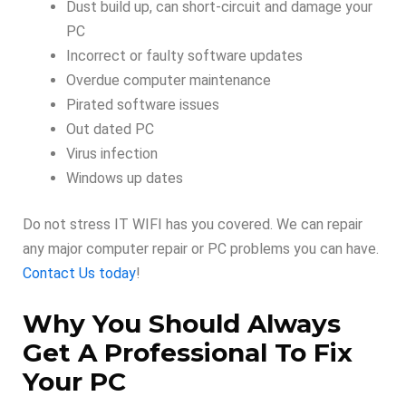
Dust build up, can short-circuit and damage your
PC
Incorrect or faulty software updates
Overdue computer maintenance
Pirated software issues
Out dated PC
Virus infection
Windows up dates
Do not stress IT WIFI has you covered. We can repair
any major computer repair or PC problems you can have.
Contact Us today
!
Why You Should Always
Get A Professional To Fix
Your PC