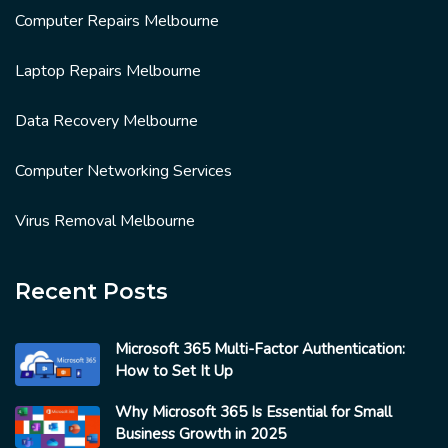
Computer Repairs Melbourne
Laptop Repairs Melbourne
Data Recovery Melbourne
Computer Networking Services
Virus Removal Melbourne
Recent Posts
Microsoft 365 Multi-Factor Authentication:
How to Set It Up
Why Microsoft 365 Is Essential for Small
Business Growth in 2025