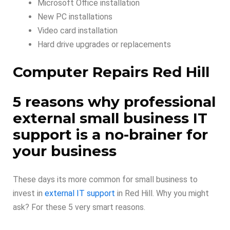
Microsoft Office installation
New PC installations
Video card installation
Hard drive upgrades or replacements
Computer Repairs Red Hill
5 reasons why professional
external small business IT
support is a no-brainer for
your business
These days its more common for small business to
invest in
external IT support
in Red Hill. Why you might
ask? For these 5 very smart reasons.