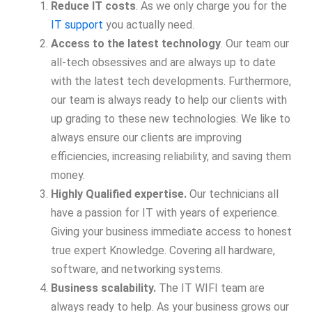
Reduce IT costs
. As we only charge you for the
IT support
you actually need.
Access to the latest technology
. Our team our
all-tech obsessives and are always up to date
with the latest tech developments. Furthermore,
our team is always ready to help our clients with
up grading to these new technologies. We like to
always ensure our clients are improving
efficiencies, increasing reliability, and saving them
money.
Highly Qualified expertise.
Our technicians all
have a passion for IT with years of experience.
Giving your business immediate access to honest
true expert Knowledge. Covering all hardware,
software, and networking systems.
Business scalability.
The IT WIFI team are
always ready to help. As your business grows our