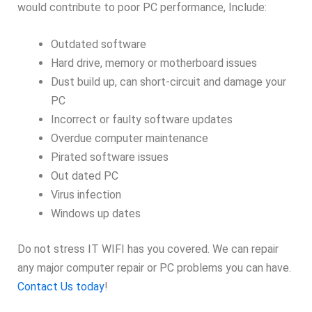
would contribute to poor PC performance, Include:
Outdated software
Hard drive, memory or motherboard issues
Dust build up, can short-circuit and damage your
PC
Incorrect or faulty software updates
Overdue computer maintenance
Pirated software issues
Out dated PC
Virus infection
Windows up dates
Do not stress IT WIFI has you covered. We can repair
any major computer repair or PC problems you can have.
Contact Us today
!