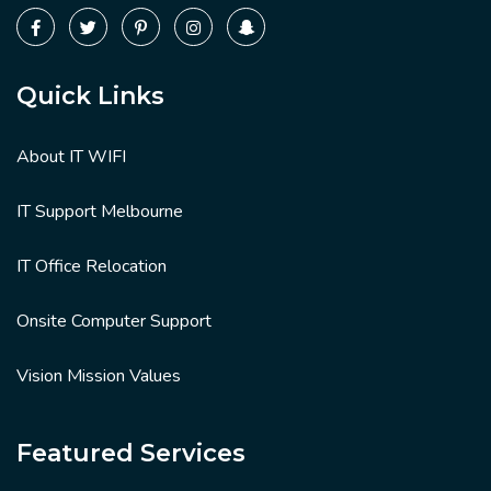
Quick Links
About IT WIFI
IT Support Melbourne
IT Office Relocation
Onsite Computer Support
Vision Mission Values
Featured Services