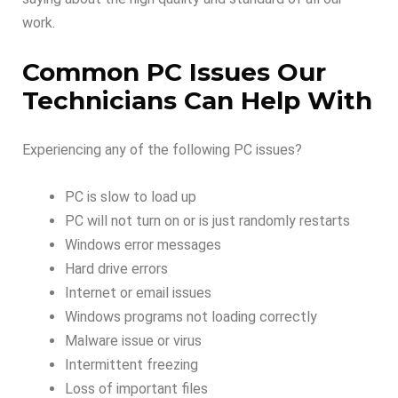
work.
Common PC Issues Our
Technicians Can Help With
Experiencing any of the following PC issues?
PC is slow to load up
PC will not turn on or is just randomly restarts
Windows error messages
Hard drive errors
Internet or email issues
Windows programs not loading correctly
Malware issue or virus
Intermittent freezing
Loss of important files