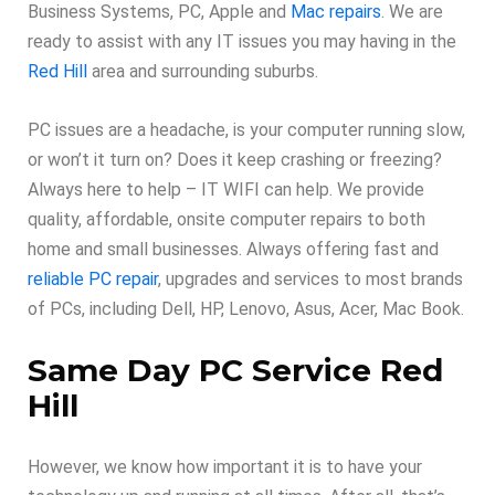
Business Systems, PC, Apple and
Mac repairs
. We are
ready to assist with any IT issues you may having in the
Red Hill
area and surrounding suburbs.
PC issues are a headache, is your computer running slow,
or won’t it turn on? Does it keep crashing or freezing?
Always here to help – IT WIFI can help. We provide
quality, affordable, onsite computer repairs to both
home and small businesses. Always offering fast and
reliable PC repair
, upgrades and services to most brands
of PCs, including Dell, HP, Lenovo, Asus, Acer, Mac Book.
Same Day PC Service Red
Hill
However, we know how important it is to have your