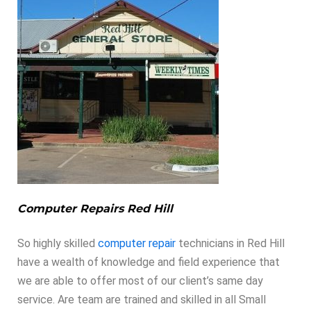
Computer Repairs Red Hill
So highly skilled
computer repair
technicians in Red Hill
have a wealth of knowledge and field experience that
we are able to offer most of our client’s same day
service. Are team are trained and skilled in all Small