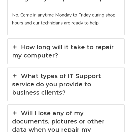
No, Come in anytime Monday to Friday during shop
hours and our technicians are ready to help.
How long will it take to repair
my computer?
What types of IT Support
service do you provide to
business clients?
Will I lose any of my
documents, pictures or other
data when you repair my