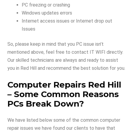
PC freezing or crashing
Windows updates errors
Internet access issues or Internet drop out
Issues
So, please keep in mind that you PC issue isn’t
mentioned above, feel free to contact IT WIFI directly.
Our skilled technicians are always and ready to assist
you in Red Hill and recommend the best solution for you.
Computer Repairs Red Hill
–
Some Common Reasons
PCs Break Down
?
We have listed below some of the common computer
repair issues we have found our clients to have that