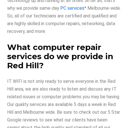
technology up and running at all times. After all, that’s
why we provide same-day
PC services
* Melbourne-wide.
So, all of our technicians are certified and qualified and
are highly skilled in computer repairs, networking, data
recovery, and more.
What computer repair
services do we provide in
Red Hill?
IT WIFI is not only ready to serve everyone in the Red
Hill area, we are also ready to listen and discuss any IT
related issues or computer problems you may be having.
Our quality services are available 5 days a week in Red
Hill and Melbourne wide. Be sure to check out our 5 Star
Google reviews to see what our clients have been
saying about the high quality and standard of all our