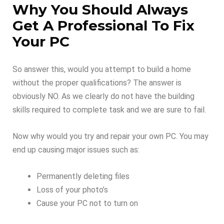
Why You Should Always
Get A Professional To Fix
Your PC
So answer this, would you attempt to build a home
without the proper qualifications? The answer is
obviously NO. As we clearly do not have the building
skills required to complete task and we are sure to fail.
Now why would you try and repair your own PC. You may
end up causing major issues such as:
Permanently deleting files
Loss of your photo’s
Cause your PC not to turn on