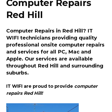
Computer Repairs
Red Hill
Computer Repairs in Red Hill? IT
WIFI technicians providing quality
professional onsite computer repairs
and services for all PC, Mac and
Apple. Our services are available
throughout Red Hill and surrounding
suburbs.
IT WIFI are proud to provide
computer
repairs Red Hill!