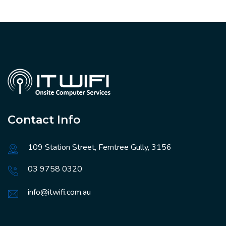
Contact Info
109 Station Street, Ferntree Gully, 3156
03 9758 0320
info@itwifi.com.au