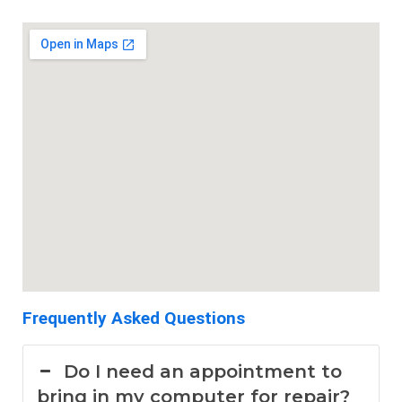
Frequently Asked Questions
Do I need an appointment to
bring in my computer for repair?