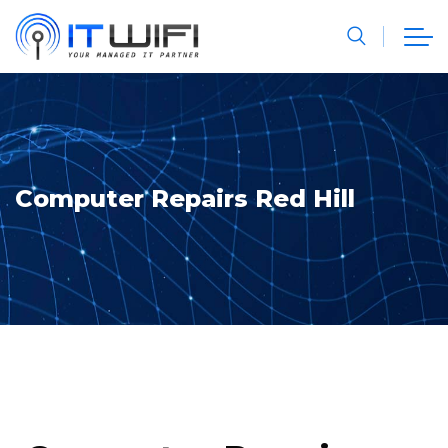
Computer Repairs Red Hill