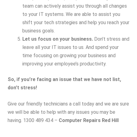
team can actively assist you through all changes
to your IT systems. We are able to assist you
shift your tech strategies and help you reach your
business goals.
Let us focus on your business.
Don’t stress and
leave all your IT issues to us. And spend your
time focusing on growing your business and
improving your employee’s productivity.
So, if you’re facing an issue that we have not list,
don’t stress!
Give our friendly technicians a call today and we are sure
we will be able to help with any issues you may be
having. 1300 489 434 –
Computer Repairs Red Hill