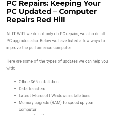
PC Repairs: Keeping Your
PC Updated – Computer
Repairs Red Hill
At IT WIFI we do not only do PC repairs, we also do all
PC upgrades also. Below we have listed a few ways to
improve the performance computer.
Here are some of the types of updates we can help you
with:
Office 365 installation
Data transfers
Latest Microsoft Windows installations
Memory upgrade (RAM) to speed up your
computer