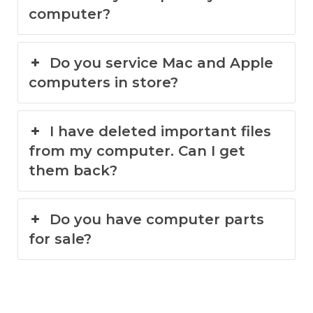
computer?
Do you service Mac and Apple
computers in store?
I have deleted important files
from my computer. Can I get
them back?
Do you have computer parts
for sale?