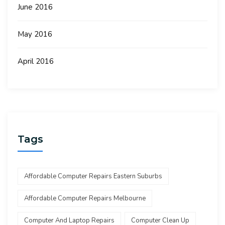
June 2016
May 2016
April 2016
Tags
Affordable Computer Repairs Eastern Suburbs
Affordable Computer Repairs Melbourne
Computer And Laptop Repairs
Computer Clean Up