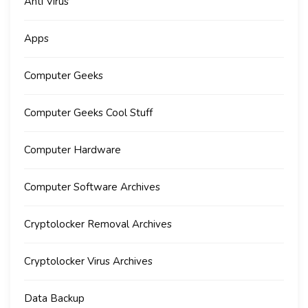
Anti Virus
Apps
Computer Geeks
Computer Geeks Cool Stuff
Computer Hardware
Computer Software Archives
Cryptolocker Removal Archives
Cryptolocker Virus Archives
Data Backup