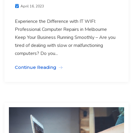
April 16, 2023
Experience the Difference with IT WIFI:
Professional Computer Repairs in Melbourne
Keep Your Business Running Smoothly – Are you
tired of dealing with slow or malfunctioning
computers? Do you...
Continue Reading