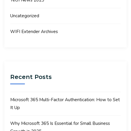
Tech News 2023
Uncategorized
WIFI Extender Archives
Recent Posts
Microsoft 365 Multi-Factor Authentication: How to Set
It Up
Why Microsoft 365 Is Essential for Small Business