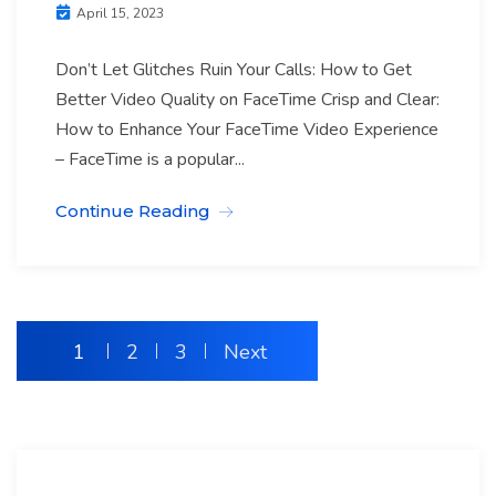
April 15, 2023
Don’t Let Glitches Ruin Your Calls: How to Get
Better Video Quality on FaceTime Crisp and Clear:
How to Enhance Your FaceTime Video Experience
– FaceTime is a popular...
Continue Reading
1
2
3
Next