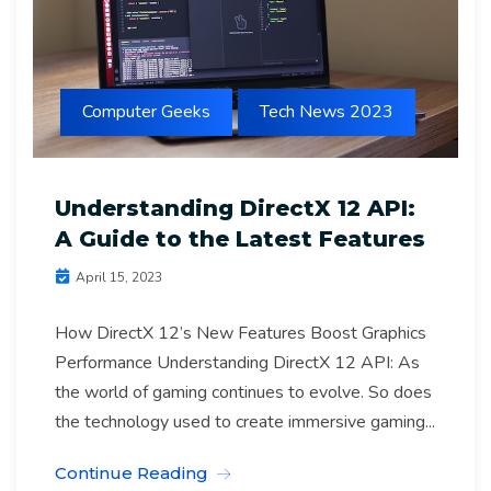
Computer Geeks
Tech News 2023
Understanding DirectX 12 API:
A Guide to the Latest Features
April 15, 2023
How DirectX 12’s New Features Boost Graphics
Performance Understanding DirectX 12 API: As
the world of gaming continues to evolve. So does
the technology used to create immersive gaming...
Continue Reading