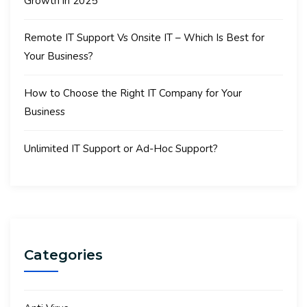
Growth in 2025
Remote IT Support Vs Onsite IT – Which Is Best for
Your Business?
How to Choose the Right IT Company for Your
Business
Unlimited IT Support or Ad-Hoc Support?
Categories