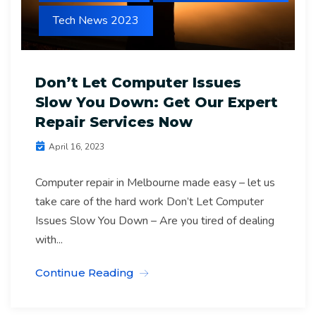
Tech News 2023
Don’t Let Computer Issues
Slow You Down: Get Our Expert
Repair Services Now
April 16, 2023
Computer repair in Melbourne made easy – let us
take care of the hard work Don’t Let Computer
Issues Slow You Down – Are you tired of dealing
with...
Continue Reading