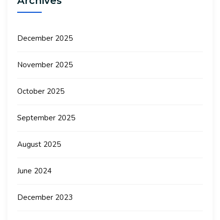
Archives
December 2025
November 2025
October 2025
September 2025
August 2025
June 2024
December 2023