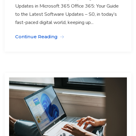
Updates in Microsoft 365 Office 365: Your Guide
to the Latest Software Updates – S0, in today’s
fast-paced digital world, keeping up...
Continue Reading