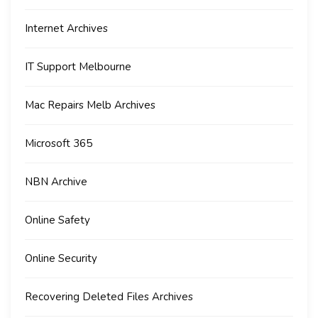
Internet Archives
IT Support Melbourne
Mac Repairs Melb Archives
Microsoft 365
NBN Archive
Online Safety
Online Security
Recovering Deleted Files Archives