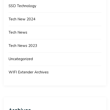
SSD Technology
Tech New 2024
Tech News
Tech News 2023
Uncategorized
WIFI Extender Archives