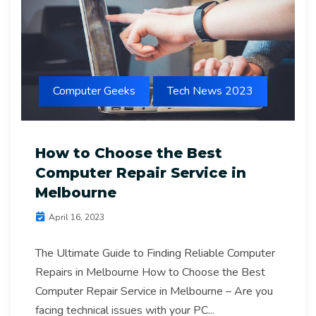
Computer Geeks
Tech News 2023
How to Choose the Best
Computer Repair Service in
Melbourne
April 16, 2023
The Ultimate Guide to Finding Reliable Computer
Repairs in Melbourne How to Choose the Best
Computer Repair Service in Melbourne – Are you
facing technical issues with your PC...