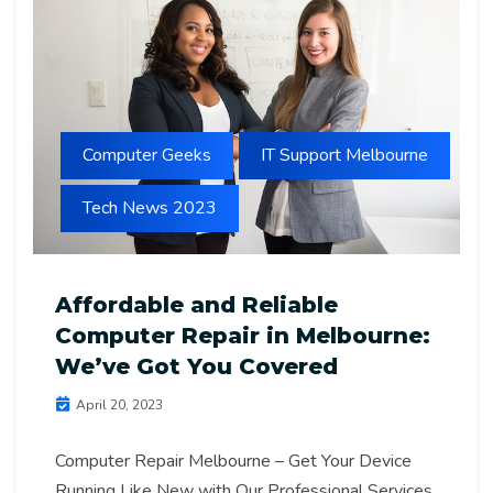
Computer Geeks
IT Support Melbourne
Tech News 2023
Affordable and Reliable
Computer Repair in Melbourne:
We’ve Got You Covered
April 20, 2023
Computer Repair Melbourne – Get Your Device
Running Like New with Our Professional Services