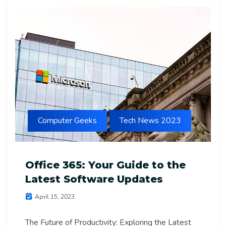
Computer Geeks
Tech News 2023
Office 365: Your Guide to the
Latest Software Updates
April 15, 2023
The Future of Productivity: Exploring the Latest