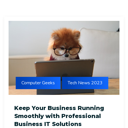
Computer Geeks
Tech News 2023
Keep Your Business Running
Smoothly with Professional
Business IT Solutions