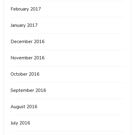
February 2017
January 2017
December 2016
November 2016
October 2016
September 2016
August 2016
July 2016