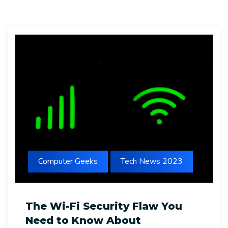
Computer Geeks
Tech News 2023
The Wi-Fi Security Flaw You
Need to Know About