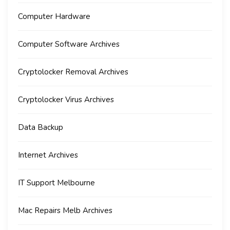
Computer Hardware
Computer Software Archives
Cryptolocker Removal Archives
Cryptolocker Virus Archives
Data Backup
Internet Archives
IT Support Melbourne
Mac Repairs Melb Archives