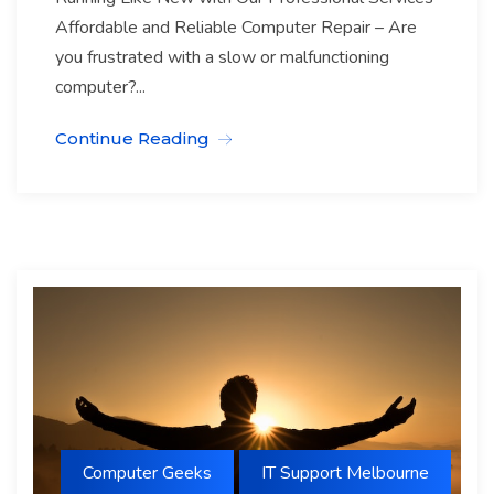
Affordable and Reliable Computer Repair – Are
you frustrated with a slow or malfunctioning
computer?...
Continue Reading
Computer Geeks
IT Support Melbourne