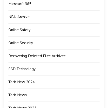
Microsoft 365
NBN Archive
Online Safety
Online Security
Recovering Deleted Files Archives
SSD Technology
Tech New 2024
Tech News