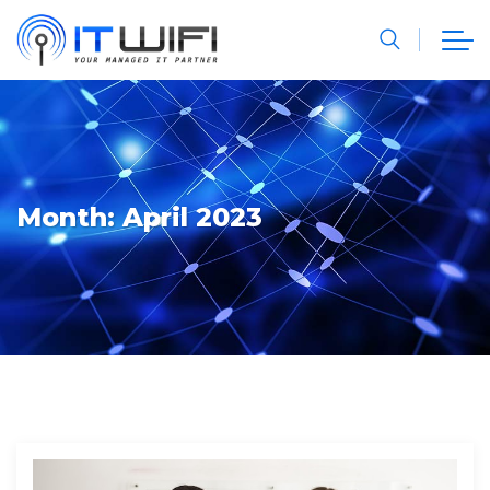
Month:
April 2023