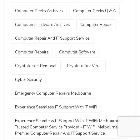
Computer Geeks Archives
Computer Geeks Q & A
Computer Hardware Archives
Computer Repair
Computer Repair And IT Support Service
Computer Repairs
Computer Software
Cryptolocker Removal
Cryptolocker Virus
Cyber Security
Emergency Computer Repairs Melbourne
Experience Seamless IT Support With IT WIFI
Experience Seamless IT Support With IT WIFI: Melbourne's
Trusted Computer Service Provider - IT WIFI: Melbourne's
Premier Computer Repair And IT Support Service.