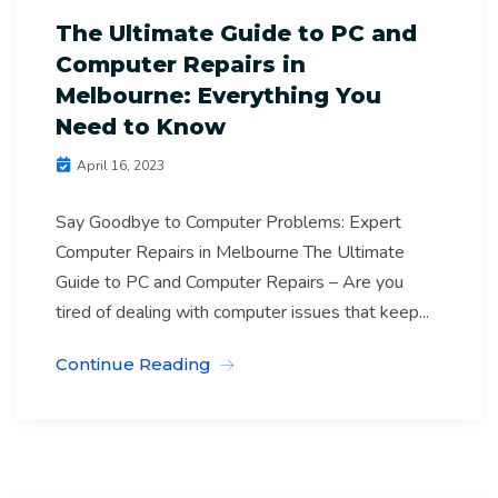
The Ultimate Guide to PC and
Computer Repairs in
Melbourne: Everything You
Need to Know
April 16, 2023
Say Goodbye to Computer Problems: Expert
Computer Repairs in Melbourne The Ultimate
Guide to PC and Computer Repairs – Are you
tired of dealing with computer issues that keep...
Continue Reading