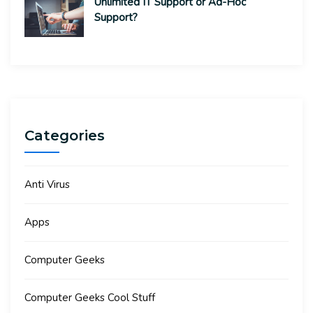
Unlimited IT Support or Ad-Hoc
Support?
Categories
Anti Virus
Apps
Computer Geeks
Computer Geeks Cool Stuff