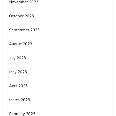
November 2023
October 2023
September 2023
August 2023
July 2023
May 2023
April 2023
March 2023
February 2023