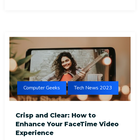
Computer Geeks
Tech News 2023
Crisp and Clear: How to
Enhance Your FaceTime Video
Experience