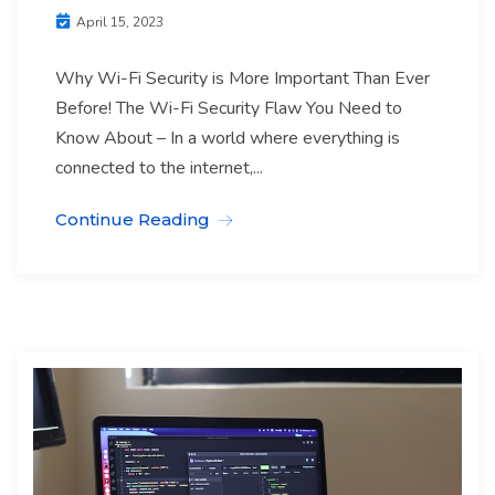
April 15, 2023
Why Wi-Fi Security is More Important Than Ever
Before! The Wi-Fi Security Flaw You Need to
Know About – In a world where everything is
connected to the internet,...
Continue Reading