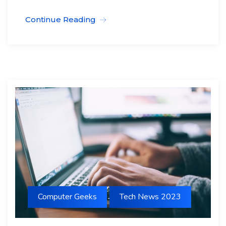
Continue Reading
Computer Geeks
Tech News 2023