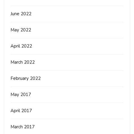
June 2022
May 2022
April 2022
March 2022
February 2022
May 2017
April 2017
March 2017