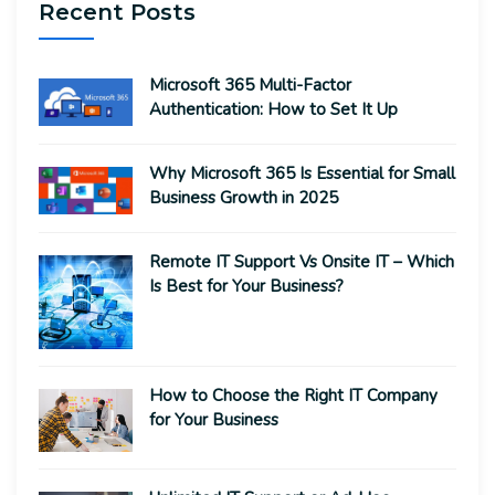
Recent Posts
Microsoft 365 Multi-Factor
Authentication: How to Set It Up
Why Microsoft 365 Is Essential for Small
Business Growth in 2025
Remote IT Support Vs Onsite IT – Which
Is Best for Your Business?
How to Choose the Right IT Company
for Your Business