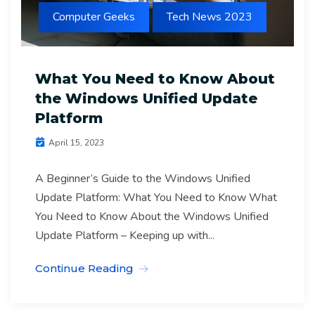
Computer Geeks
Tech News 2023
What You Need to Know About
the Windows Unified Update
Platform
April 15, 2023
A Beginner’s Guide to the Windows Unified
Update Platform: What You Need to Know What
You Need to Know About the Windows Unified
Update Platform – Keeping up with...
Continue Reading