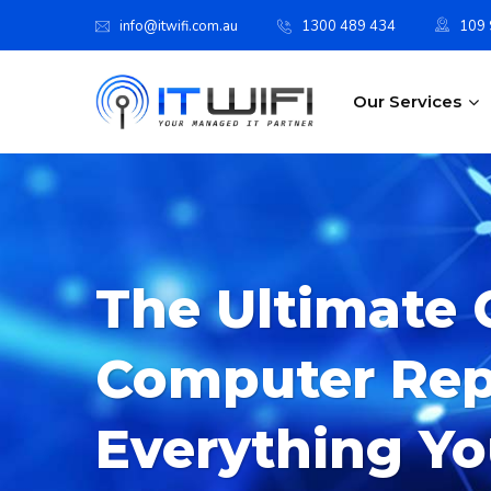
info@itwifi.com.au
1300 489 434
109 S
Our Services
The Ultimate 
Computer Repa
Everything Y