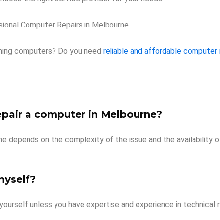
sional Computer Repairs in Melbourne
ioning computers? Do you need
reliable and affordable computer 
epair a computer in Melbourne?
e depends on the complexity of the issue and the availability o
myself?
yourself unless you have expertise and experience in technical 