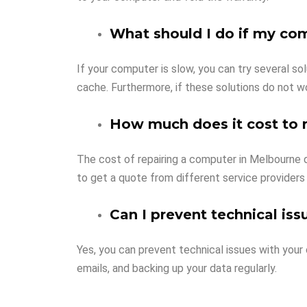
What should I do if my co
If your computer is slow, you can try several so
cache. Furthermore, if these solutions do not w
How much does it cost to 
The cost of repairing a computer in Melbourne de
to get a quote from different service providers
Can I prevent technical is
Yes, you can prevent technical issues with your
emails, and backing up your data regularly.