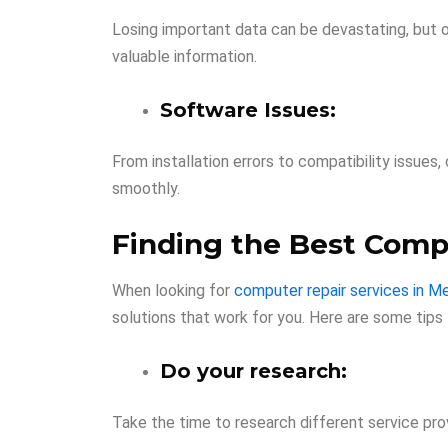
Losing important data can be devastating, but o
valuable information.
Software Issues:
From installation errors to compatibility issue
smoothly.
Finding the Best Comp
When looking for
computer repair services in M
solutions that work for you. Here are some tips 
Do your research:
Take the time to research different service prov