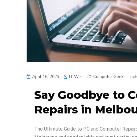
April 16, 2023
IT WIFI
Computer Geeks
,
Tec
Say Goodbye to 
Repairs in Melbo
The Ultimate Guide to PC and Computer Repairs 