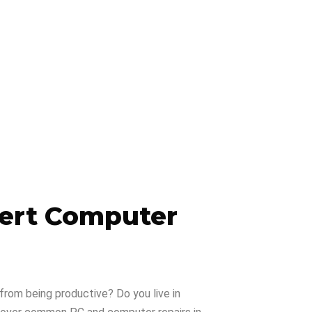
pert Computer
from being productive? Do you live in