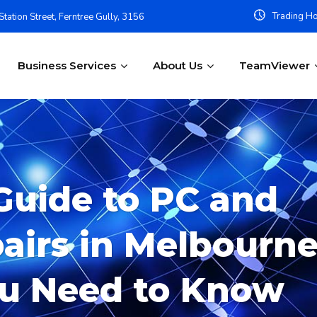
Trading Ho
tation Street, Ferntree Gully, 3156
Business Services
About Us
TeamViewer
Guide to PC and
irs in Melbourne
ou Need to Know