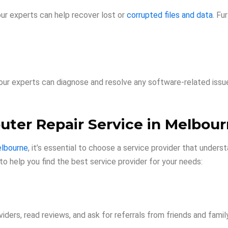
ur experts can help recover lost or
corrupted files and data
. Fu
s, our experts can diagnose and resolve any software-related iss
uter Repair Service in Melbou
elbourne
, it’s essential to choose a service provider that under
to help you find the best service provider for your needs:
iders, read reviews, and ask for referrals from friends and family