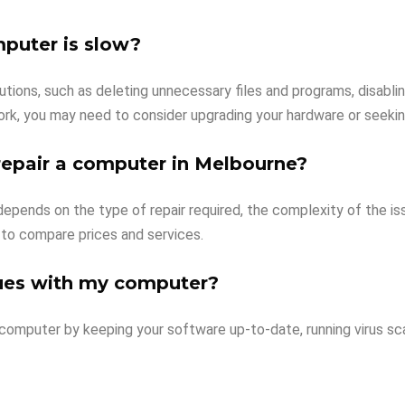
mputer is slow?
lutions, such as deleting unnecessary files and programs, disabl
ork, you may need to consider upgrading your hardware or seekin
repair a computer in Melbourne?
pends on the type of repair required, the complexity of the issue
 to compare prices and services.
sues with my computer?
 computer by keeping your software up-to-date, running virus sc