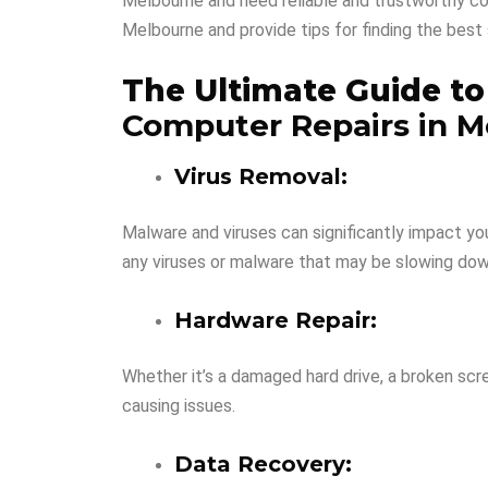
Melbourne and need reliable and trustworthy com
Melbourne and provide tips for finding the best 
The Ultimate Guide t
Computer Repairs in M
Virus Removal:
Malware and viruses can significantly impact y
any viruses or malware that may be slowing do
Hardware Repair:
Whether it’s a damaged hard drive, a broken sc
causing issues.
Data Recovery: