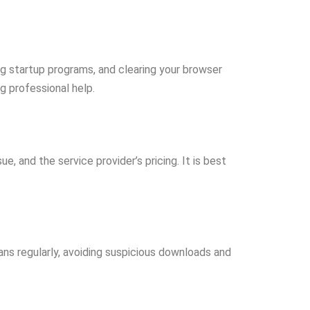
ing startup programs, and clearing your browser
g professional help.
, and the service provider’s pricing. It is best
ans regularly, avoiding suspicious downloads and