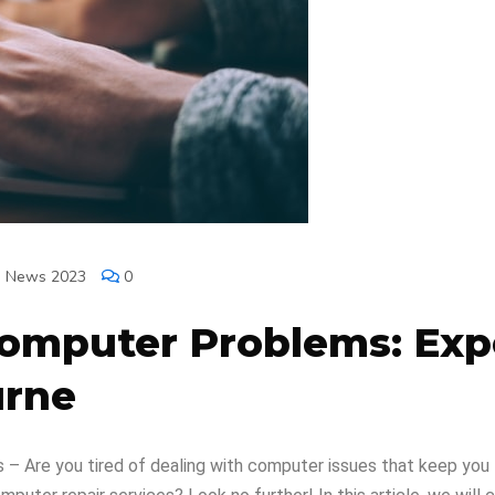
h News 2023
0
Computer Problems: Ex
urne
– Are you tired of dealing with computer issues that keep you 