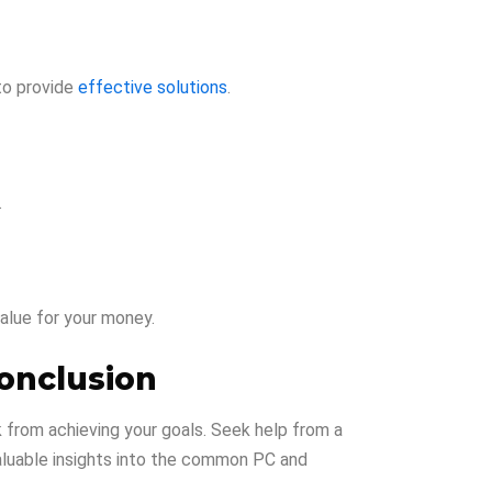
 to provide
effective solutions
.
.
alue for your money.
onclusion
ck from achieving your goals. Seek help from a
valuable insights into the common PC and