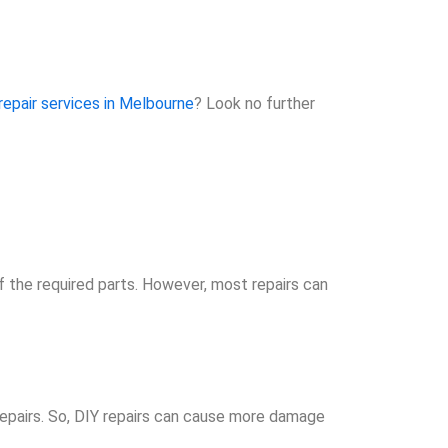
repair services in Melbourne
? Look no further
f the required parts. However, most repairs can
repairs. So, DIY repairs can cause more damage