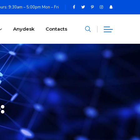
urs: 9:30am – 5:00pm Mon – Fri
Anydesk
Contacts
: