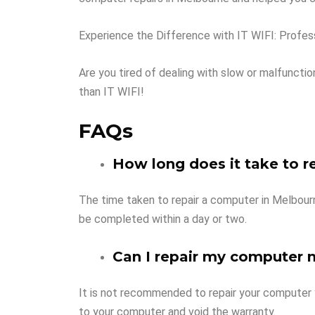
Experience the Difference with IT WIFI: Profes
Are you tired of dealing with slow or malfunct
than IT WIFI!
FAQs
How long does it take to r
The time taken to repair a computer in Melbourn
be completed within a day or two.
Can I repair my computer 
It is not recommended to repair your computer 
to your computer and void the warranty.