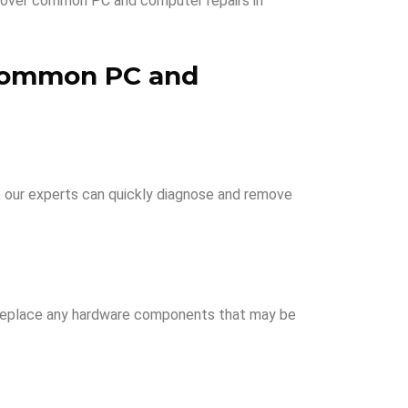
l cover common PC and computer repairs in
ommon PC and
, our experts can quickly diagnose and remove
or replace any hardware components that may be