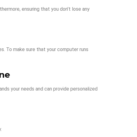
rthermore, ensuring that you don’t lose any
ues. To make sure that your computer runs
rne
stands your needs and can provide personalized
.