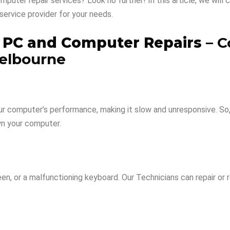
puter repair services? Look no further! In this article, we wil
service provider for your needs.
o PC and Computer Repairs –
C
elbourne
our computer’s performance, making it slow and unresponsive. So
wn your computer.
reen, or a malfunctioning keyboard. Our Technicians can repair 