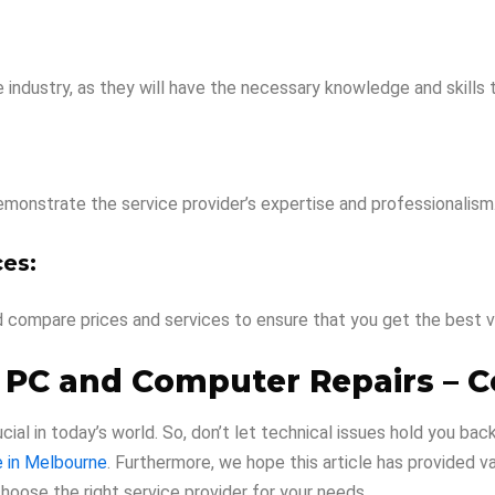
e industry, as they will have the necessary knowledge and skills
demonstrate the service provider’s expertise and professionalism
es:
d compare prices and services to ensure that you get the best v
 PC and Computer Repairs – C
cial in today’s world. So, don’t let technical issues hold you ba
e in Melbourne
. Furthermore, we hope this article has provided 
oose the right service provider for your needs.