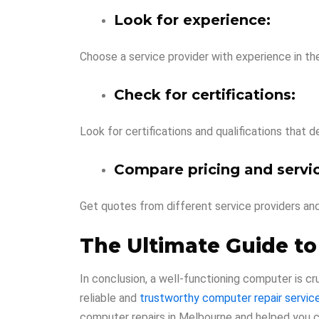
Look for experience:
Choose a service provider with experience in th
Check for certifications:
Look for certifications and qualifications that 
Compare pricing and servic
Get quotes from different service providers an
The Ultimate Guide to
In conclusion, a well-functioning computer is cru
reliable and
trustworthy computer repair servic
computer repairs in Melbourne and helped you ch