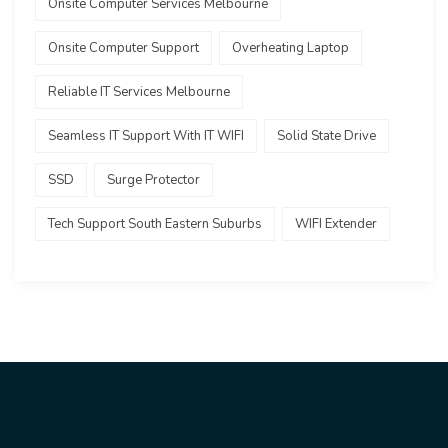
Onsite Computer Services Melbourne
Onsite Computer Support
Overheating Laptop
Reliable IT Services Melbourne
Seamless IT Support With IT WIFI
Solid State Drive
SSD
Surge Protector
Tech Support South Eastern Suburbs
WIFI Extender