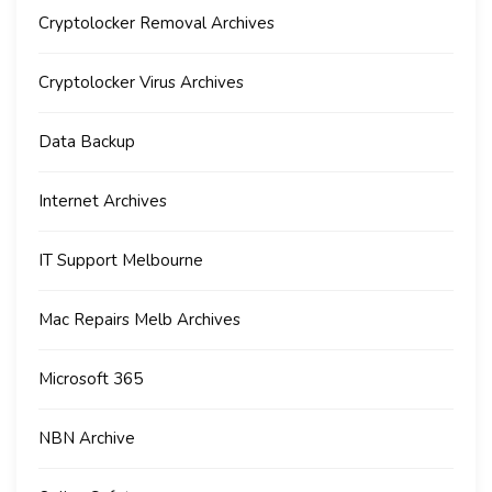
Cryptolocker Removal Archives
Cryptolocker Virus Archives
Data Backup
Internet Archives
IT Support Melbourne
Mac Repairs Melb Archives
Microsoft 365
NBN Archive