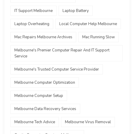
IT Support Melbourne
Laptop Battery
Laptop Overheating
Local Computer Help Melbourne
Mac Repairs Melbourne Archives
Mac Running Slow
Melbourne's Premier Computer Repair And IT Support
Service
Melbourne's Trusted Computer Service Provider
Melbourne Computer Optimization
Melbourne Computer Setup
Melbourne Data Recovery Services
Melbourne Tech Advice
Melbourne Virus Removal