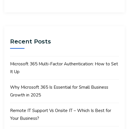
Recent Posts
Microsoft 365 Multi-Factor Authentication: How to Set
It Up
Why Microsoft 365 Is Essential for Small Business
Growth in 2025
Remote IT Support Vs Onsite IT – Which Is Best for
Your Business?