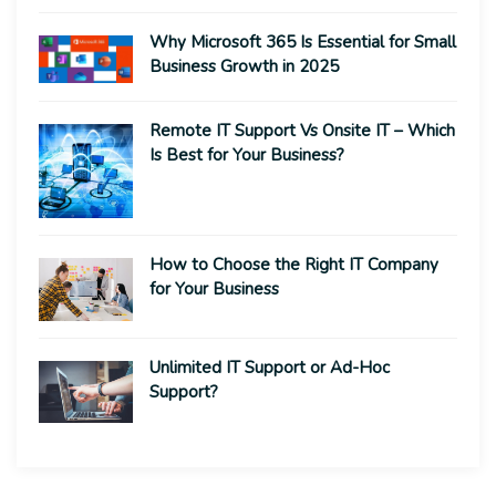
Why Microsoft 365 Is Essential for Small
Business Growth in 2025
Remote IT Support Vs Onsite IT – Which
Is Best for Your Business?
How to Choose the Right IT Company
for Your Business
Unlimited IT Support or Ad-Hoc
Support?