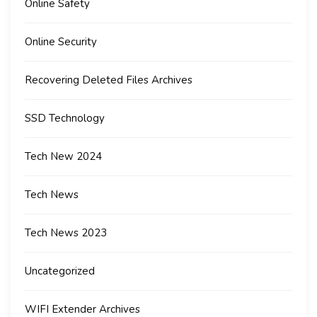
Online Safety
Online Security
Recovering Deleted Files Archives
SSD Technology
Tech New 2024
Tech News
Tech News 2023
Uncategorized
WIFI Extender Archives