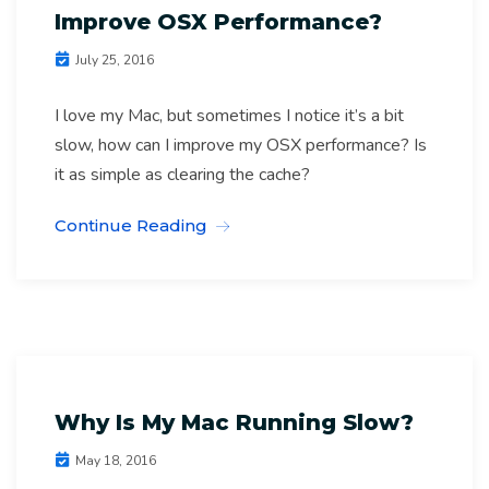
Improve OSX Performance?
July 25, 2016
I love my Mac, but sometimes I notice it’s a bit
slow, how can I improve my OSX performance? Is
Computer Geeks
it as simple as clearing the cache?
Computer Software Archives
Continue Reading
IT Support Melbourne
Mac Repairs Melb Archives
Why Is My Mac Running Slow?
May 18, 2016