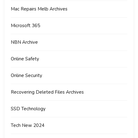
Mac Repairs Melb Archives
Microsoft 365
NBN Archive
Online Safety
Online Security
Recovering Deleted Files Archives
SSD Technology
Tech New 2024