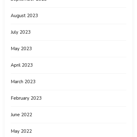
August 2023
July 2023
May 2023
April 2023
March 2023
February 2023
June 2022
May 2022