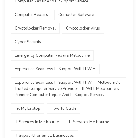
Computer Repair And IT Support Service
Computer Repairs
Computer Software
Cryptolocker Removal
Cryptolocker Virus
Cyber Security
Emergency Computer Repairs Melbourne
Experience Seamless IT Support With IT WIFI
Experience Seamless IT Support With IT WIFI: Melbourne's
Trusted Computer Service Provider - IT WIFI: Melbourne's
Premier Computer Repair And IT Support Service.
Fix My Laptop
How To Guide
IT Services In Melbourne
IT Services Melbourne
IT Support For Small Businesses