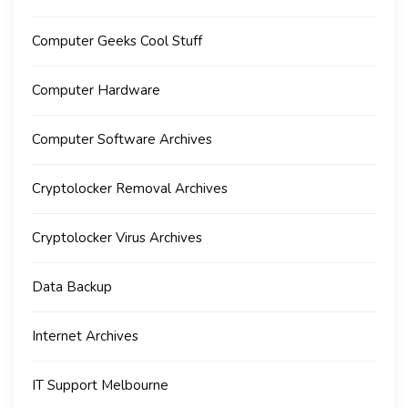
Computer Geeks Cool Stuff
Computer Hardware
Computer Software Archives
Cryptolocker Removal Archives
Cryptolocker Virus Archives
Data Backup
Internet Archives
IT Support Melbourne