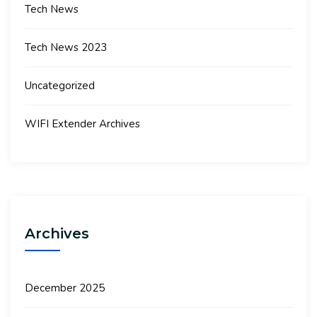
Tech News
Tech News 2023
Uncategorized
WIFI Extender Archives
Archives
December 2025