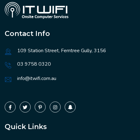
Contact Info
109 Station Street, Ferntree Gully, 3156
03 9758 0320
info@itwifi.com.au
Quick Links