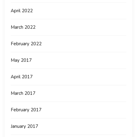
April 2022
March 2022
February 2022
May 2017
April 2017
March 2017
February 2017
January 2017