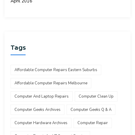
April 2016
Tags
Affordable Computer Repairs Eastern Suburbs
Affordable Computer Repairs Melbourne
Computer And Laptop Repairs
Computer Clean Up
Computer Geeks Archives
Computer Geeks Q & A
Computer Hardware Archives
Computer Repair