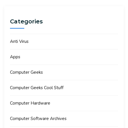
Categories
Anti Virus
Apps
Computer Geeks
Computer Geeks Cool Stuff
Computer Hardware
Computer Software Archives