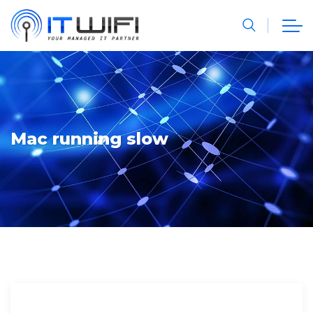
Mac running slow
Computer Geeks
Computer Hardware
Computer Software Archives