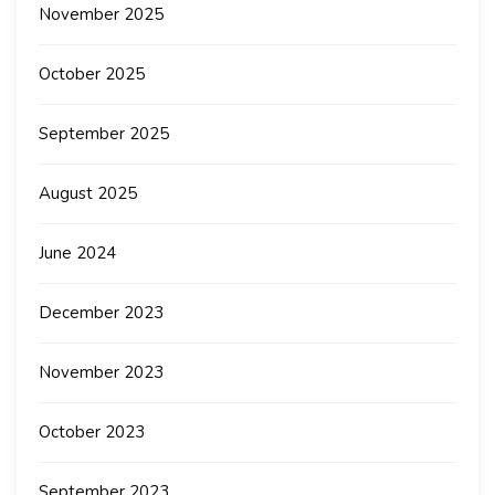
November 2025
October 2025
September 2025
August 2025
June 2024
December 2023
November 2023
October 2023
September 2023