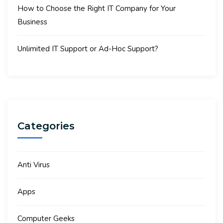
How to Choose the Right IT Company for Your
Business
Unlimited IT Support or Ad-Hoc Support?
Categories
Anti Virus
Apps
Computer Geeks