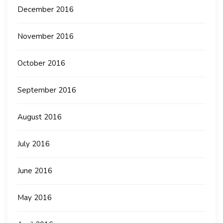
December 2016
November 2016
October 2016
September 2016
August 2016
July 2016
June 2016
May 2016