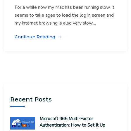
For a while now my Mac has been running slow, it
seems to take ages to load the log in screen and
my internet browsing is also very slow....
Continue Reading
Recent Posts
Microsoft 365 Multi-Factor
Authentication: How to Set It Up