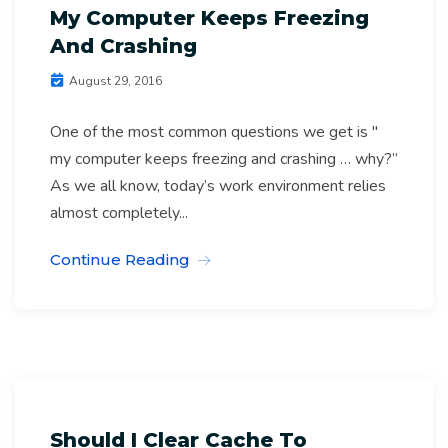
My Computer Keeps Freezing
And Crashing
August 29, 2016
One of the most common questions we get is "
my computer keeps freezing and crashing … why?”
As we all know, today’s work environment relies
almost completely...
Continue Reading
Computer Software Archives
IT Support Melbourne
Should I Clear Cache To