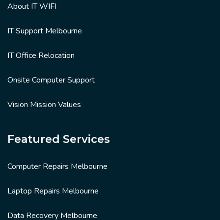
About IT WIFI
IT Support Melbourne
IT Office Relocation
Onsite Computer Support
Vision Mission Values
Featured Services
Computer Repairs Melbourne
Laptop Repairs Melbourne
Data Recovery Melbourne