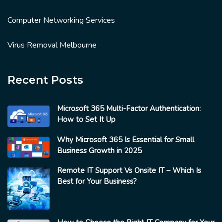
Computer Networking Services
Virus Removal Melbourne
Recent Posts
Microsoft 365 Multi-Factor Authentication:
How to Set It Up
Why Microsoft 365 Is Essential for Small
Business Growth in 2025
Remote IT Support Vs Onsite IT – Which Is
Best for Your Business?