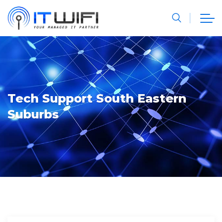
Tech Support South Eastern
Suburbs