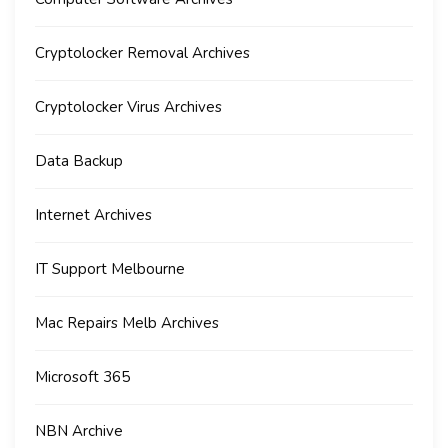
Cryptolocker Removal Archives
Cryptolocker Virus Archives
Data Backup
Internet Archives
IT Support Melbourne
Mac Repairs Melb Archives
Microsoft 365
NBN Archive