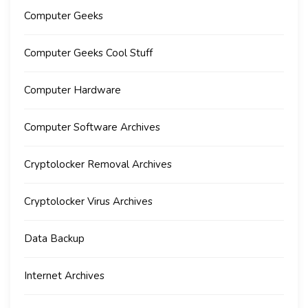
Computer Geeks
Computer Geeks Cool Stuff
Computer Hardware
Computer Software Archives
Cryptolocker Removal Archives
Cryptolocker Virus Archives
Data Backup
Internet Archives