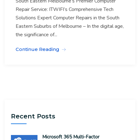
South Eastern Melbourne’s Premier Computer
Repair Service: ITWIFI’s Comprehensive Tech
Solutions Expert Computer Repairs in the South
Eastern Suburbs of Melbourne – In the digital age,
the significance of...
Continue Reading
Recent Posts
Microsoft 365 Multi-Factor