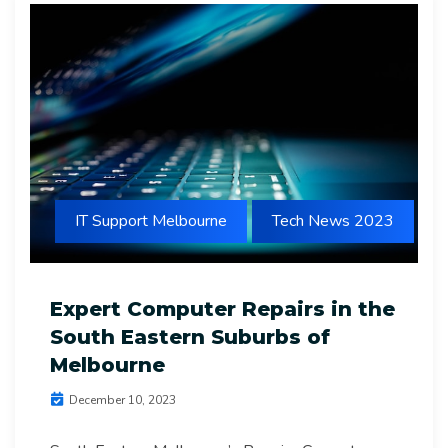
IT Support Melbourne
Tech News 2023
Expert Computer Repairs in the
South Eastern Suburbs of
Melbourne
December 10, 2023