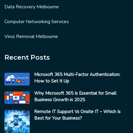
Data Recovery Melbourne
Computer Networking Services
Virus Removal Melbourne
Recent Posts
Microsoft 365 Multi-Factor Authentication:
How to Set It Up
Why Microsoft 365 Is Essential for Small
Business Growth in 2025
Remote IT Support Vs Onsite IT – Which Is
Best for Your Business?