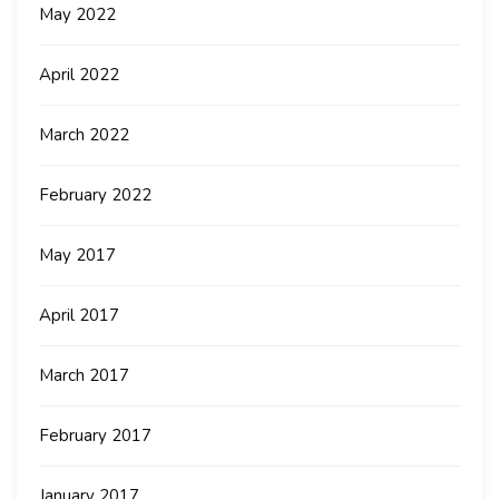
May 2022
April 2022
March 2022
February 2022
May 2017
April 2017
March 2017
February 2017
January 2017