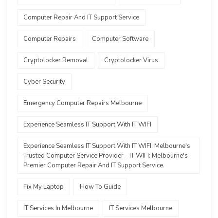
Computer Repair And IT Support Service
Computer Repairs
Computer Software
Cryptolocker Removal
Cryptolocker Virus
Cyber Security
Emergency Computer Repairs Melbourne
Experience Seamless IT Support With IT WIFI
Experience Seamless IT Support With IT WIFI: Melbourne's
Trusted Computer Service Provider - IT WIFI: Melbourne's
Premier Computer Repair And IT Support Service.
Fix My Laptop
How To Guide
IT Services In Melbourne
IT Services Melbourne