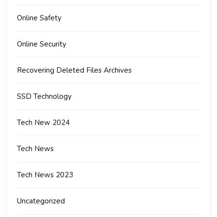
Online Safety
Online Security
Recovering Deleted Files Archives
SSD Technology
Tech New 2024
Tech News
Tech News 2023
Uncategorized