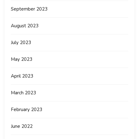
September 2023
August 2023
July 2023
May 2023
April 2023
March 2023
February 2023
June 2022