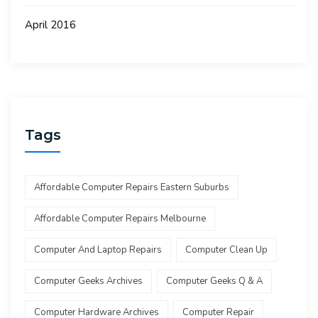
April 2016
Tags
Affordable Computer Repairs Eastern Suburbs
Affordable Computer Repairs Melbourne
Computer And Laptop Repairs
Computer Clean Up
Computer Geeks Archives
Computer Geeks Q & A
Computer Hardware Archives
Computer Repair