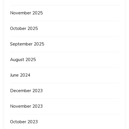
November 2025
October 2025
September 2025
August 2025
June 2024
December 2023
November 2023
October 2023