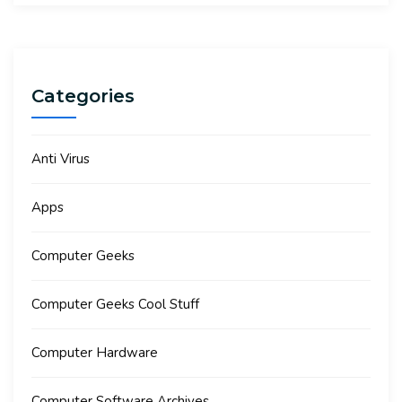
Categories
Anti Virus
Apps
Computer Geeks
Computer Geeks Cool Stuff
Computer Hardware
Computer Software Archives