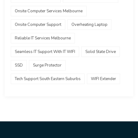
Onsite Computer Services Melbourne
Onsite Computer Support
Overheating Laptop
Reliable IT Services Melbourne
Seamless IT Support With IT WIFI
Solid State Drive
SSD
Surge Protector
Tech Support South Eastern Suburbs
WIFI Extender