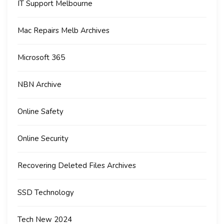
IT Support Melbourne
Mac Repairs Melb Archives
Microsoft 365
NBN Archive
Online Safety
Online Security
Recovering Deleted Files Archives
SSD Technology
Tech New 2024