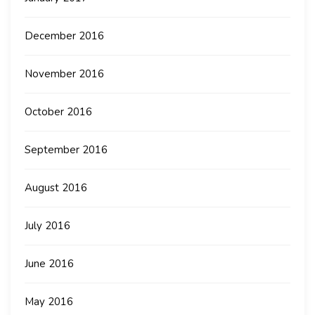
December 2016
November 2016
October 2016
September 2016
August 2016
July 2016
June 2016
May 2016