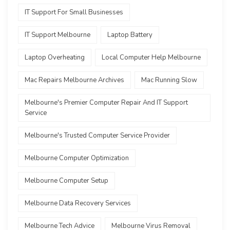
IT Support For Small Businesses
IT Support Melbourne
Laptop Battery
Laptop Overheating
Local Computer Help Melbourne
Mac Repairs Melbourne Archives
Mac Running Slow
Melbourne's Premier Computer Repair And IT Support
Service
Melbourne's Trusted Computer Service Provider
Melbourne Computer Optimization
Melbourne Computer Setup
Melbourne Data Recovery Services
Melbourne Tech Advice
Melbourne Virus Removal