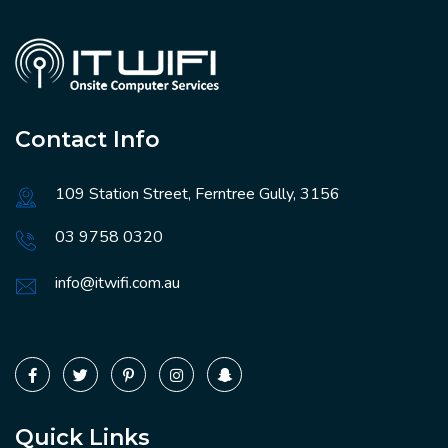
Contact Info
109 Station Street, Ferntree Gully, 3156
03 9758 0320
info@itwifi.com.au
Quick Links