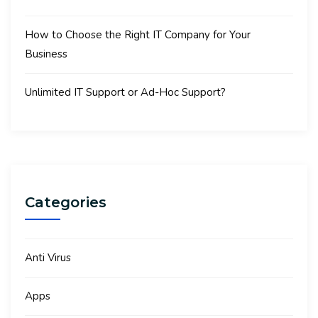
How to Choose the Right IT Company for Your
Business
Unlimited IT Support or Ad-Hoc Support?
Categories
Anti Virus
Apps