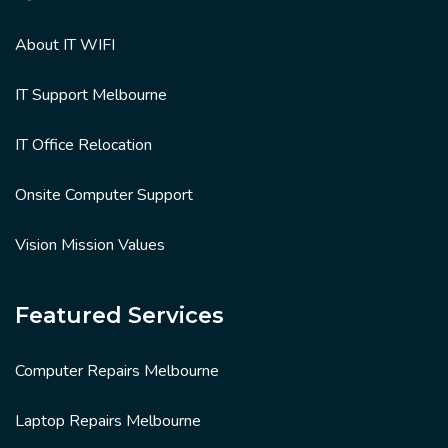
About IT WIFI
IT Support Melbourne
IT Office Relocation
Onsite Computer Support
Vision Mission Values
Featured Services
Computer Repairs Melbourne
Laptop Repairs Melbourne