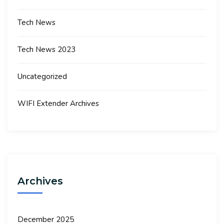
Tech News
Tech News 2023
Uncategorized
WIFI Extender Archives
Archives
December 2025