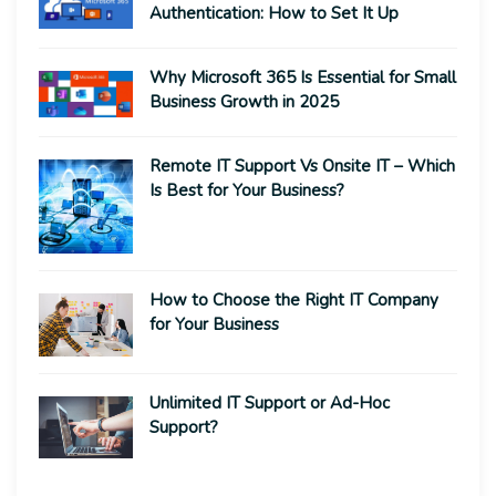
Authentication: How to Set It Up
Why Microsoft 365 Is Essential for Small
Business Growth in 2025
Remote IT Support Vs Onsite IT – Which
Is Best for Your Business?
How to Choose the Right IT Company
for Your Business
Unlimited IT Support or Ad-Hoc
Support?