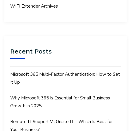
WIFI Extender Archives
Recent Posts
Microsoft 365 Multi-Factor Authentication: How to Set
It Up
Why Microsoft 365 Is Essential for Small Business
Growth in 2025
Remote IT Support Vs Onsite IT – Which Is Best for
Your Business?