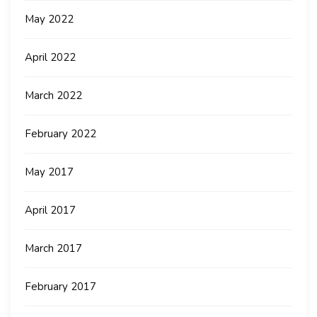
May 2022
April 2022
March 2022
February 2022
May 2017
April 2017
March 2017
February 2017