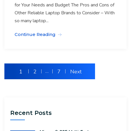
for Your Needs and Budget The Pros and Cons of
Other Reliable Laptop Brands to Consider – With
so many laptop...
Continue Reading
1
2
…
7
Next
Recent Posts