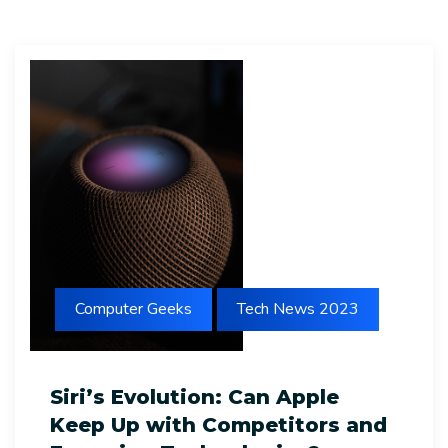
Computer Geeks
Tech News 2023
Siri’s Evolution: Can Apple
Keep Up with Competitors and