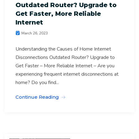
Outdated Router? Upgrade to
Get Faster, More Reliable
Internet
March 26, 2023
Understanding the Causes of Home Internet
Disconnections Outdated Router? Upgrade to
Get Faster – More Reliable Internet – Are you
experiencing frequent internet disconnections at
home? Do you find...
Continue Reading