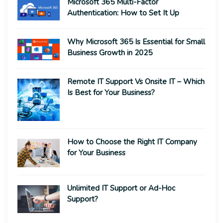
Microsoft 365 Multi-Factor
Authentication: How to Set It Up
Why Microsoft 365 Is Essential for Small
Business Growth in 2025
Remote IT Support Vs Onsite IT – Which
Is Best for Your Business?
How to Choose the Right IT Company
for Your Business
Unlimited IT Support or Ad-Hoc
Support?