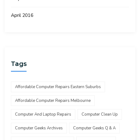
April 2016
Tags
Affordable Computer Repairs Eastern Suburbs
Affordable Computer Repairs Melbourne
Computer And Laptop Repairs
Computer Clean Up
Computer Geeks Archives
Computer Geeks Q & A