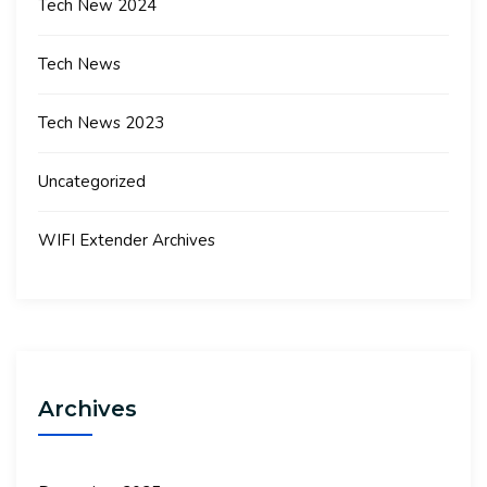
Tech New 2024
Tech News
Tech News 2023
Uncategorized
WIFI Extender Archives
Archives