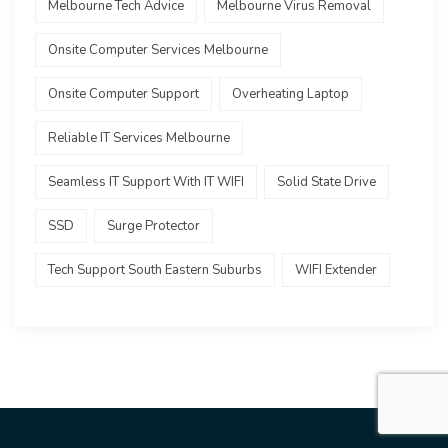
Melbourne Tech Advice
Melbourne Virus Removal
Onsite Computer Services Melbourne
Onsite Computer Support
Overheating Laptop
Reliable IT Services Melbourne
Seamless IT Support With IT WIFI
Solid State Drive
SSD
Surge Protector
Tech Support South Eastern Suburbs
WIFI Extender