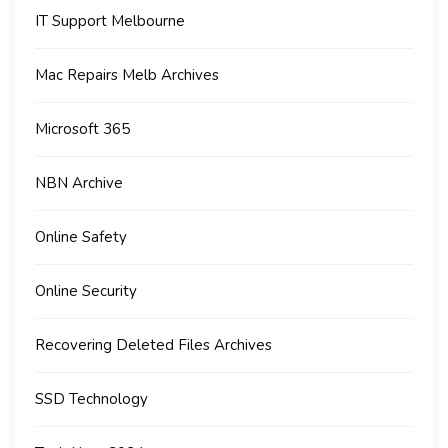
IT Support Melbourne
Mac Repairs Melb Archives
Microsoft 365
NBN Archive
Online Safety
Online Security
Recovering Deleted Files Archives
SSD Technology