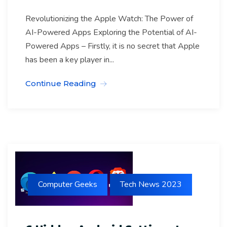
Revolutionizing the Apple Watch: The Power of
AI-Powered Apps Exploring the Potential of AI-
Powered Apps – Firstly, it is no secret that Apple
has been a key player in...
Continue Reading
Computer Geeks
Tech News 2023