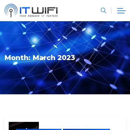
Month:
March 2023