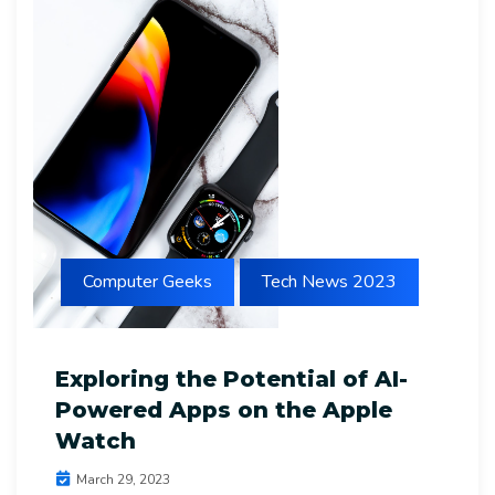
Computer Geeks
Tech News 2023
Exploring the Potential of AI-
Powered Apps on the Apple
Watch
March 29, 2023