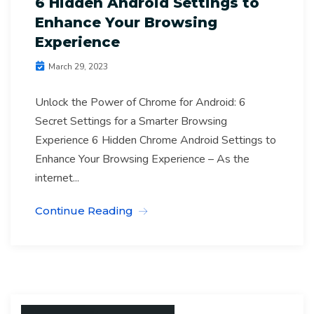
6 Hidden Android Settings to
Enhance Your Browsing
Experience
March 29, 2023
Unlock the Power of Chrome for Android: 6
Secret Settings for a Smarter Browsing
Experience 6 Hidden Chrome Android Settings to
Enhance Your Browsing Experience – As the
internet...
Continue Reading