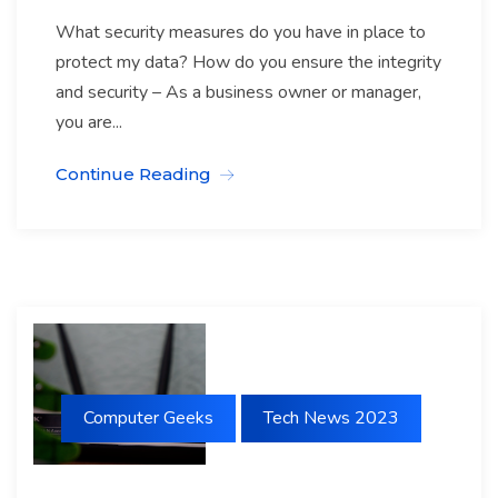
What security measures do you have in place to
protect my data? How do you ensure the integrity
and security – As a business owner or manager,
you are...
Continue Reading
Computer Geeks
Tech News 2023