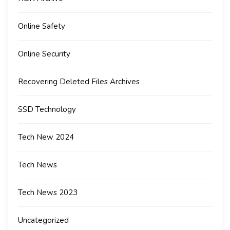
Online Safety
Online Security
Recovering Deleted Files Archives
SSD Technology
Tech New 2024
Tech News
Tech News 2023
Uncategorized