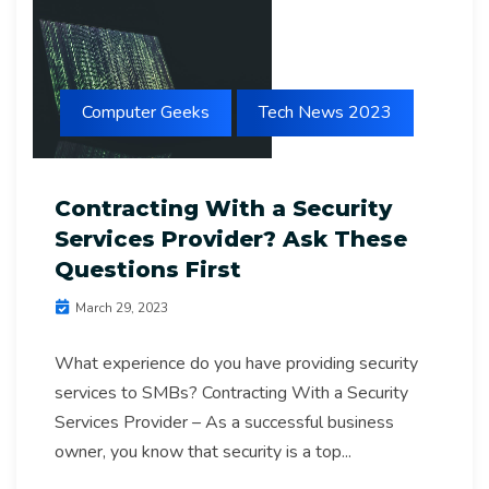
Computer Geeks
Tech News 2023
Contracting With a Security
Services Provider? Ask These
Questions First
March 29, 2023
What experience do you have providing security
services to SMBs? Contracting With a Security
Services Provider – As a successful business
owner, you know that security is a top...