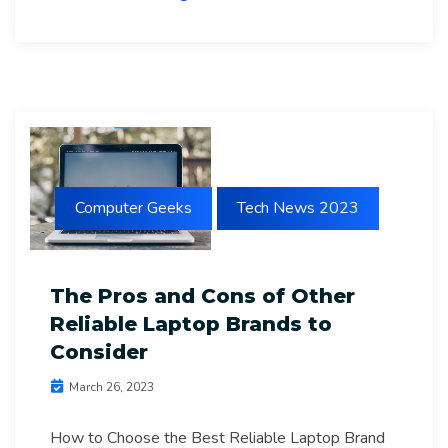
Computer Geeks
Tech News 2023
The Pros and Cons of Other
Reliable Laptop Brands to
Consider
March 26, 2023
How to Choose the Best Reliable Laptop Brand