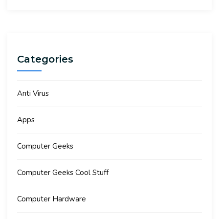
Categories
Anti Virus
Apps
Computer Geeks
Computer Geeks Cool Stuff
Computer Hardware