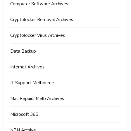
Computer Software Archives
Cryptolocker Removal Archives
Cryptolocker Virus Archives
Data Backup
Internet Archives
IT Support Melbourne
Mac Repairs Melb Archives
Microsoft 365
NBN Archive