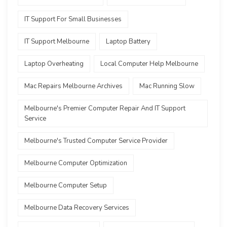
IT Support For Small Businesses
IT Support Melbourne
Laptop Battery
Laptop Overheating
Local Computer Help Melbourne
Mac Repairs Melbourne Archives
Mac Running Slow
Melbourne's Premier Computer Repair And IT Support
Service
Melbourne's Trusted Computer Service Provider
Melbourne Computer Optimization
Melbourne Computer Setup
Melbourne Data Recovery Services