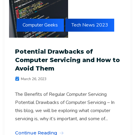
Computer Geeks
Tech News 2023
Potential Drawbacks of
Computer Servicing and How to
Avoid Them
March 26, 2023
The Benefits of Regular Computer Servicing
Potential Drawbacks of Computer Servicing – In
this blog, we will be exploring what computer
servicing is, why it’s important, and some of...
Continue Reading