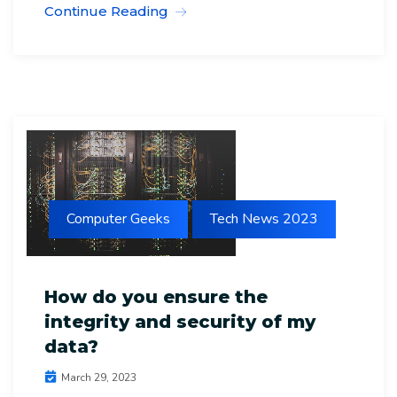
Continue Reading
Computer Geeks
Tech News 2023
How do you ensure the
integrity and security of my
data?
March 29, 2023