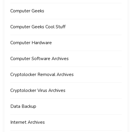
Computer Geeks
Computer Geeks Cool Stuff
Computer Hardware
Computer Software Archives
Cryptolocker Removal Archives
Cryptolocker Virus Archives
Data Backup
Internet Archives