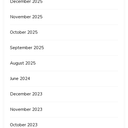
December 2025
November 2025
October 2025
September 2025
August 2025
June 2024
December 2023
November 2023
October 2023