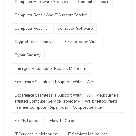
Computer Hardware Archives
Computer Repair
Computer Repair And IT Support Service
Computer Repairs
Computer Software
Cryptolocker Removal
Cryptolocker Virus
Cyber Security
Emergency Computer Repairs Melbourne
Experience Seamless IT Support With IT WIFI
Experience Seamless IT Support With IT WIFI: Melbourne's
Trusted Computer Service Provider - IT WIFI: Melbourne's
Premier Computer Repair And IT Support Service.
Fix My Laptop
How To Guide
IT Services In Melbourne
IT Services Melbourne