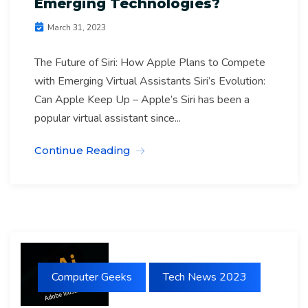
Emerging Technologies?
March 31, 2023
The Future of Siri: How Apple Plans to Compete
with Emerging Virtual Assistants Siri’s Evolution:
Can Apple Keep Up – Apple’s Siri has been a
popular virtual assistant since...
Continue Reading
Computer Geeks
Tech News 2023