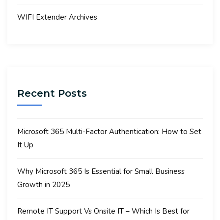
WIFI Extender Archives
Recent Posts
Microsoft 365 Multi-Factor Authentication: How to Set
It Up
Why Microsoft 365 Is Essential for Small Business
Growth in 2025
Remote IT Support Vs Onsite IT – Which Is Best for