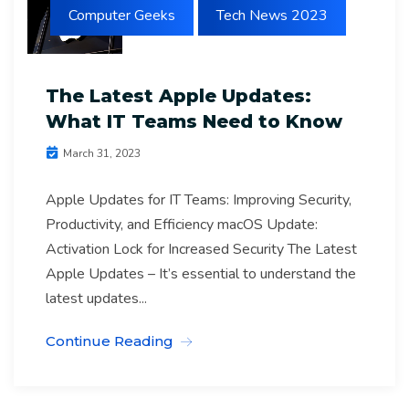
Computer Geeks
Tech News 2023
The Latest Apple Updates:
What IT Teams Need to Know
March 31, 2023
Apple Updates for IT Teams: Improving Security,
Productivity, and Efficiency macOS Update:
Activation Lock for Increased Security The Latest
Apple Updates – It’s essential to understand the
latest updates...
Continue Reading