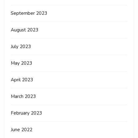
September 2023
August 2023
July 2023
May 2023
April 2023
March 2023
February 2023
June 2022