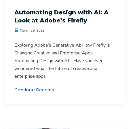
Automating Design with AI: A
Look at Adobe’s Firefly
March 29, 2023
Exploring Adobe’s Generative AI: How Firefly is
Changing Creative and Enterprise Apps
Automating Design with AI – Have you ever
wondered what the future of creative and
enterprise apps...
Continue Reading