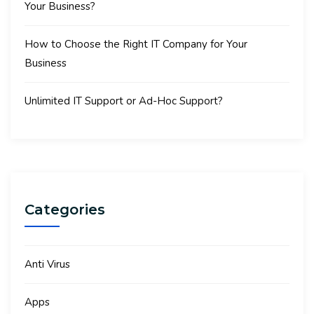
Your Business?
How to Choose the Right IT Company for Your
Business
Unlimited IT Support or Ad-Hoc Support?
Categories
Anti Virus
Apps