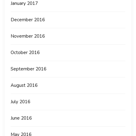
January 2017
December 2016
November 2016
October 2016
September 2016
August 2016
July 2016
June 2016
May 2016