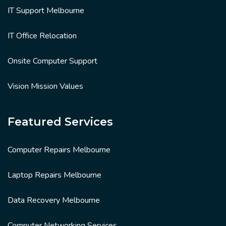
IT Support Melbourne
IT Office Relocation
Onsite Computer Support
Vision Mission Values
Featured Services
Computer Repairs Melbourne
Laptop Repairs Melbourne
Data Recovery Melbourne
Computer Networking Services