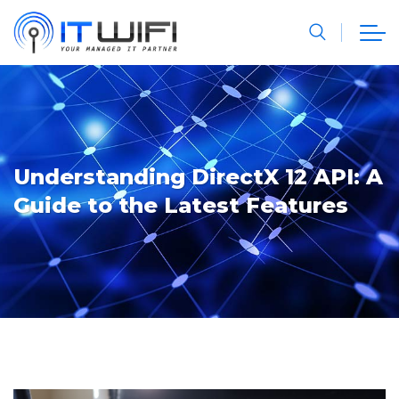
Understanding DirectX 12 API: A
Guide to the Latest Features