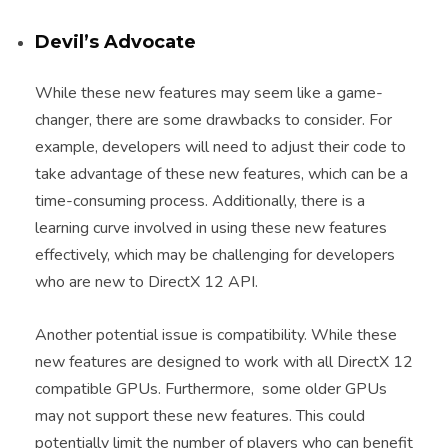
Devil’s Advocate
While these new features may seem like a game-
changer, there are some drawbacks to consider. For
example, developers will need to adjust their code to
take advantage of these new features, which can be a
time-consuming process. Additionally, there is a
learning curve involved in using these new features
effectively, which may be challenging for developers
who are new to DirectX 12 API.
Another potential issue is compatibility. While these
new features are designed to work with all DirectX 12
compatible GPUs. Furthermore, some older GPUs
may not support these new features. This could
potentially limit the number of players who can benefit