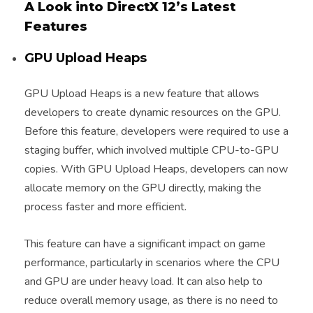
A Look into DirectX 12’s Latest
Features
GPU Upload Heaps
GPU Upload Heaps is a new feature that allows
developers to create dynamic resources on the GPU.
Before this feature, developers were required to use a
staging buffer, which involved multiple CPU-to-GPU
copies. With GPU Upload Heaps, developers can now
allocate memory on the GPU directly, making the
process faster and more efficient.
This feature can have a significant impact on game
performance, particularly in scenarios where the CPU
and GPU are under heavy load. It can also help to
reduce overall memory usage, as there is no need to