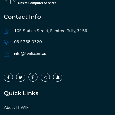
Contact Info
109 Station Street, Ferntree Gully, 3156
03 9758 0320
info@itwifi.com.au
Quick Links
About IT WIFI