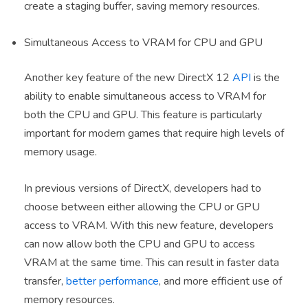
create a staging buffer, saving memory resources.
Simultaneous Access to VRAM for CPU and GPU
Another key feature of the new DirectX 12
API
is the
ability to enable simultaneous access to VRAM for
both the CPU and GPU. This feature is particularly
important for modern games that require high levels of
memory usage.
In previous versions of DirectX, developers had to
choose between either allowing the CPU or GPU
access to VRAM. With this new feature, developers
can now allow both the CPU and GPU to access
VRAM at the same time. This can result in faster data
transfer,
better performance
, and more efficient use of
memory resources.