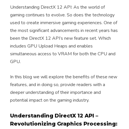
Understanding DirectX 12 API: As the world of
gaming continues to evolve. So does the technology
used to create immersive gaming experiences. One of
the most significant advancements in recent years has
been the DirectX 12 API’s new feature set. Which
includes GPU Upload Heaps and enables
simultaneous access to VRAM for both the CPU and
GPU.
In this blog we will explore the benefits of these new
features, and in doing so, provide readers with a
deeper understanding of their importance and
potential impact on the gaming industry.
Understanding DirectX 12 API –
Revolutionizing Graphics Processing: