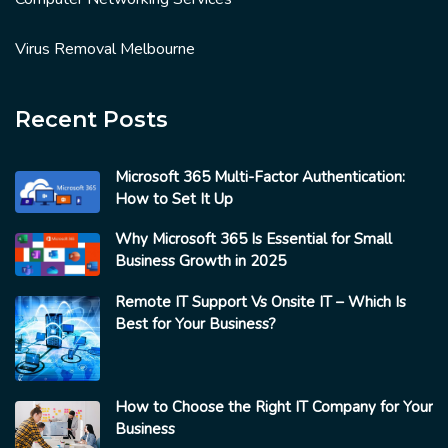
Virus Removal Melbourne
Recent Posts
Microsoft 365 Multi-Factor Authentication:
How to Set It Up
Why Microsoft 365 Is Essential for Small
Business Growth in 2025
Remote IT Support Vs Onsite IT – Which Is
Best for Your Business?
How to Choose the Right IT Company for Your
Business