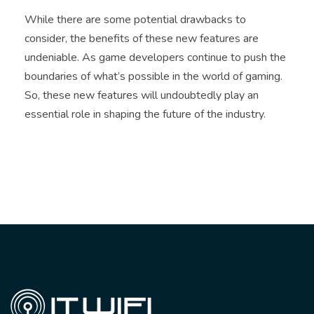
While there are some potential drawbacks to
consider, the benefits of these new features are
undeniable. As game developers continue to push the
boundaries of what’s possible in the world of gaming.
So, these new features will undoubtedly play an
essential role in shaping the future of the industry.