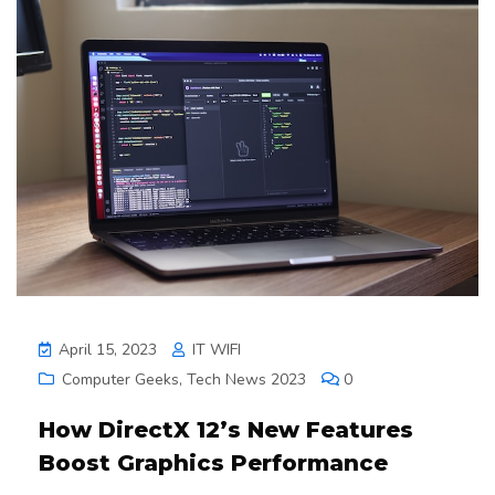
April 15, 2023
IT WIFI
Computer Geeks
,
Tech News 2023
0
How DirectX 12’s New Features
Boost Graphics Performance