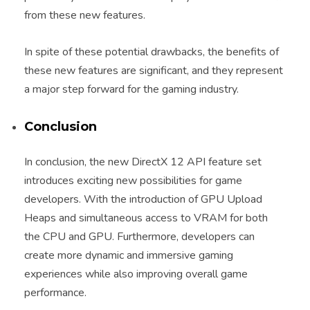
from these new features.
In spite of these potential drawbacks, the benefits of
these new features are significant, and they represent
a major step forward for the gaming industry.
Conclusion
In conclusion, the new DirectX 12 API feature set
introduces exciting new possibilities for game
developers. With the introduction of GPU Upload
Heaps and simultaneous access to VRAM for both
the CPU and GPU. Furthermore, developers can
create more dynamic and immersive gaming
experiences while also improving overall game
performance.