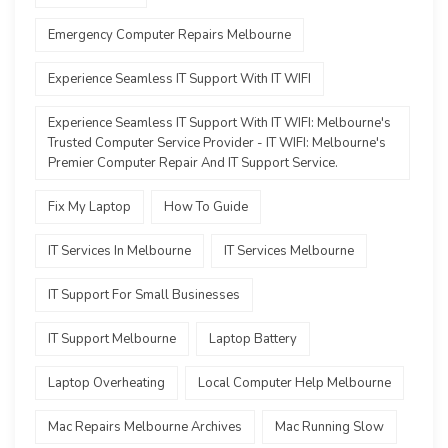
Emergency Computer Repairs Melbourne
Experience Seamless IT Support With IT WIFI
Experience Seamless IT Support With IT WIFI: Melbourne's
Trusted Computer Service Provider - IT WIFI: Melbourne's
Premier Computer Repair And IT Support Service.
Fix My Laptop
How To Guide
IT Services In Melbourne
IT Services Melbourne
IT Support For Small Businesses
IT Support Melbourne
Laptop Battery
Laptop Overheating
Local Computer Help Melbourne
Mac Repairs Melbourne Archives
Mac Running Slow