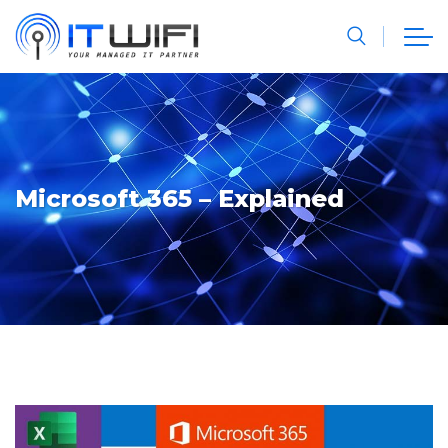
Microsoft 365 – Explained