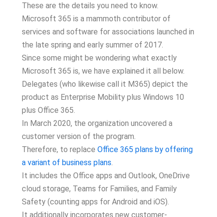
These are the details you need to know.
Microsoft 365 is a mammoth contributor of
services and software for associations launched in
the late spring and early summer of 2017.
Since some might be wondering what exactly
Microsoft 365 is, we have explained it all below.
Delegates (who likewise call it M365) depict the
product as Enterprise Mobility plus Windows 10
plus Office 365.
In March 2020, the organization uncovered a
customer version of the program.
Therefore, to replace
Office 365 plans by offering
a variant of business plans
.
It includes the Office apps and Outlook, OneDrive
cloud storage, Teams for Families, and Family
Safety (counting apps for Android and iOS).
It additionally incorporates new customer-