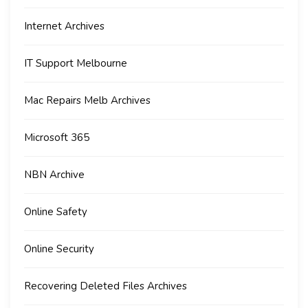
Internet Archives
IT Support Melbourne
Mac Repairs Melb Archives
Microsoft 365
NBN Archive
Online Safety
Online Security
Recovering Deleted Files Archives