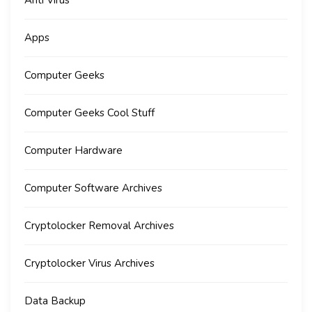
Anti Virus
Apps
Computer Geeks
Computer Geeks Cool Stuff
Computer Hardware
Computer Software Archives
Cryptolocker Removal Archives
Cryptolocker Virus Archives
Data Backup