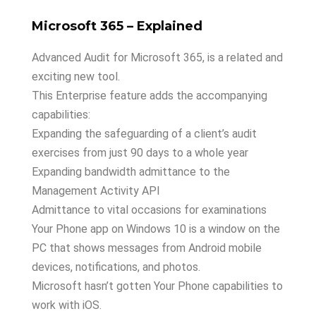
Microsoft 365 – Explained
Advanced Audit for Microsoft 365, is a related and
exciting new tool.
This Enterprise feature adds the accompanying
capabilities:
Expanding the safeguarding of a client’s audit
exercises from just 90 days to a whole year
Expanding bandwidth admittance to the
Management Activity API
Admittance to vital occasions for examinations
Your Phone app on Windows 10 is a window on the
PC that shows messages from Android mobile
devices, notifications, and photos.
Microsoft hasn’t gotten Your Phone capabilities to
work with iOS.