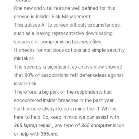
One new and vital feature well defined for this
service is Insider Risk Management.
This utilizes AI to screen difficult circumstances,
such as a leaving representative downloading
sensitive or compromising business files.
It checks for malicious actions and simple security
mistakes.
The security is significant, as an overview showed
that 90% of associations felt defenseless against
insider risk.
Therefore, a big part of the respondents had
encountered insider breaches in the past year.
Furthermore always keep in mind the IT WIFI is
here to help. So, keep in mind we can assist with
365 laptop repair ,
any type of
365 computer
issue
or help with
365.me.