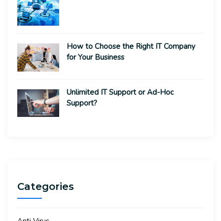
How to Choose the Right IT Company
for Your Business
Unlimited IT Support or Ad-Hoc
Support?
Categories