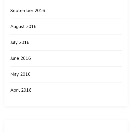
September 2016
August 2016
July 2016
June 2016
May 2016
April 2016