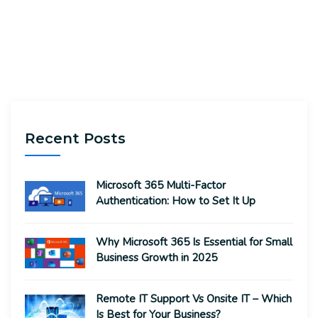
Recent Posts
Microsoft 365 Multi-Factor
Authentication: How to Set It Up
Why Microsoft 365 Is Essential for Small
Business Growth in 2025
Remote IT Support Vs Onsite IT – Which
Is Best for Your Business?