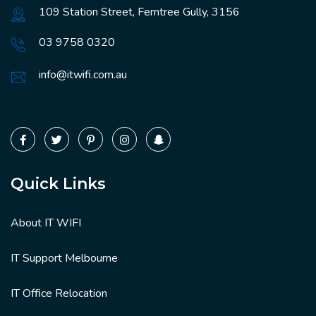
109 Station Street, Ferntree Gully, 3156
03 9758 0320
info@itwifi.com.au
Quick Links
About IT WIFI
IT Support Melbourne
IT Office Relocation