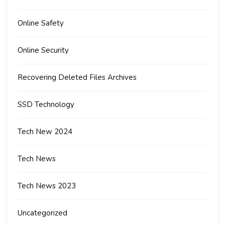
Online Safety
Online Security
Recovering Deleted Files Archives
SSD Technology
Tech New 2024
Tech News
Tech News 2023
Uncategorized