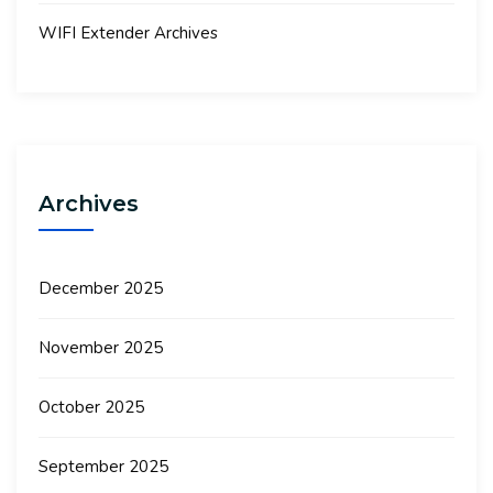
WIFI Extender Archives
Archives
December 2025
November 2025
October 2025
September 2025