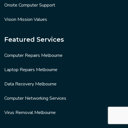
Onsite Computer Support
Vision Mission Values
Featured Services
Computer Repairs Melbourne
Laptop Repairs Melbourne
Data Recovery Melbourne
Computer Networking Services
Virus Removal Melbourne