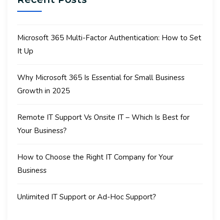
Microsoft 365 Multi-Factor Authentication: How to Set
It Up
Why Microsoft 365 Is Essential for Small Business
Growth in 2025
Remote IT Support Vs Onsite IT – Which Is Best for
Your Business?
How to Choose the Right IT Company for Your
Business
Unlimited IT Support or Ad-Hoc Support?