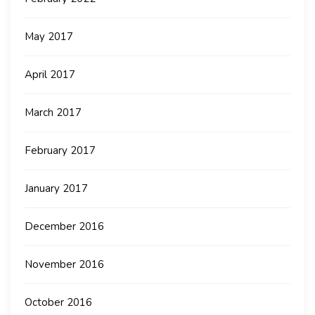
May 2017
April 2017
March 2017
February 2017
January 2017
December 2016
November 2016
October 2016