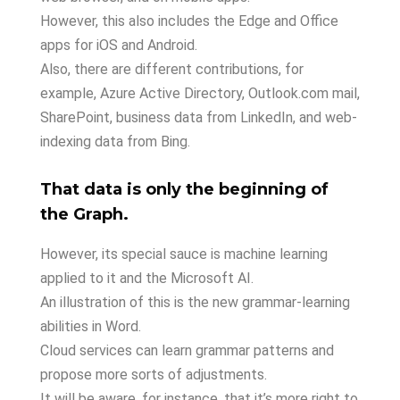
However, this also includes the Edge and Office
apps for iOS and Android.
Also, there are different contributions, for
example, Azure Active Directory, Outlook.com mail,
SharePoint, business data from LinkedIn, and web-
indexing data from Bing.
That data is only the beginning of
the Graph.
However, its special sauce is machine learning
applied to it and the Microsoft AI.
An illustration of this is the new grammar-learning
abilities in Word.
Cloud services can learn grammar patterns and
propose more sorts of adjustments.
It will be aware, for instance, that it’s more right to