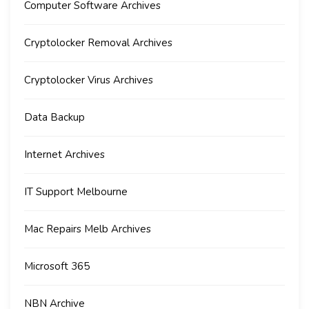
Computer Software Archives
Cryptolocker Removal Archives
Cryptolocker Virus Archives
Data Backup
Internet Archives
IT Support Melbourne
Mac Repairs Melb Archives
Microsoft 365
NBN Archive