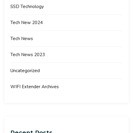
SSD Technology
Tech New 2024
Tech News
Tech News 2023
Uncategorized
WIFI Extender Archives
Recent Posts