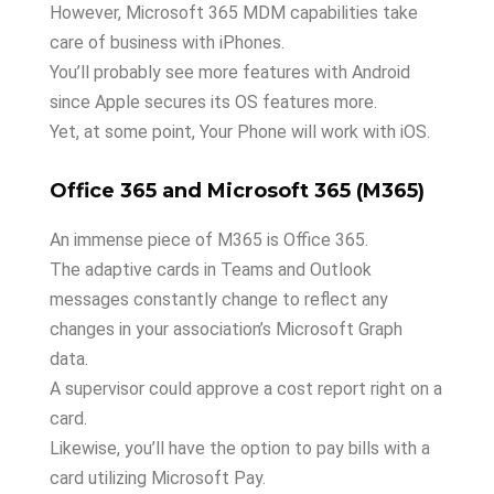
However, Microsoft 365 MDM capabilities take
care of business with iPhones.
You’ll probably see more features with Android
since Apple secures its OS features more.
Yet, at some point, Your Phone will work with iOS.
Office 365 and Microsoft 365 (M365)
An immense piece of M365 is Office 365.
The adaptive cards in Teams and Outlook
messages constantly change to reflect any
changes in your association’s Microsoft Graph
data.
A supervisor could approve a cost report right on a
card.
Likewise, you’ll have the option to pay bills with a
card utilizing Microsoft Pay.