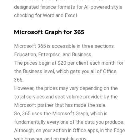
designated finance formats for AI-powered style
checking for Word and Excel.
Microsoft Graph for 365
Microsoft 365 is accessible in three sections:
Education, Enterprise, and Business.
The prices begin at $20 per client each month for
the Business level, which gets you all of Office
365.
However, the prices may vary depending on the
total services and seat volume provided by the
Microsoft partner that has made the sale.
So, 365 uses the Microsoft Graph, which is
fundamentally every one of the data you produce.
Although, on your action in Office apps, in the Edge
web browser, and on mobile apps.