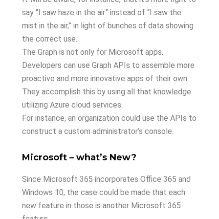
say “I saw haze in the air” instead of “I saw the
mist in the air,” in light of bunches of data showing
the correct use.
The Graph is not only for Microsoft apps.
Developers can use Graph APIs to assemble more
proactive and more innovative apps of their own.
They accomplish this by using all that knowledge
utilizing Azure cloud services.
For instance, an organization could use the APIs to
construct a custom administrator’s console.
Microsoft – what’s New?
Since Microsoft 365 incorporates Office 365 and
Windows 10, the case could be made that each
new feature in those is another Microsoft 365
feature.