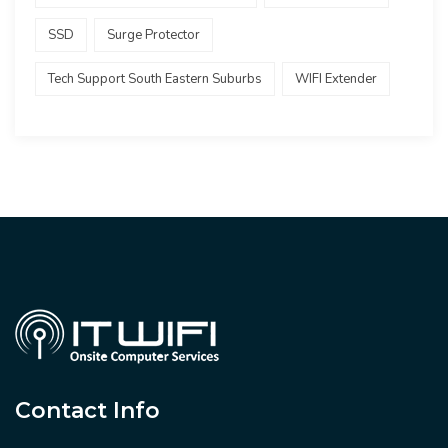
SSD
Surge Protector
Tech Support South Eastern Suburbs
WIFI Extender
Contact Info