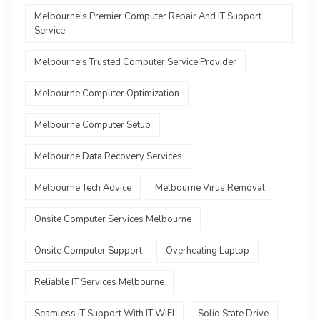
Melbourne's Premier Computer Repair And IT Support
Service
Melbourne's Trusted Computer Service Provider
Melbourne Computer Optimization
Melbourne Computer Setup
Melbourne Data Recovery Services
Melbourne Tech Advice
Melbourne Virus Removal
Onsite Computer Services Melbourne
Onsite Computer Support
Overheating Laptop
Reliable IT Services Melbourne
Seamless IT Support With IT WIFI
Solid State Drive