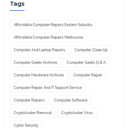
Tags
Affordable Computer Repairs Eastern Suburbs
Affordable Computer Repairs Melbourne
Computer And Laptop Repairs
Computer Clean Up
Computer Geeks Archives
Computer Geeks Q & A
Computer Hardware Archives
Computer Repair
Computer Repair And IT Support Service
Computer Repairs
Computer Software
Cryptolocker Removal
Cryptolocker Virus
Cyber Security