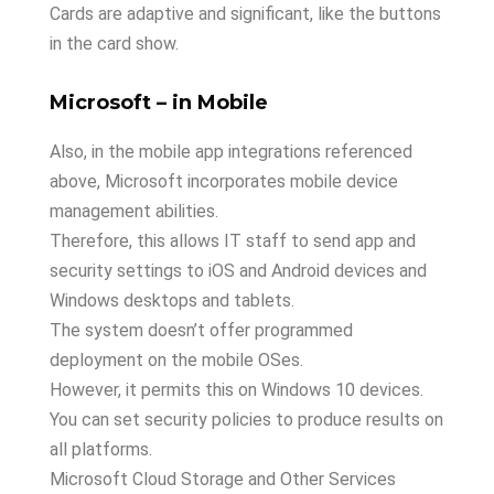
Cards are adaptive and significant, like the buttons
in the card show.
Microsoft – in Mobile
Also, in the mobile app integrations referenced
above, Microsoft incorporates mobile device
management abilities.
Therefore, this allows IT staff to send app and
security settings to iOS and Android devices and
Windows desktops and tablets.
The system doesn’t offer programmed
deployment on the mobile OSes.
However, it permits this on Windows 10 devices.
You can set security policies to produce results on
all platforms.
Microsoft Cloud Storage and Other Services