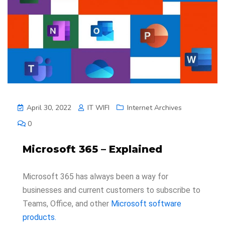
April 30, 2022
IT WIFI
Internet Archives
0
Microsoft 365 – Explained
Microsoft 365 has always been a way for
businesses and current customers to subscribe to
Teams, Office, and other
Microsoft software
products.