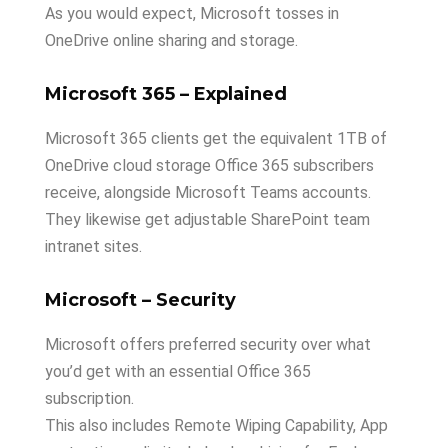
As you would expect, Microsoft tosses in
OneDrive online sharing and storage.
Microsoft 365 – Explained
Microsoft 365 clients get the equivalent 1TB of
OneDrive cloud storage Office 365 subscribers
receive, alongside Microsoft Teams accounts.
They likewise get adjustable SharePoint team
intranet sites.
Microsoft – Security
Microsoft offers preferred security over what
you’d get with an essential Office 365
subscription.
This also includes Remote Wiping Capability, App