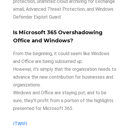
protection, unlimited cloud archiving for Exchange
email, Advanced Threat Protection, and Windows
Defender Exploit Guard.
Is Microsoft 365 Overshadowing
Office and Windows?
From the beginning, it could seem like Windows
and Office are being subsumed up.
However, it’s simply that the organization needs to
advance the new contribution for businesses and
organizations.
Windows and Office are staying put, and to be
sure, they’ll profit from a portion of the highlights
presented for Microsoft 365.
ITWIFI