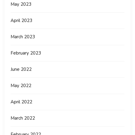
May 2023
April 2023
March 2023
February 2023
June 2022
May 2022
April 2022
March 2022
February 2022