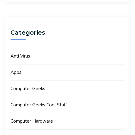
Categories
Anti Virus
Apps
Computer Geeks
Computer Geeks Cool Stuff
Computer Hardware