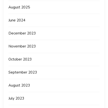
August 2025
June 2024
December 2023
November 2023
October 2023
September 2023
August 2023
July 2023