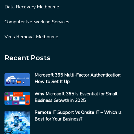
Data Recovery Melbourne
Computer Networking Services
Virus Removal Melbourne
Recent Posts
Microsoft 365 Multi-Factor Authentication:
How to Set It Up
Why Microsoft 365 Is Essential for Small
Business Growth in 2025
Remote IT Support Vs Onsite IT – Which Is
Best for Your Business?