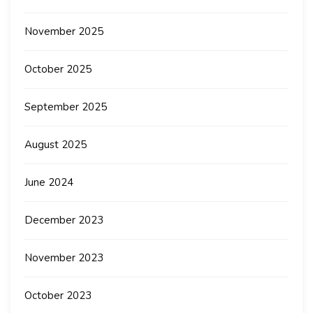
November 2025
October 2025
September 2025
August 2025
June 2024
December 2023
November 2023
October 2023