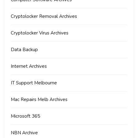
Cryptolocker Removal Archives
Cryptolocker Virus Archives
Data Backup
Internet Archives
IT Support Melbourne
Mac Repairs Melb Archives
Microsoft 365
NBN Archive