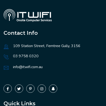
Contact Info
109 Station Street, Ferntree Gully, 3156
03 9758 0320
info@itwifi.com.au
Quick Links