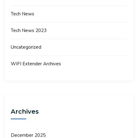
Tech News
Tech News 2023
Uncategorized
WIFI Extender Archives
Archives
December 2025