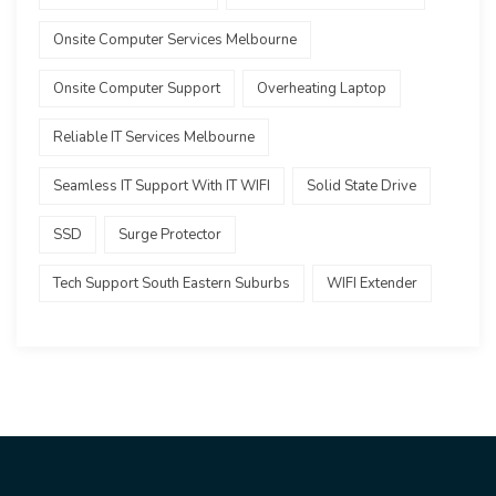
Onsite Computer Services Melbourne
Onsite Computer Support
Overheating Laptop
Reliable IT Services Melbourne
Seamless IT Support With IT WIFI
Solid State Drive
SSD
Surge Protector
Tech Support South Eastern Suburbs
WIFI Extender