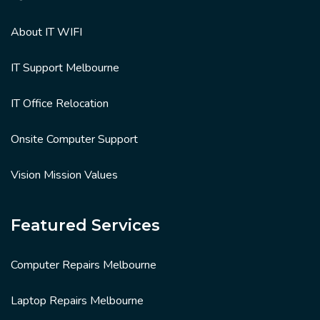
About IT WIFI
IT Support Melbourne
IT Office Relocation
Onsite Computer Support
Vision Mission Values
Featured Services
Computer Repairs Melbourne
Laptop Repairs Melbourne