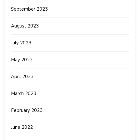
September 2023
August 2023
July 2023
May 2023
April 2023
March 2023
February 2023
June 2022