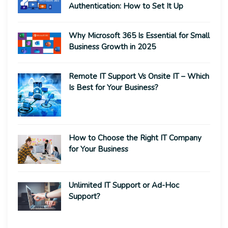
Authentication: How to Set It Up
Why Microsoft 365 Is Essential for Small
Business Growth in 2025
Remote IT Support Vs Onsite IT – Which
Is Best for Your Business?
How to Choose the Right IT Company
for Your Business
Unlimited IT Support or Ad-Hoc
Support?