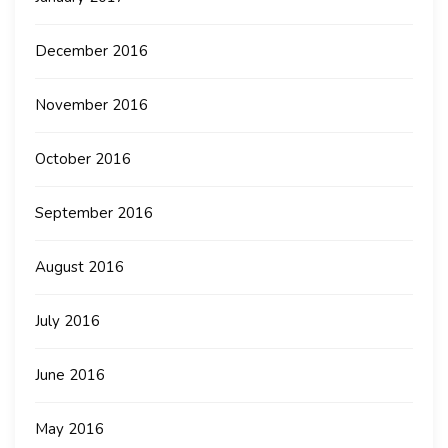
December 2016
November 2016
October 2016
September 2016
August 2016
July 2016
June 2016
May 2016