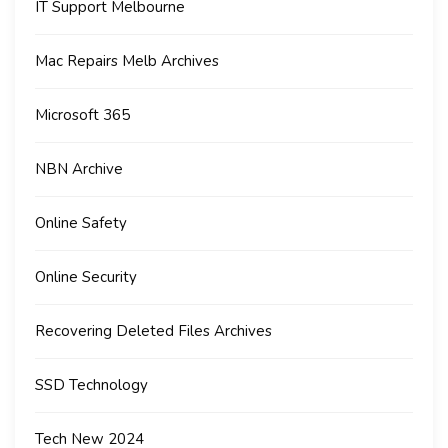
IT Support Melbourne
Mac Repairs Melb Archives
Microsoft 365
NBN Archive
Online Safety
Online Security
Recovering Deleted Files Archives
SSD Technology
Tech New 2024