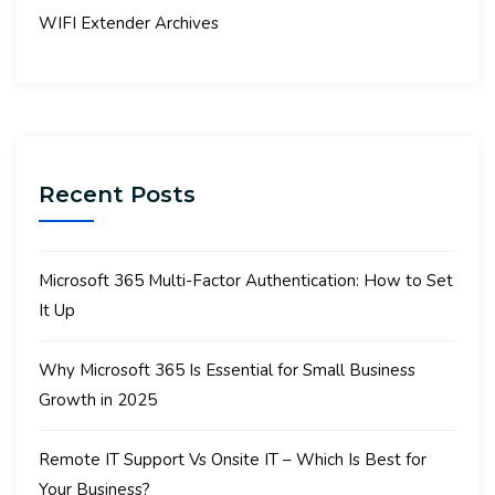
WIFI Extender Archives
Recent Posts
Microsoft 365 Multi-Factor Authentication: How to Set
It Up
Why Microsoft 365 Is Essential for Small Business
Growth in 2025
Remote IT Support Vs Onsite IT – Which Is Best for
Your Business?