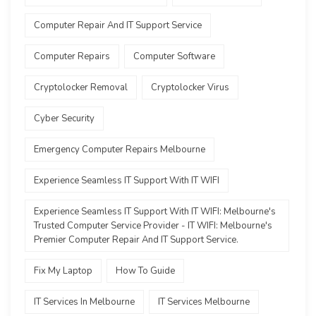
Computer Repair And IT Support Service
Computer Repairs
Computer Software
Cryptolocker Removal
Cryptolocker Virus
Cyber Security
Emergency Computer Repairs Melbourne
Experience Seamless IT Support With IT WIFI
Experience Seamless IT Support With IT WIFI: Melbourne's
Trusted Computer Service Provider - IT WIFI: Melbourne's
Premier Computer Repair And IT Support Service.
Fix My Laptop
How To Guide
IT Services In Melbourne
IT Services Melbourne