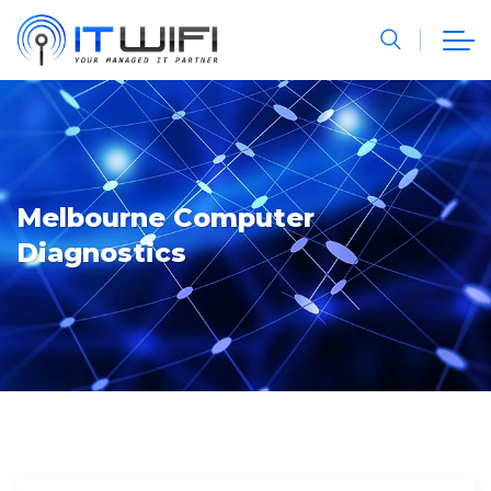
Melbourne Computer
Diagnostics