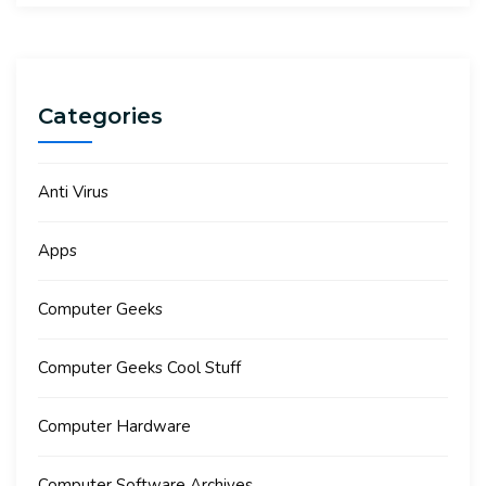
Categories
Anti Virus
Apps
Computer Geeks
Computer Geeks Cool Stuff
Computer Hardware
Computer Software Archives