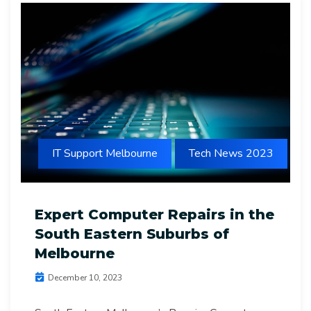
IT Support Melbourne
Tech News 2023
Expert Computer Repairs in the
South Eastern Suburbs of
Melbourne
December 10, 2023