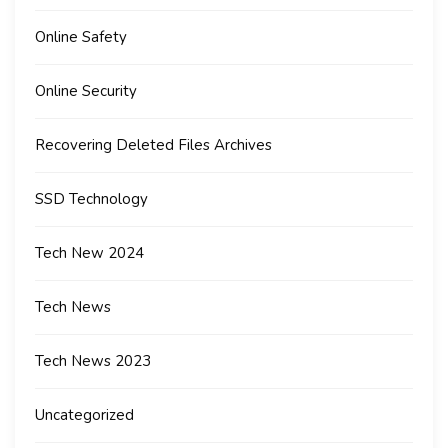
Online Safety
Online Security
Recovering Deleted Files Archives
SSD Technology
Tech New 2024
Tech News
Tech News 2023
Uncategorized