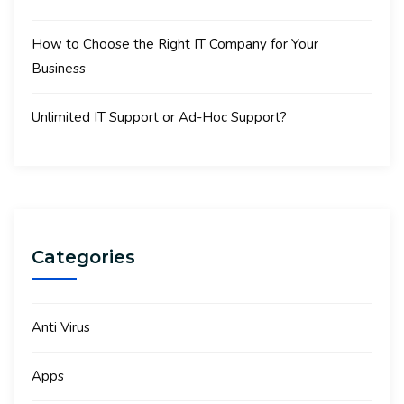
How to Choose the Right IT Company for Your
Business
Unlimited IT Support or Ad-Hoc Support?
Categories
Anti Virus
Apps