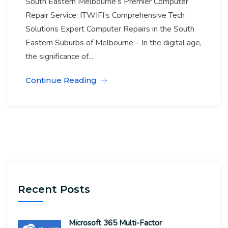
South Eastern Melbourne’s Premier Computer
Repair Service: ITWIFI’s Comprehensive Tech
Solutions Expert Computer Repairs in the South
Eastern Suburbs of Melbourne – In the digital age,
the significance of...
Continue Reading
Recent Posts
Microsoft 365 Multi-Factor