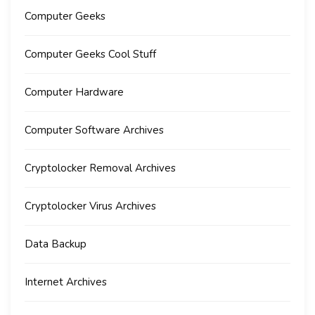
Computer Geeks
Computer Geeks Cool Stuff
Computer Hardware
Computer Software Archives
Cryptolocker Removal Archives
Cryptolocker Virus Archives
Data Backup
Internet Archives