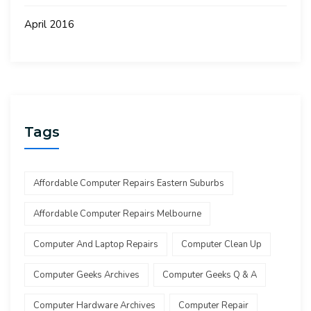
April 2016
Tags
Affordable Computer Repairs Eastern Suburbs
Affordable Computer Repairs Melbourne
Computer And Laptop Repairs
Computer Clean Up
Computer Geeks Archives
Computer Geeks Q & A
Computer Hardware Archives
Computer Repair