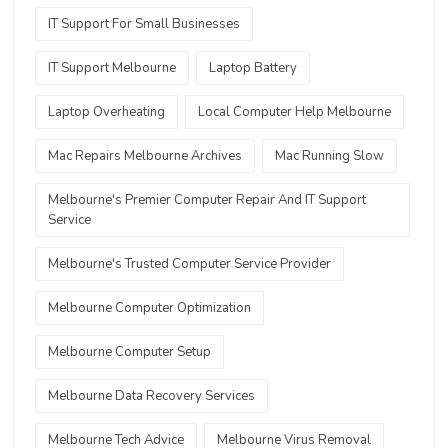
IT Support For Small Businesses
IT Support Melbourne
Laptop Battery
Laptop Overheating
Local Computer Help Melbourne
Mac Repairs Melbourne Archives
Mac Running Slow
Melbourne's Premier Computer Repair And IT Support
Service
Melbourne's Trusted Computer Service Provider
Melbourne Computer Optimization
Melbourne Computer Setup
Melbourne Data Recovery Services
Melbourne Tech Advice
Melbourne Virus Removal