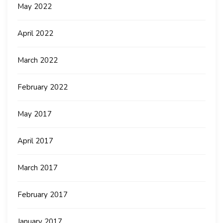
May 2022
April 2022
March 2022
February 2022
May 2017
April 2017
March 2017
February 2017
January 2017