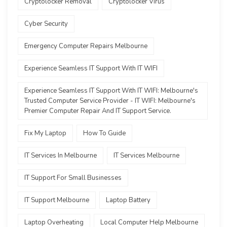
Cryptolocker Removal
Cryptolocker Virus
Cyber Security
Emergency Computer Repairs Melbourne
Experience Seamless IT Support With IT WIFI
Experience Seamless IT Support With IT WIFI: Melbourne's
Trusted Computer Service Provider - IT WIFI: Melbourne's
Premier Computer Repair And IT Support Service.
Fix My Laptop
How To Guide
IT Services In Melbourne
IT Services Melbourne
IT Support For Small Businesses
IT Support Melbourne
Laptop Battery
Laptop Overheating
Local Computer Help Melbourne