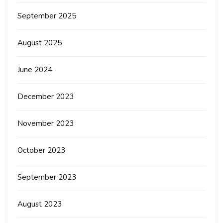
September 2025
August 2025
June 2024
December 2023
November 2023
October 2023
September 2023
August 2023