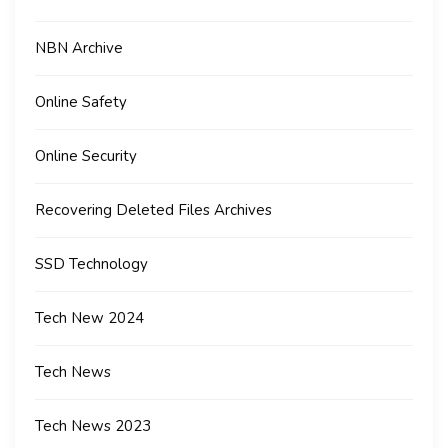
NBN Archive
Online Safety
Online Security
Recovering Deleted Files Archives
SSD Technology
Tech New 2024
Tech News
Tech News 2023