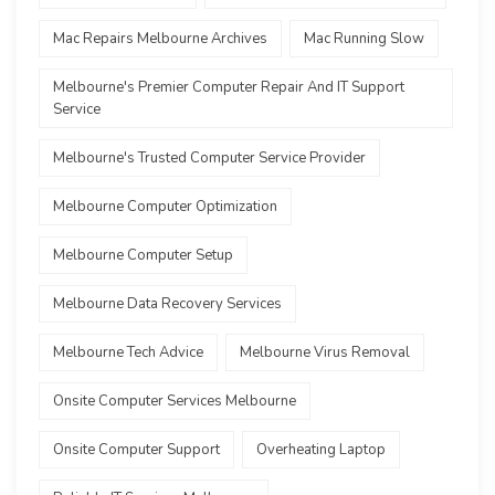
Mac Repairs Melbourne Archives
Mac Running Slow
Melbourne's Premier Computer Repair And IT Support
Service
Melbourne's Trusted Computer Service Provider
Melbourne Computer Optimization
Melbourne Computer Setup
Melbourne Data Recovery Services
Melbourne Tech Advice
Melbourne Virus Removal
Onsite Computer Services Melbourne
Onsite Computer Support
Overheating Laptop