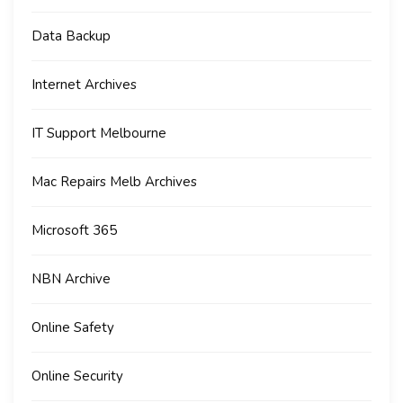
Data Backup
Internet Archives
IT Support Melbourne
Mac Repairs Melb Archives
Microsoft 365
NBN Archive
Online Safety
Online Security