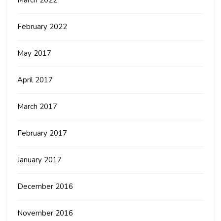
March 2022
February 2022
May 2017
April 2017
March 2017
February 2017
January 2017
December 2016
November 2016