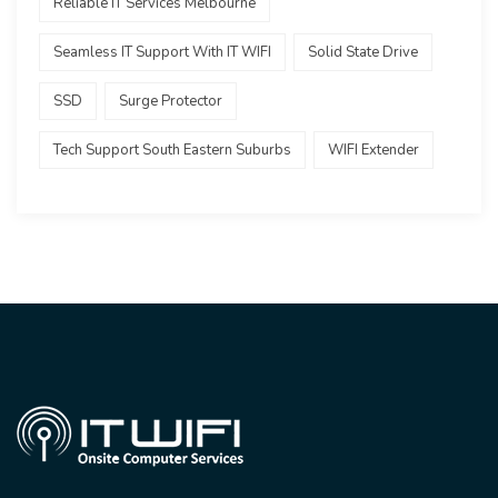
Reliable IT Services Melbourne
Seamless IT Support With IT WIFI
Solid State Drive
SSD
Surge Protector
Tech Support South Eastern Suburbs
WIFI Extender