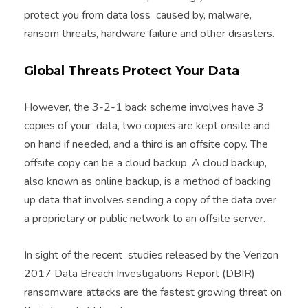
protect you from data loss caused by, malware,
ransom threats, hardware failure and other disasters.
Global Threats Protect Your Data
However, the 3-2-1 back scheme involves have 3
copies of your data, two copies are kept onsite and
on hand if needed, and a third is an offsite copy. The
offsite copy can be a cloud backup. A cloud backup,
also known as online backup, is a method of backing
up data that involves sending a copy of the data over
a proprietary or public network to an offsite server.
In sight of the recent studies released by the Verizon
2017 Data Breach Investigations Report (DBIR)
ransomware attacks are the fastest growing threat on