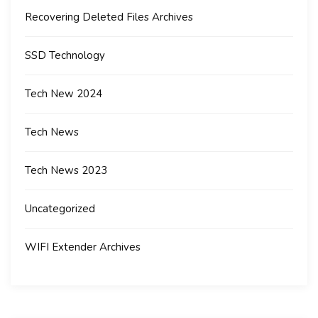
Recovering Deleted Files Archives
SSD Technology
Tech New 2024
Tech News
Tech News 2023
Uncategorized
WIFI Extender Archives