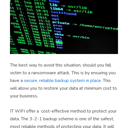
The best way to avoid this situation, should you fall
victim to a ransomware attack. This is by ensuring you
have a
secure, reliable backup system in place
. This
will allow you to restore your data at minimum cost to
your business.
IT WIFI offer a cost-effective method to protect your
data. The 3-2-1 backup scheme is one of the safest,
most reliable methods of protecting your data. It will