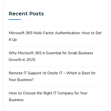
Recent Posts
Microsoft 365 Multi-Factor Authentication: How to Set
It Up
Why Microsoft 365 Is Essential for Small Business
Growth in 2025
Remote IT Support Vs Onsite IT – Which Is Best for
Your Business?
How to Choose the Right IT Company for Your
Business