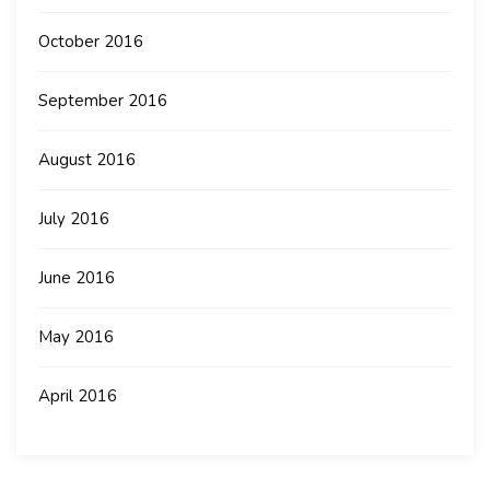
October 2016
September 2016
August 2016
July 2016
June 2016
May 2016
April 2016