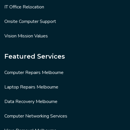
IT Office Relocation
Onsite Computer Support
Vision Mission Values
Featured Services
Computer Repairs Melbourne
Laptop Repairs Melbourne
Data Recovery Melbourne
Computer Networking Services