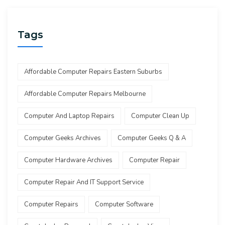
Tags
Affordable Computer Repairs Eastern Suburbs
Affordable Computer Repairs Melbourne
Computer And Laptop Repairs
Computer Clean Up
Computer Geeks Archives
Computer Geeks Q & A
Computer Hardware Archives
Computer Repair
Computer Repair And IT Support Service
Computer Repairs
Computer Software