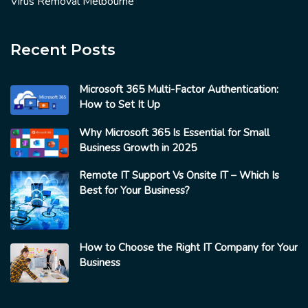
Virus Removal Melbourne
Recent Posts
Microsoft 365 Multi-Factor Authentication:
How to Set It Up
Why Microsoft 365 Is Essential for Small
Business Growth in 2025
Remote IT Support Vs Onsite IT – Which Is
Best for Your Business?
How to Choose the Right IT Company for Your
Business