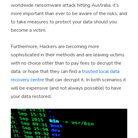
worldwide ransomware attack hitting Australia, it’s
more important than ever to be aware of the risks, and
to take measures to protect your data should you
become a victim.
Furthermore, Hackers are becoming more
sophisticated in their methods and are leaving victims
with no choice other than to pay fees to decrypt the
data, or hope that they can find a
trusted local data
recovery centre
that can decrypt it. In both scenarios it
will be expensive (and not always possible) to have
your data restored.