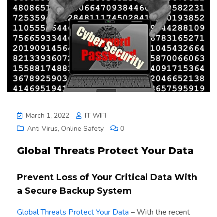
March 1, 2022
IT WIFI
Anti Virus
,
Online Safety
0
Global Threats Protect Your Data
Prevent Loss of Your Critical Data With
a Secure Backup System
Global Threats Protect Your Data
– With the recent