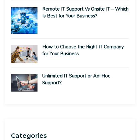
Remote IT Support Vs Onsite IT – Which
Is Best for Your Business?
How to Choose the Right IT Company
for Your Business
Unlimited IT Support or Ad-Hoc
Support?
Categories