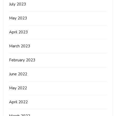
July 2023
May 2023
April 2023
March 2023
February 2023
June 2022
May 2022
April 2022