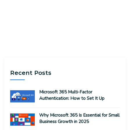
Recent Posts
Microsoft 365 Multi-Factor
Authentication: How to Set It Up
Why Microsoft 365 Is Essential for Small
Business Growth in 2025