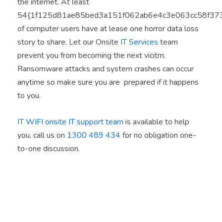
the internet. At least
54{1f125d81ae85bed3a151f062ab6e4c3e063cc58f37
of computer users have at lease one horror data loss
story to share. Let our Onsite
IT Services
team
prevent you from becoming the next vicitm.
Ransomware attacks and system crashes can occur
anytime so make sure you are prepared if it happens
to you.
IT WIFI onsite IT support team
is available to help
you, call us on
1300 489 434
for no obligation one-
to-one discussion.