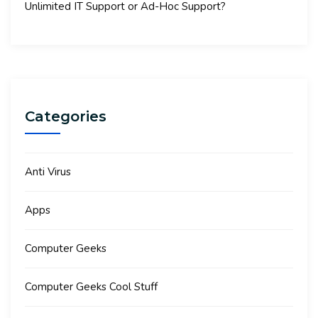
Unlimited IT Support or Ad-Hoc Support?
Categories
Anti Virus
Apps
Computer Geeks
Computer Geeks Cool Stuff