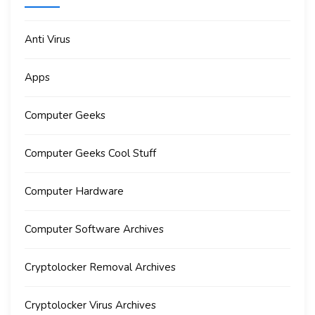
Anti Virus
Apps
Computer Geeks
Computer Geeks Cool Stuff
Computer Hardware
Computer Software Archives
Cryptolocker Removal Archives
Cryptolocker Virus Archives