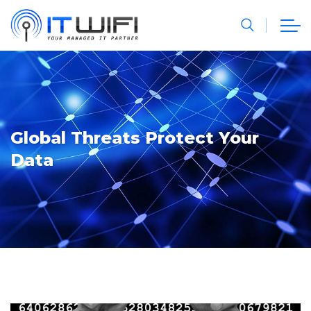
Global Threats Protect Your
Data