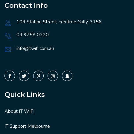
Contact Info
109 Station Street, Ferntree Gully, 3156
03 9758 0320
info@itwifi.com.au
Quick Links
About IT WIFI
IT Support Melbourne