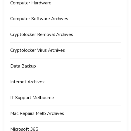
Computer Hardware
Computer Software Archives
Cryptolocker Removal Archives
Cryptolocker Virus Archives
Data Backup
Internet Archives
IT Support Melbourne
Mac Repairs Melb Archives
Microsoft 365