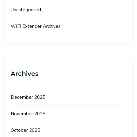
Uncategorized
WIFI Extender Archives
Archives
December 2025
November 2025
October 2025