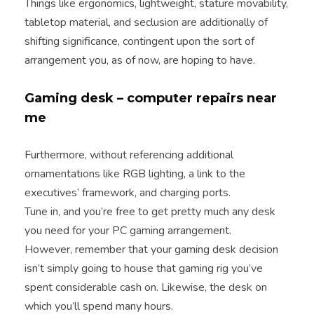
Things like ergonomics, lightweight, stature movability,
tabletop material, and seclusion are additionally of
shifting significance, contingent upon the sort of
arrangement you, as of now, are hoping to have.
Gaming desk – computer repairs near
me
Furthermore, without referencing additional
ornamentations like RGB lighting, a link to the
executives’ framework, and charging ports.
Tune in, and you’re free to get pretty much any desk
you need for your PC gaming arrangement.
However, remember that your gaming desk decision
isn’t simply going to house that gaming rig you’ve
spent considerable cash on. Likewise, the desk on
which you’ll spend many hours.