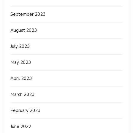
September 2023
August 2023
July 2023
May 2023
April 2023
March 2023
February 2023
June 2022