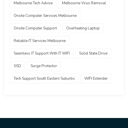
Melbourne Tech Advice
Melbourne Virus Removal
Onsite Computer Services Melbourne
Onsite Computer Support
Overheating Laptop
Reliable IT Services Melbourne
Seamless IT Support With IT WIFI
Solid State Drive
SSD
Surge Protector
Tech Support South Eastern Suburbs
WIFI Extender