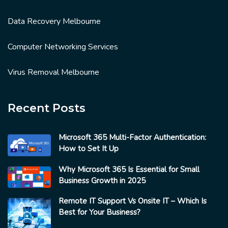
Data Recovery Melbourne
Computer Networking Services
Virus Removal Melbourne
Recent Posts
Microsoft 365 Multi-Factor Authentication:
How to Set It Up
Why Microsoft 365 Is Essential for Small
Business Growth in 2025
Remote IT Support Vs Onsite IT – Which Is
Best for Your Business?