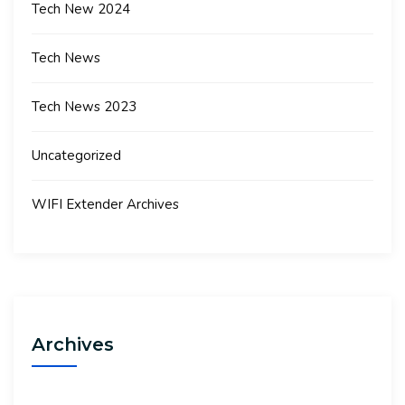
Tech New 2024
Tech News
Tech News 2023
Uncategorized
WIFI Extender Archives
Archives