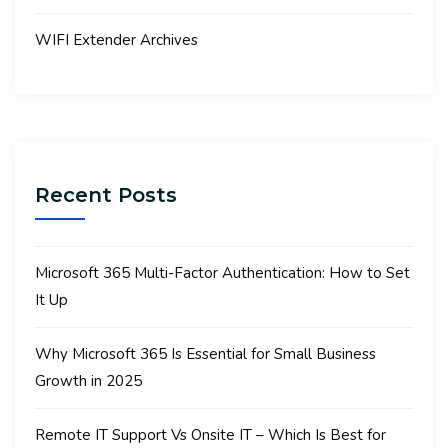
WIFI Extender Archives
Recent Posts
Microsoft 365 Multi-Factor Authentication: How to Set
It Up
Why Microsoft 365 Is Essential for Small Business
Growth in 2025
Remote IT Support Vs Onsite IT – Which Is Best for