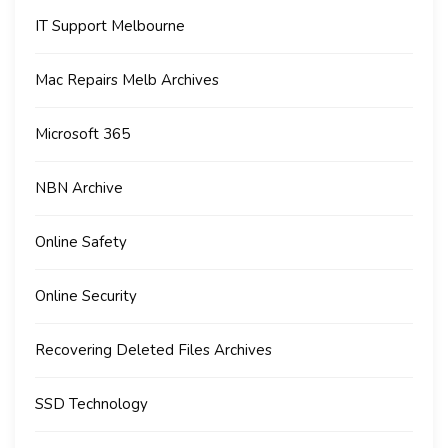
IT Support Melbourne
Mac Repairs Melb Archives
Microsoft 365
NBN Archive
Online Safety
Online Security
Recovering Deleted Files Archives
SSD Technology