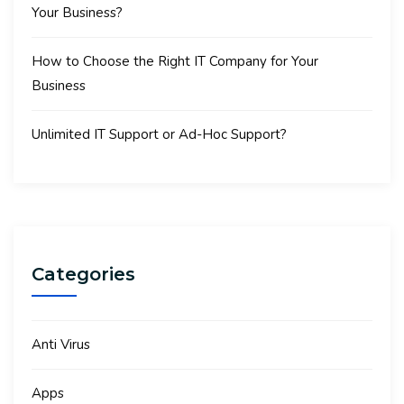
Your Business?
How to Choose the Right IT Company for Your
Business
Unlimited IT Support or Ad-Hoc Support?
Categories
Anti Virus
Apps