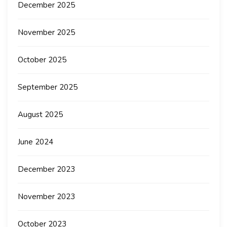
December 2025
November 2025
October 2025
September 2025
August 2025
June 2024
December 2023
November 2023
October 2023