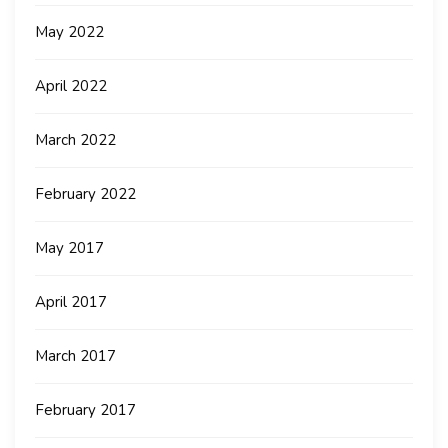
May 2022
April 2022
March 2022
February 2022
May 2017
April 2017
March 2017
February 2017