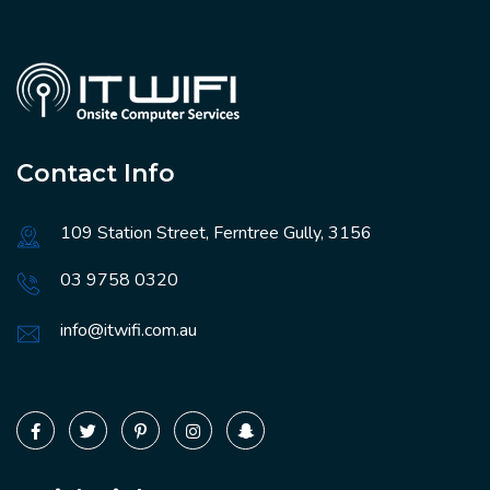
Contact Info
109 Station Street, Ferntree Gully, 3156
03 9758 0320
info@itwifi.com.au