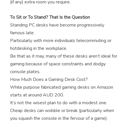
(if any) extra room you require.
To Sit or To Stand? That Is the Question
Standing PC desks have become progressively
famous late.
Particularly with more individuals telecommuting or
hotdesking in the workplace.
Be that as it may, many of these desks aren’t ideal for
gaming because of space constraints and dodgy
console plates.
How Much Does a Gaming Desk Cost?
While purpose fabricated gaming desks on Amazon
starts at around AUD 200.
It’s not the wisest plan to do with a modest one.
Cheap desks can wobble or break (particularly when
you squash the console in the fervour of a game).