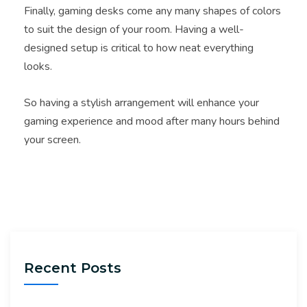
Finally, gaming desks come any many shapes of colors
to suit the design of your room. Having a well-
designed setup is critical to how neat everything
looks.
So having a stylish arrangement will enhance your
gaming experience and mood after many hours behind
your screen.
Recent Posts