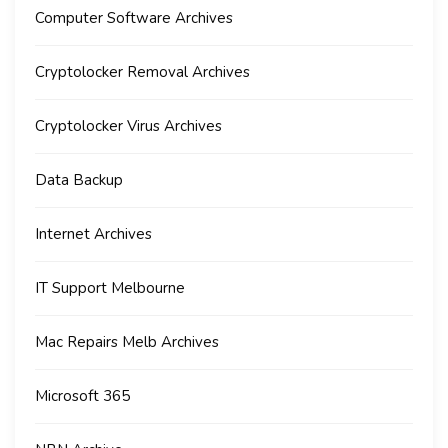
Computer Software Archives
Cryptolocker Removal Archives
Cryptolocker Virus Archives
Data Backup
Internet Archives
IT Support Melbourne
Mac Repairs Melb Archives
Microsoft 365