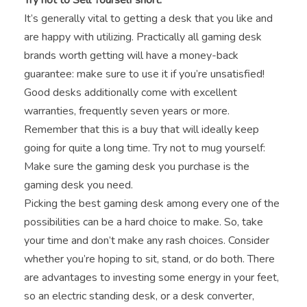
Try not to Sell Yourself short.
It’s generally vital to getting a desk that you like and
are happy with utilizing. Practically all gaming desk
brands worth getting will have a money-back
guarantee: make sure to use it if you’re unsatisfied!
Good desks additionally come with excellent
warranties, frequently seven years or more.
Remember that this is a buy that will ideally keep
going for quite a long time. Try not to mug yourself:
Make sure the gaming desk you purchase is the
gaming desk you need.
Picking the best gaming desk among every one of the
possibilities can be a hard choice to make. So, take
your time and don’t make any rash choices. Consider
whether you’re hoping to sit, stand, or do both. There
are advantages to investing some energy in your feet,
so an electric standing desk, or a desk converter,