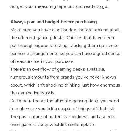
So get your measuring tape out and ready to go.
Always plan and budget before purchasing
Make sure you have a set budget before looking at all
the different gaming desks. Choices that have been
put through vigorous testing, stacking them up across
our home arrangements so you can have a good sense
of reassurance in your purchase.
There’s an overflow of gaming desks available,
numerous amounts from brands you’ve never known
about, which isn’t shocking thinking just how enormous
the gaming industry is.
So to be rated as the ultimate gaming desk, you need
to make sure you tick a couple of things off that list.
The past nature of materials, solidness, and aspects
even gamers likely wouldn’t contemplate.