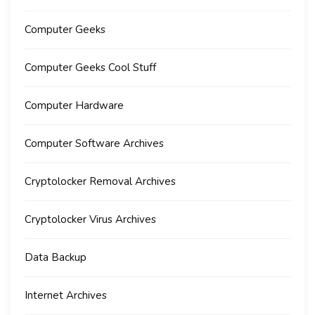
Computer Geeks
Computer Geeks Cool Stuff
Computer Hardware
Computer Software Archives
Cryptolocker Removal Archives
Cryptolocker Virus Archives
Data Backup
Internet Archives