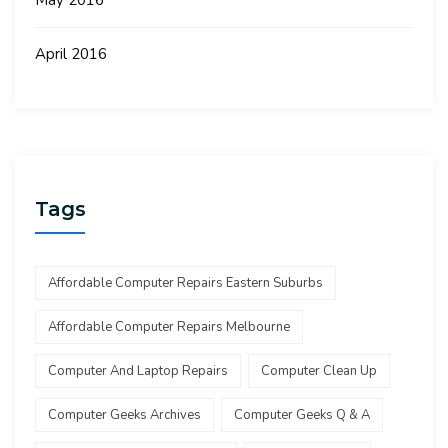
May 2016
April 2016
Tags
Affordable Computer Repairs Eastern Suburbs
Affordable Computer Repairs Melbourne
Computer And Laptop Repairs
Computer Clean Up
Computer Geeks Archives
Computer Geeks Q & A