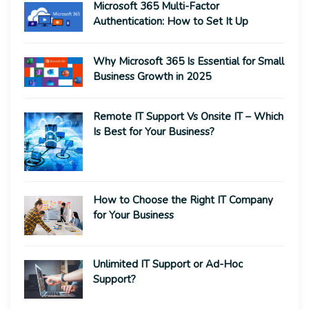
Microsoft 365 Multi-Factor
Authentication: How to Set It Up
Why Microsoft 365 Is Essential for Small
Business Growth in 2025
Remote IT Support Vs Onsite IT – Which
Is Best for Your Business?
How to Choose the Right IT Company
for Your Business
Unlimited IT Support or Ad-Hoc
Support?