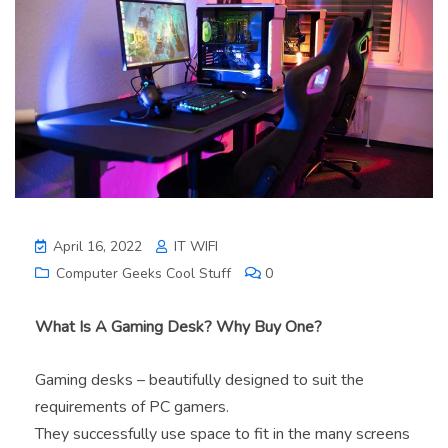
April 16, 2022
IT WIFI
Computer Geeks Cool Stuff
0
What Is A Gaming Desk? Why Buy One?
Gaming desks – beautifully designed to suit the
requirements of PC gamers.
They successfully use space to fit in the many screens