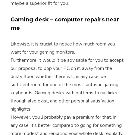
maybe a superior fit for you.
Gaming desk – computer repairs near
me
Likewise, it is crucial to notice how much room you
want for your gaming monitors.
Furthermore, it would it be advisable for you to accept
our proposal to pop your PC on it, away from the
dusty floor, whether there will, in any case, be
sufficient room for one of the most fantastic gaming
keyboards. Gaming desks with patterns to run links
through also exist, and other personal satisfaction
highlights.
However, you’ll probably pay a premium for that. In
any case, it’s better compared to going for something
more modest and replacing your whole desk regularly.