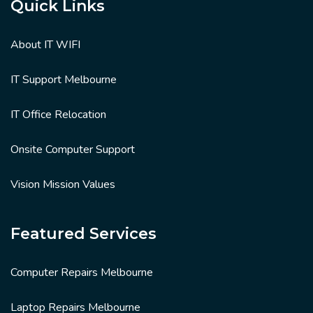
Quick Links
About IT WIFI
IT Support Melbourne
IT Office Relocation
Onsite Computer Support
Vision Mission Values
Featured Services
Computer Repairs Melbourne
Laptop Repairs Melbourne