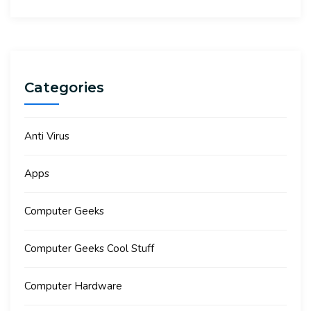
Categories
Anti Virus
Apps
Computer Geeks
Computer Geeks Cool Stuff
Computer Hardware