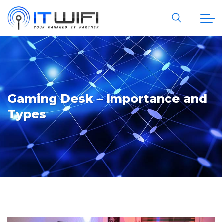
Gaming Desk – Importance and
Types