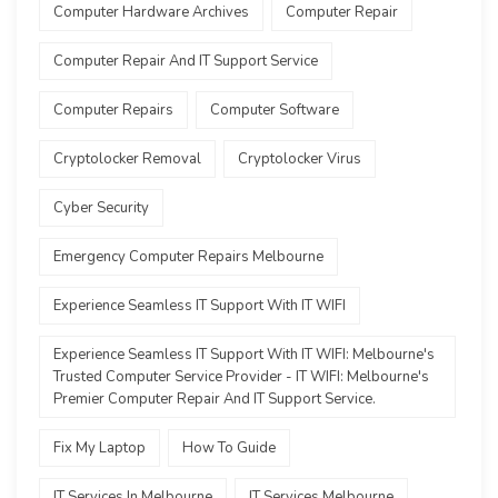
Computer Hardware Archives
Computer Repair
Computer Repair And IT Support Service
Computer Repairs
Computer Software
Cryptolocker Removal
Cryptolocker Virus
Cyber Security
Emergency Computer Repairs Melbourne
Experience Seamless IT Support With IT WIFI
Experience Seamless IT Support With IT WIFI: Melbourne's
Trusted Computer Service Provider - IT WIFI: Melbourne's
Premier Computer Repair And IT Support Service.
Fix My Laptop
How To Guide
IT Services In Melbourne
IT Services Melbourne