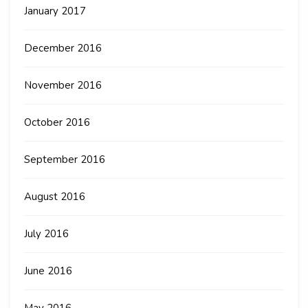
January 2017
December 2016
November 2016
October 2016
September 2016
August 2016
July 2016
June 2016