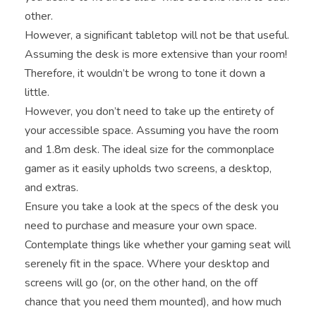
other.
However, a significant tabletop will not be that useful.
Assuming the desk is more extensive than your room!
Therefore, it wouldn’t be wrong to tone it down a
little.
However, you don’t need to take up the entirety of
your accessible space. Assuming you have the room
and 1.8m desk. The ideal size for the commonplace
gamer as it easily upholds two screens, a desktop,
and extras.
Ensure you take a look at the specs of the desk you
need to purchase and measure your own space.
Contemplate things like whether your gaming seat will
serenely fit in the space. Where your desktop and
screens will go (or, on the other hand, on the off
chance that you need them mounted), and how much