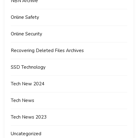
NBN Archive
Online Safety
Online Security
Recovering Deleted Files Archives
SSD Technology
Tech New 2024
Tech News
Tech News 2023
Uncategorized