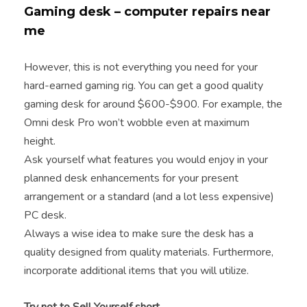
Gaming desk – computer repairs near
me
However, this is not everything you need for your
hard-earned gaming rig. You can get a good quality
gaming desk for around $600-$900. For example, the
Omni desk Pro won’t wobble even at maximum
height.
Ask yourself what features you would enjoy in your
planned desk enhancements for your present
arrangement or a standard (and a lot less expensive)
PC desk.
Always a wise idea to make sure the desk has a
quality designed from quality materials. Furthermore,
incorporate additional items that you will utilize.