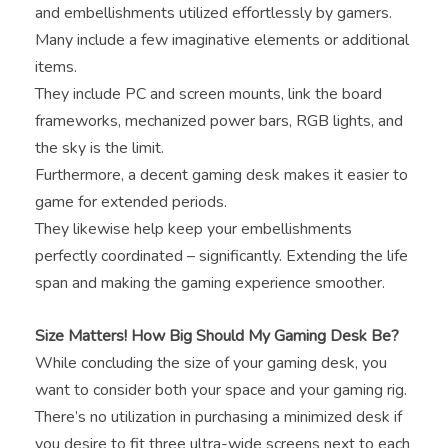
and embellishments utilized effortlessly by gamers.
Many include a few imaginative elements or additional
items.
They include PC and screen mounts, link the board
frameworks, mechanized power bars, RGB lights, and
the sky is the limit.
Furthermore, a decent gaming desk makes it easier to
game for extended periods.
They likewise help keep your embellishments
perfectly coordinated – significantly. Extending the life
span and making the gaming experience smoother.
Size Matters! How Big Should My Gaming Desk Be?
While concluding the size of your gaming desk, you
want to consider both your space and your gaming rig.
There’s no utilization in purchasing a minimized desk if
you desire to fit three ultra-wide screens next to each