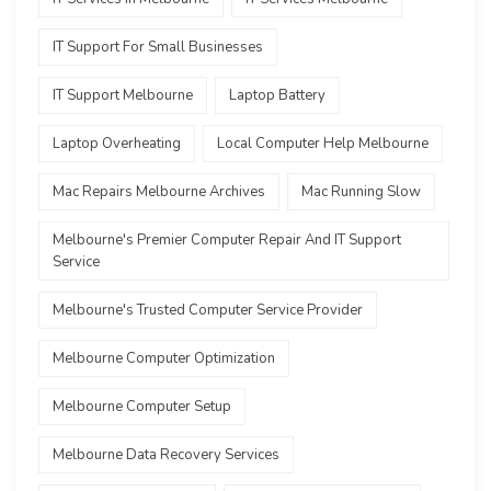
IT Support For Small Businesses
IT Support Melbourne
Laptop Battery
Laptop Overheating
Local Computer Help Melbourne
Mac Repairs Melbourne Archives
Mac Running Slow
Melbourne's Premier Computer Repair And IT Support
Service
Melbourne's Trusted Computer Service Provider
Melbourne Computer Optimization
Melbourne Computer Setup
Melbourne Data Recovery Services