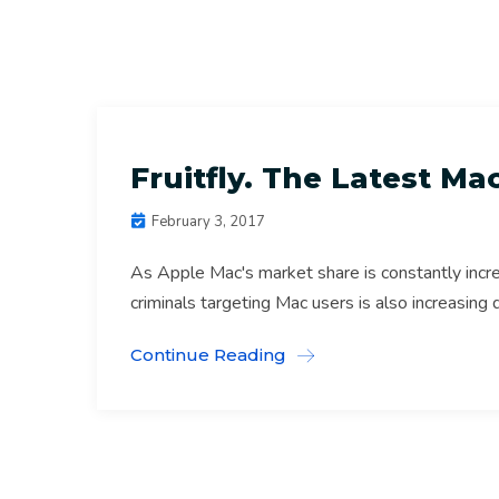
Anti Virus
Mac Repairs Melb Archive
Fruitfly. The Latest M
February 3, 2017
As Apple Mac's market share is constantly incr
criminals targeting Mac users is also increasing 
Continue Reading