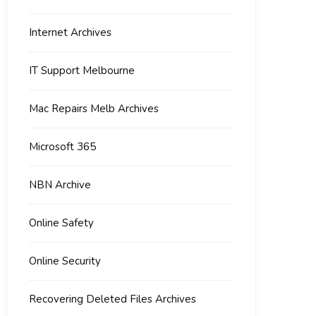
Internet Archives
IT Support Melbourne
Mac Repairs Melb Archives
Microsoft 365
NBN Archive
Online Safety
Online Security
Recovering Deleted Files Archives