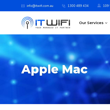
info@itwifi.com.au
1300 489 434
109 S
Our Services
Apple Mac