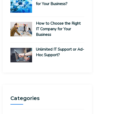
for Your Business?
How to Choose the Right
IT Company for Your
Business
Unlimited IT Support or Ad-
Hoc Support?
Categories