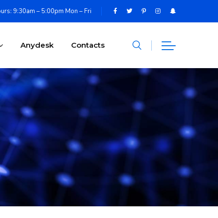
urs: 9:30am – 5:00pm Mon – Fri
Anydesk
Contacts