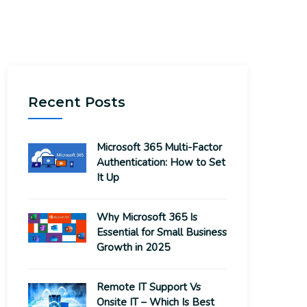
Recent Posts
Microsoft 365 Multi-Factor
Authentication: How to Set
It Up
Why Microsoft 365 Is
Essential for Small Business
Growth in 2025
Remote IT Support Vs
Onsite IT – Which Is Best