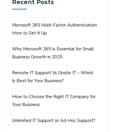
Recent Posts
Microsoft 365 Multi-Factor Authentication:
How to Set It Up
Why Microsoft 365 Is Essential for Small
Business Growth in 2025
Remote IT Support Vs Onsite IT – Which
Is Best for Your Business?
How to Choose the Right IT Company for
Your Business
Unlimited IT Support or Ad-Hoc Support?