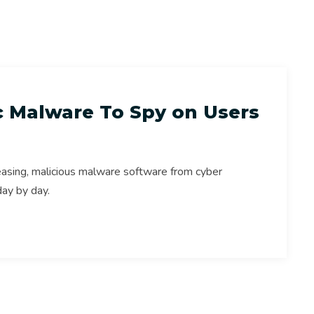
s
Online Safety
Online Security
ac Malware To Spy on Users
easing, malicious malware software from cyber
day by day.