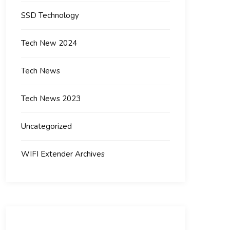
SSD Technology
Tech New 2024
Tech News
Tech News 2023
Uncategorized
WIFI Extender Archives