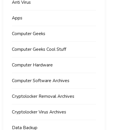
Anti Virus
Apps
Computer Geeks
Computer Geeks Cool Stuff
Computer Hardware
Computer Software Archives
Cryptolocker Removal Archives
Cryptolocker Virus Archives
Data Backup