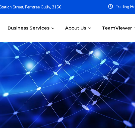
Trading Ho
tation Street, Ferntree Gully, 3156
Business Services
About Us
TeamViewer