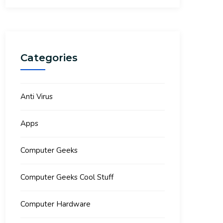
Categories
Anti Virus
Apps
Computer Geeks
Computer Geeks Cool Stuff
Computer Hardware