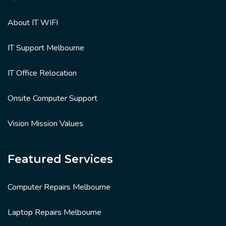
About IT WIFI
IT Support Melbourne
IT Office Relocation
Onsite Computer Support
Vision Mission Values
Featured Services
Computer Repairs Melbourne
Laptop Repairs Melbourne