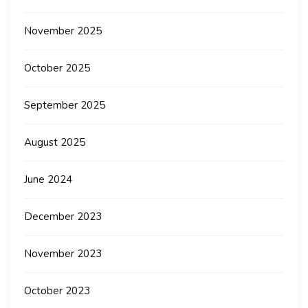
November 2025
October 2025
September 2025
August 2025
June 2024
December 2023
November 2023
October 2023