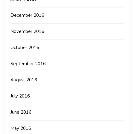
December 2016
November 2016
October 2016
September 2016
August 2016
July 2016
June 2016
May 2016