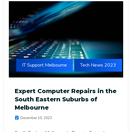
IT Support Melbourne
Tech News 2023
Expert Computer Repairs in the
South Eastern Suburbs of
Melbourne
December 10, 2023