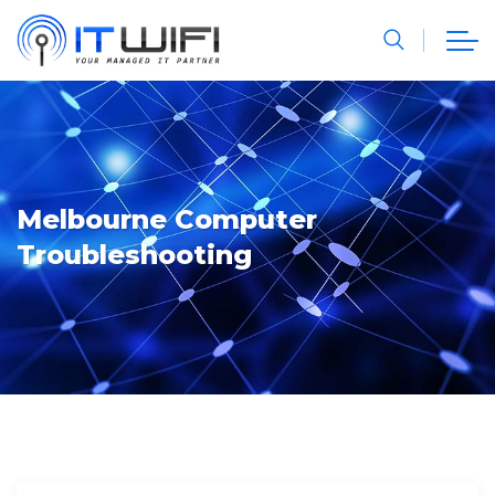
Melbourne Computer
Troubleshooting