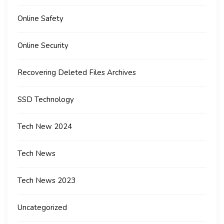
Online Safety
Online Security
Recovering Deleted Files Archives
SSD Technology
Tech New 2024
Tech News
Tech News 2023
Uncategorized