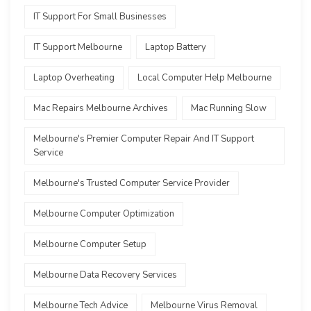
IT Support For Small Businesses
IT Support Melbourne
Laptop Battery
Laptop Overheating
Local Computer Help Melbourne
Mac Repairs Melbourne Archives
Mac Running Slow
Melbourne's Premier Computer Repair And IT Support
Service
Melbourne's Trusted Computer Service Provider
Melbourne Computer Optimization
Melbourne Computer Setup
Melbourne Data Recovery Services
Melbourne Tech Advice
Melbourne Virus Removal