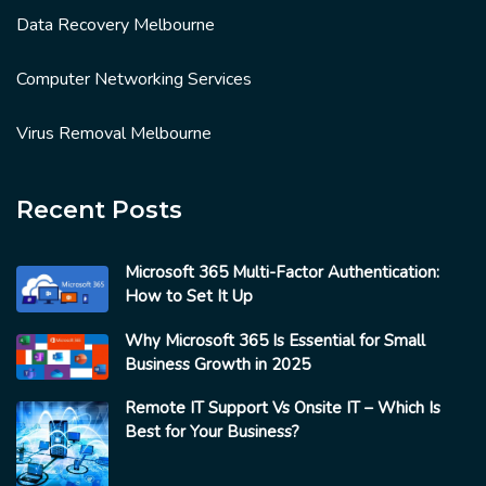
Data Recovery Melbourne
Computer Networking Services
Virus Removal Melbourne
Recent Posts
Microsoft 365 Multi-Factor Authentication:
How to Set It Up
Why Microsoft 365 Is Essential for Small
Business Growth in 2025
Remote IT Support Vs Onsite IT – Which Is
Best for Your Business?