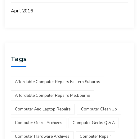
April 2016
Tags
Affordable Computer Repairs Eastern Suburbs
Affordable Computer Repairs Melbourne
Computer And Laptop Repairs
Computer Clean Up
Computer Geeks Archives
Computer Geeks Q & A
Computer Hardware Archives
Computer Repair