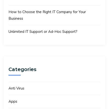
How to Choose the Right IT Company for Your
Business
Unlimited IT Support or Ad-Hoc Support?
Categories
Anti Virus
Apps