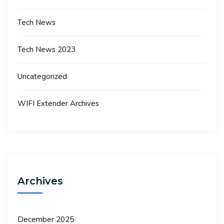
Tech News
Tech News 2023
Uncategorized
WIFI Extender Archives
Archives
December 2025