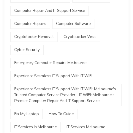
Computer Repair And IT Support Service
Computer Repairs
Computer Software
Cryptolocker Removal
Cryptolocker Virus
Cyber Security
Emergency Computer Repairs Melbourne
Experience Seamless IT Support With IT WIFI
Experience Seamless IT Support With IT WIFI: Melbourne's
Trusted Computer Service Provider - IT WIFI: Melbourne's
Premier Computer Repair And IT Support Service.
Fix My Laptop
How To Guide
IT Services In Melbourne
IT Services Melbourne