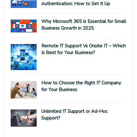
Authentication: How to Set It Up
Why Microsoft 365 Is Essential for Small
Business Growth in 2025
Remote IT Support Vs Onsite IT – Which
Is Best for Your Business?
How to Choose the Right IT Company
for Your Business
Unlimited IT Support or Ad-Hoc
Support?