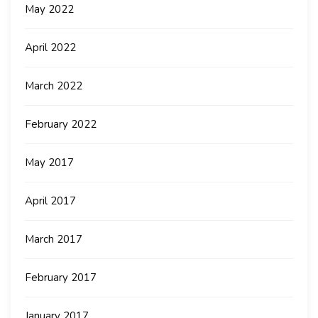
May 2022
April 2022
March 2022
February 2022
May 2017
April 2017
March 2017
February 2017
January 2017