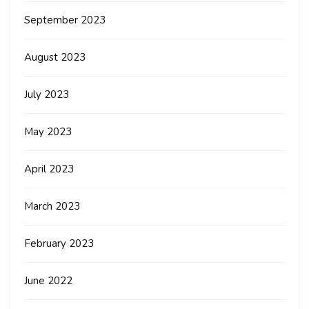
September 2023
August 2023
July 2023
May 2023
April 2023
March 2023
February 2023
June 2022