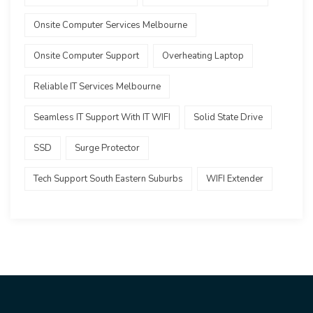
Onsite Computer Services Melbourne
Onsite Computer Support
Overheating Laptop
Reliable IT Services Melbourne
Seamless IT Support With IT WIFI
Solid State Drive
SSD
Surge Protector
Tech Support South Eastern Suburbs
WIFI Extender