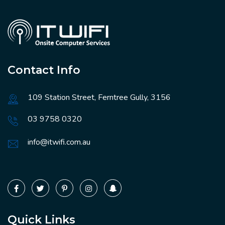
Contact Info
109 Station Street, Ferntree Gully, 3156
03 9758 0320
info@itwifi.com.au
Quick Links