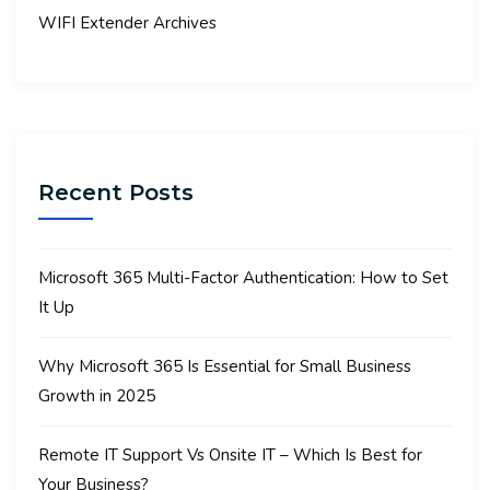
WIFI Extender Archives
Recent Posts
Microsoft 365 Multi-Factor Authentication: How to Set
It Up
Why Microsoft 365 Is Essential for Small Business
Growth in 2025
Remote IT Support Vs Onsite IT – Which Is Best for
Your Business?