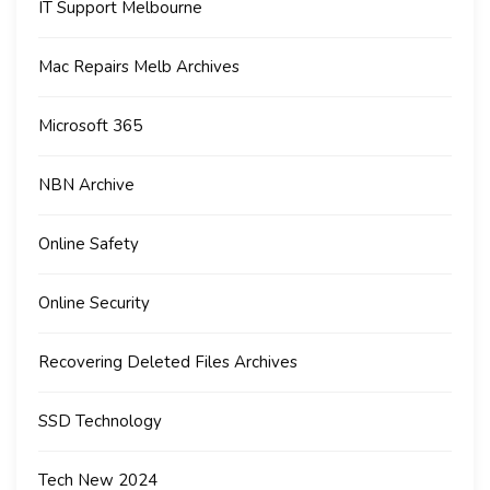
IT Support Melbourne
Mac Repairs Melb Archives
Microsoft 365
NBN Archive
Online Safety
Online Security
Recovering Deleted Files Archives
SSD Technology
Tech New 2024