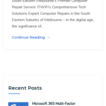
South Eastern Melbourne’s Premier Computer
Repair Service: ITWIFI’s Comprehensive Tech
Solutions Expert Computer Repairs in the South
Eastern Suburbs of Melbourne – In the digital age,
the significance of...
Continue Reading
Recent Posts
Microsoft 365 Multi-Factor