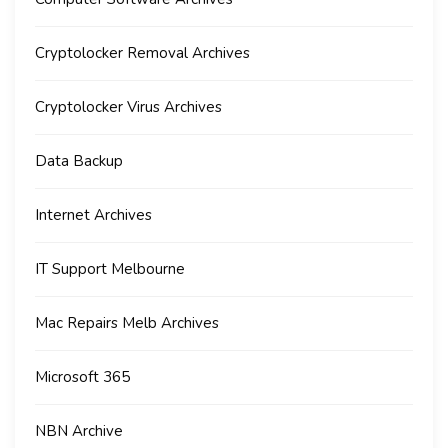
Cryptolocker Removal Archives
Cryptolocker Virus Archives
Data Backup
Internet Archives
IT Support Melbourne
Mac Repairs Melb Archives
Microsoft 365
NBN Archive