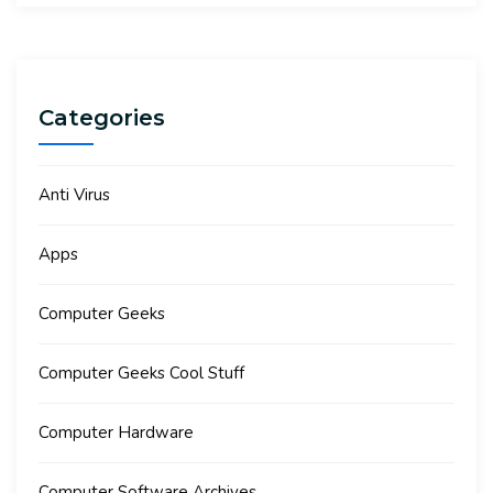
Categories
Anti Virus
Apps
Computer Geeks
Computer Geeks Cool Stuff
Computer Hardware
Computer Software Archives