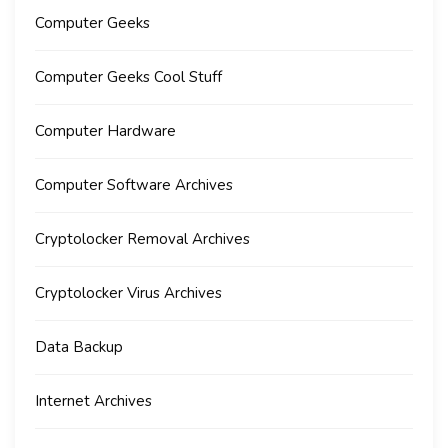
Computer Geeks
Computer Geeks Cool Stuff
Computer Hardware
Computer Software Archives
Cryptolocker Removal Archives
Cryptolocker Virus Archives
Data Backup
Internet Archives