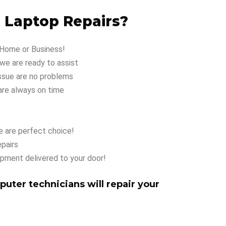
 Laptop Repairs?
 Home or Business!
e are ready to assist
ssue are no problems
are always on time
 are perfect choice!
pairs
ipment delivered to your door!
puter technicians will repair your