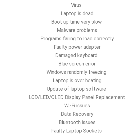
Virus
Laptop is dead
Boot up time very slow
Malware problems
Programs failing to load correctly
Faulty power adapter
Damaged keyboard
Blue screen error
Windows randomly freezing
Laptop is over heating
Update of laptop software
LCD/LED/OLED Display Panel Replacement
Wi-Fi issues
Data Recovery
Bluetooth issues
Faulty Laptop Sockets