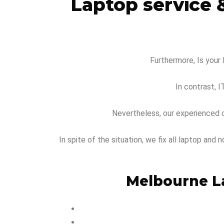
Laptop service 
Furthermore, Is your 
In contrast, I
Nevertheless, our experienced c
In spite of the situation, we fix all laptop an
Melbourne La