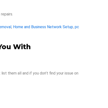
repairs.
Removal
,
Home and Business Network Setup
,
pc
You With
st them all and if you don’t find your issue on