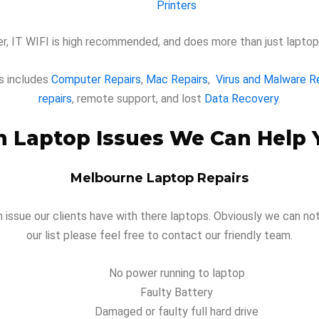
Printers
, IT WIFI is high recommended, and does more than just laptop 
s includes
Computer Repairs
,
Mac Repairs
,
Virus and Malware 
repairs
, remote support, and lost
Data Recovery
.
Laptop Issues We Can Help 
Melbourne Laptop Repairs
ssue our clients have with there laptops. Obviously we can not li
our list please feel free to contact our friendly team.
No power running to laptop
Faulty Battery
Damaged or faulty full hard drive