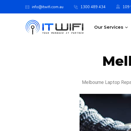
info@itwifi.com.au
1300 489 434
109 S
Our Services
Mel
Melbourne Laptop Repair