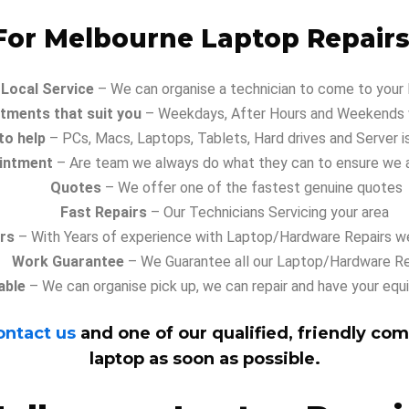
or Melbourne Laptop Repairs
Local Service
– We can organise a technician to come to your
tments that suit you
– Weekdays, After Hours and Weekends w
to help
– PCs, Macs, Laptops, Tablets, Hard drives and Server i
intment
– Are team we always do what they can to ensure we 
Quotes
– We offer one of the fastest genuine quotes
Fast Repairs
– Our Technicians Servicing your area
irs
– With Years of experience with Laptop/Hardware Repairs we
Work Guarantee
– We Guarantee all our Laptop/Hardware Re
able
– We can organise pick up, we can repair and have your equ
ontact us
and one of our qualified, friendly com
laptop as soon as possible.