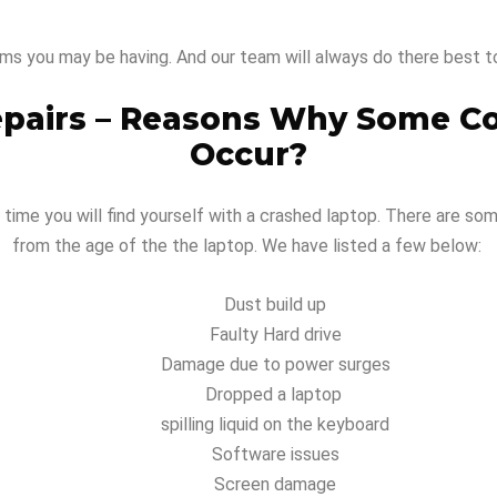
ms you may be having. And our team will always do there best t
epairs – Reasons Why Some C
Occur?
 time you will find yourself with a crashed laptop. There are so
from the age of the the laptop. We have listed a few below:
Dust build up
Faulty Hard drive
Damage due to power surges
Dropped a laptop
spilling liquid on the keyboard
Software issues
Screen damage