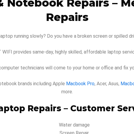
& Notebook Repairs – 
Repairs
laptop running slowly? Do you have a broken screen or spilled d
T WIFI provides same-day, highly skilled, affordable laptop servic
omputer technicians will come to your home or office and fix y
d notebook brands including Apple
Macbook Pro
, Acer, Asus,
Macb
more.
ptop Repairs – Customer Serv
Water damage
Screen Repair