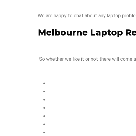
We are happy to chat about any laptop proble
Melbourne Laptop R
So whether we like it or not there will come a