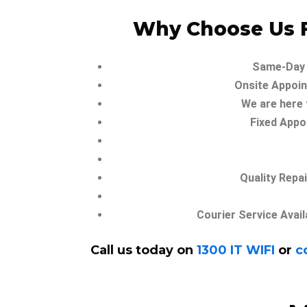
Why Choose Us F
Same-Day 
Onsite Appoin
We are here 
Fixed Appo
Quality Repa
Courier Service Avail
Call us today on
1300 IT WIFI
or
c