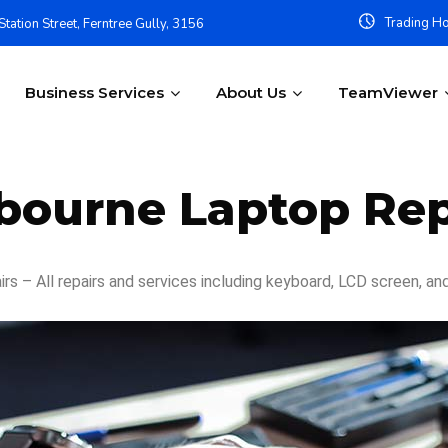
Trading Ho
tation Street, Ferntree Gully, 3156
Business Services
About Us
TeamViewer
bourne Laptop Rep
s – All repairs and services including keyboard, LCD screen, an