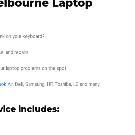
Melbourne Laptop
rink on your keyboard?
e, and repairs.
our laptop problems on the spot.
ook
Air, Dell, Samsung, HP, Toshiba, LG and many
ice includes: