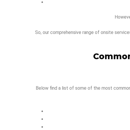
However
So, our comprehensive range of onsite service
Common 
Below find a list of some of the most common i