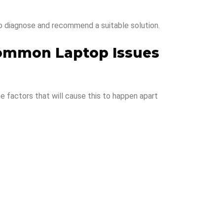
o diagnose and recommend a suitable solution.
ommon Laptop Issues
me factors that will cause this to happen apart