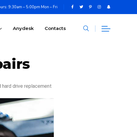
urs: 9:30am – 5:00pm Mon – Fri
Anydesk
Contacts
airs
d hard drive replacement