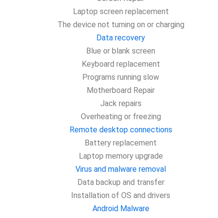
Laptop screen replacement
The device not turning on or charging
Data recovery
Blue or blank screen
Keyboard replacement
Programs running slow
Motherboard Repair
Jack repairs
Overheating or freezing
Remote desktop connections
Battery replacement
Laptop memory upgrade
Virus and malware removal
Data backup and transfer
Installation of OS and drivers
Android Malware