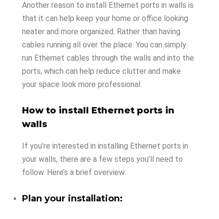
Another reason to install Ethernet ports in walls is
that it can help keep your home or office looking
neater and more organized. Rather than having
cables running all over the place. You can simply
run Ethernet cables through the walls and into the
ports, which can help reduce clutter and make
your space look more professional.
How to install Ethernet ports in
walls
If you’re interested in installing Ethernet ports in
your walls, there are a few steps you’ll need to
follow. Here’s a brief overview:
Plan your installation: