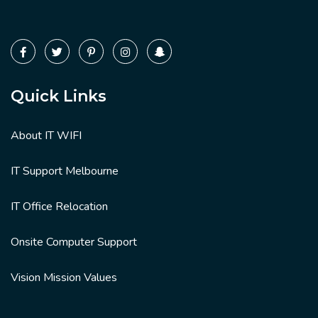
Quick Links
About IT WIFI
IT Support Melbourne
IT Office Relocation
Onsite Computer Support
Vision Mission Values