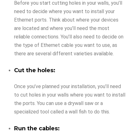
Before you start cutting holes in your walls, you’ll
need to decide where you want to install your
Ethernet ports. Think about where your devices
are located and where you’ll need the most
reliable connections. You’ll also need to decide on
the type of Ethernet cable you want to use, as
there are several different varieties available.
Cut the holes:
Once you’ve planned your installation, you’ll need
to cut holes in your walls where you want to install
the ports. You can use a drywall saw or a
specialized tool called a wall fish to do this.
Run the cables: