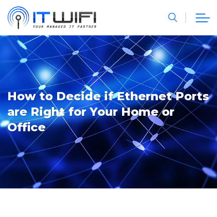
How to Decide if Ethernet Ports
are Right for Your Home or
Office