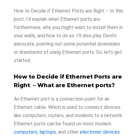
How to Decide if Ethernet Ports are Right – In this
post, I’ll explain what Ethernet ports are.
Furthermore, why you might want to install them in
your walls, and how to do so. I’ll also play Devil’s
advocate, pointing out some potential downsides
or drawbacks of using Ethernet ports. So, let’s get
started.
How to Decide if Ethernet Ports are
Right – What are Ethernet ports?
An Ethernet port is a connection point for an
Ethernet cable. Which is used to connect devices
like computers, routers, and modems to a network.
Ethernet ports can be found on most modern
computers
,
laptops
, and other
electronic devices.