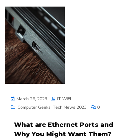
March 26, 2023
IT WIFI
Computer Geeks
,
Tech News 2023
0
What are Ethernet Ports and
Why You Might Want Them?