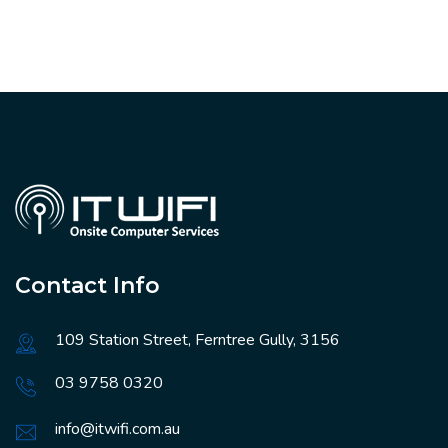
Contact Info
109 Station Street, Ferntree Gully, 3156
03 9758 0320
info@itwifi.com.au