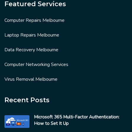
Featured Services
Computer Repairs Melbourne
Laptop Repairs Melbourne
Data Recovery Melbourne
Computer Networking Services
Virus Removal Melbourne
Recent Posts
Microsoft 365 Multi-Factor Authentication:
How to Set It Up