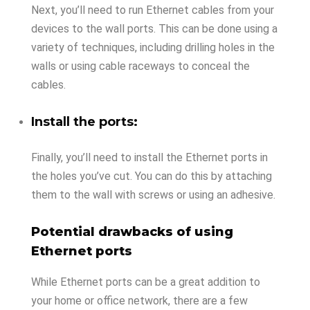
Next, you’ll need to run Ethernet cables from your
devices to the wall ports. This can be done using a
variety of techniques, including drilling holes in the
walls or using cable raceways to conceal the
cables.
Install the ports:
Finally, you’ll need to install the Ethernet ports in
the holes you’ve cut. You can do this by attaching
them to the wall with screws or using an adhesive.
Potential drawbacks of using
Ethernet ports
While Ethernet ports can be a great addition to
your home or office network, there are a few