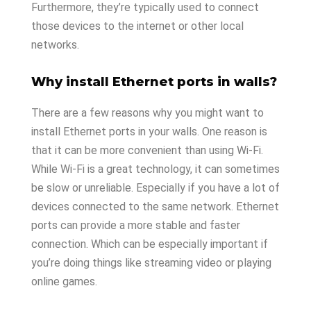
Furthermore, they’re typically used to connect
those devices to the internet or other local
networks.
Why install Ethernet ports in walls?
There are a few reasons why you might want to
install Ethernet ports in your walls. One reason is
that it can be more convenient than using Wi-Fi.
While Wi-Fi is a great technology, it can sometimes
be slow or unreliable. Especially if you have a lot of
devices connected to the same network. Ethernet
ports can provide a more stable and faster
connection. Which can be especially important if
you’re doing things like streaming video or playing
online games.