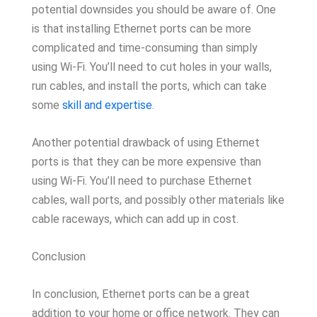
potential downsides you should be aware of. One
is that installing Ethernet ports can be more
complicated and time-consuming than simply
using Wi-Fi. You’ll need to cut holes in your walls,
run cables, and install the ports, which can take
some
skill and expertise
.
Another potential drawback of using Ethernet
ports is that they can be more expensive than
using Wi-Fi. You’ll need to purchase Ethernet
cables, wall ports, and possibly other materials like
cable raceways, which can add up in cost.
Conclusion
In conclusion, Ethernet ports can be a great
addition to your home or office network. They can