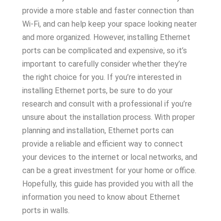
provide a more stable and faster connection than
Wi-Fi, and can help keep your space looking neater
and more organized. However, installing Ethernet
ports can be complicated and expensive, so it’s
important to carefully consider whether they’re
the right choice for you. If you’re interested in
installing Ethernet ports, be sure to do your
research and consult with a professional if you’re
unsure about the installation process. With proper
planning and installation, Ethernet ports can
provide a reliable and efficient way to connect
your devices to the internet or local networks, and
can be a great investment for your home or office.
Hopefully, this guide has provided you with all the
information you need to know about Ethernet
ports in walls.