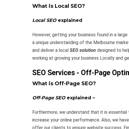
What is Local SEO?
Local SEO
explained
However, getting your business found in a large 
a unique understanding of the Melbourne marke
and deliver a local
SEO solution
designed to hel
working at growing your business Locally and ge
SEO Services - Off-Page Opti
What is Off-Page SEO?
Off-Page SEO
explained –
Furthermore, we understand that it is essential
increase your online performance. Also, we hav
offer our clients to ensure website success. Fin