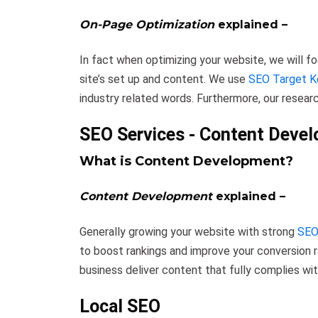
On-Page Optimization
explained –
In fact when optimizing your website, we will 
site’s set up and content. We use
SEO Target 
industry related words. Furthermore, our researc
SEO Services - Content Deve
What is Content Development?
Content Development
explained –
Generally growing your website with strong
SEO
to boost rankings and improve your conversion r
business deliver content that fully complies wi
Local SEO