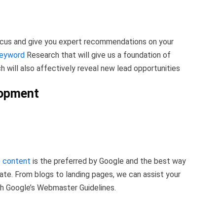
focus and give you expert recommendations on your
Keyword
Research that will give us a foundation of
h will also affectively reveal new lead opportunities
lopment
 content
is the preferred by Google and the best way
ate. From blogs to landing pages, we can assist your
th Google’s Webmaster Guidelines.