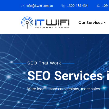
info@itwifi.com.au
1300 489 434
109 S
Our Services
SEO That Work
SEO Services i
More leads, more conversions, more sales.