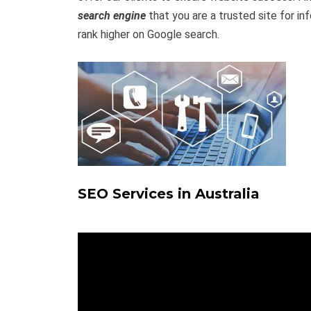
search engine
that you are a trusted site for inf
rank higher on Google search.
SEO Services in Australia