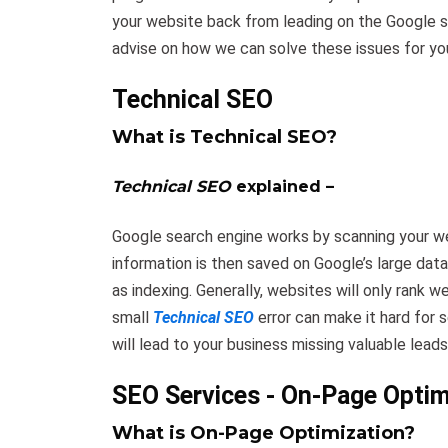
your website back from leading on the Google s
advise on how we can solve these issues for yo
Technical SEO
What is Technical SEO?
Technical SEO
explained –
Google search engine works by scanning your web
information is then saved on Google’s large dat
as indexing. Generally, websites will only rank w
small
Technical SEO
error can make it hard for 
will lead to your business missing valuable leads
SEO Services - On-Page Optim
What is On-Page Optimization?