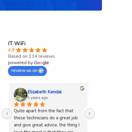
IT WiFi
4.9
Based on 114 reviews
powered by
G
o
o
g
l
e
review us on
Elizabeth Kendal
Sharryn Pe
5 years ago
5 years ago
Quite apart from the fact that 
They were terrific
these technicians do a great job 
upgrade our system
and give great advice, the thing I 
recommend them