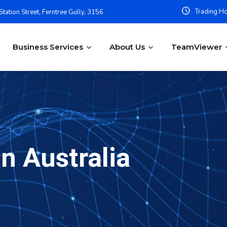
Trading Ho
tation Street, Ferntree Gully, 3156
Business Services
About Us
TeamViewer
n Australia