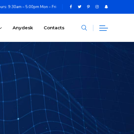
urs: 9:30am – 5:00pm Mon – Fri
Anydesk
Contacts