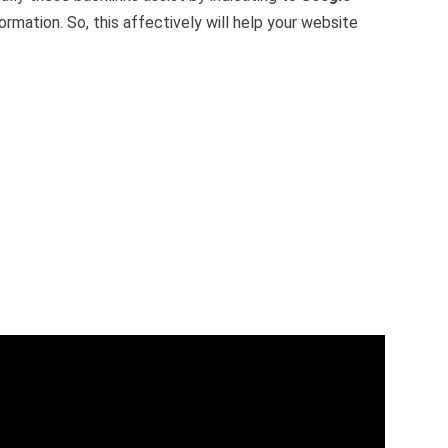
ormation. So, this affectively will help your website