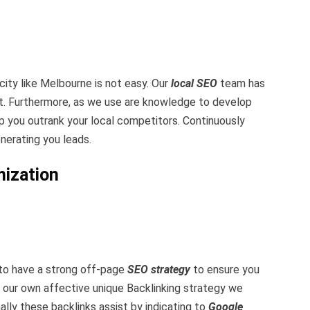
city like Melbourne is not easy. Our
local SEO
team has
t. Furthermore, as we use are knowledge to develop
p you outrank your local competitors. Continuously
nerating you leads.
mization
 to have a strong off-page
SEO strategy
to ensure you
e our own affective unique Backlinking strategy we
ally these backlinks assist by indicating to
Google