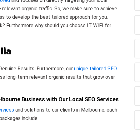
lored
and focuses on directly targeting your local
e relevant organic traffic. So, we make sure to achieve
ess to develop the best tailored approach for you.
sk? Furthermore why should you choose IT WIFI for
lia
Genuine Results. Furthermore, our
unique tailored SEO
ss long-term relevant organic results that grow over
elbourne Business with Our Local SEO Services
rvices
and solutions to our clients in Melbourne, each
 packages include: