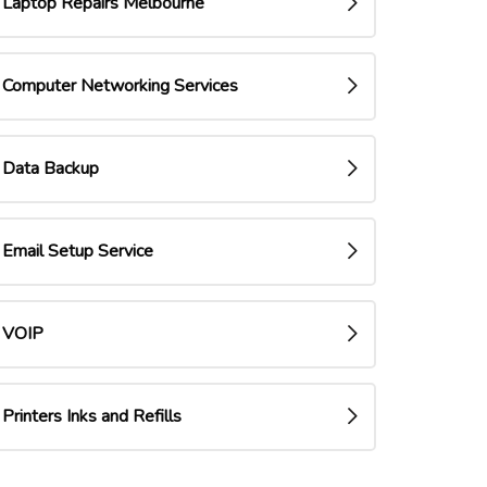
Laptop Repairs Melbourne
Computer Networking Services
Data Backup
Email Setup Service
VOIP
Printers Inks and Refills