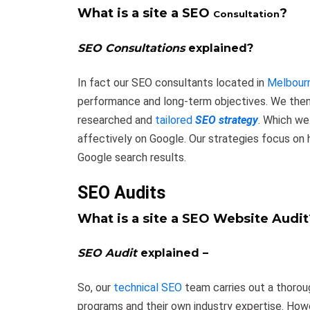
What is a site a SEO
?
Consultation
SEO Consultations
explained?
In fact our SEO consultants located in
Melbour
performance and long-term objectives. We then p
researched and
tailored
SEO strategy
. Which we
affectively on Google. Our strategies focus on
Google search results.
SEO Audits
What is a site a SEO Website Audit
SEO Audit
explained –
So, our
technical SEO
team carries out a thoro
programs and their own industry expertise. How