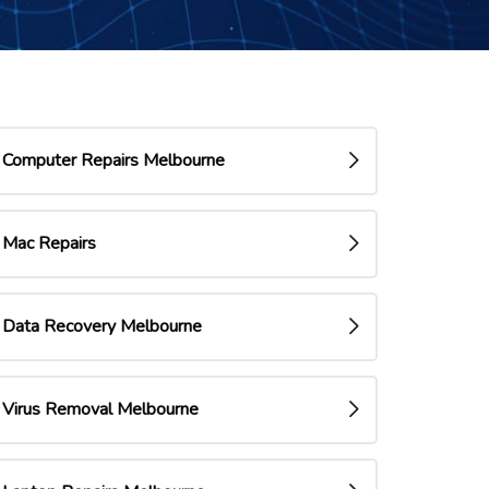
Computer Repairs Melbourne
Mac Repairs
Data Recovery Melbourne
Virus Removal Melbourne