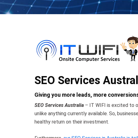
SEO Services Austral
Giving you more leads, more conversions
SEO Services Australia
– IT WIFI is excited to o
unlike anything currently available. So, busines
healthy return on their investment.