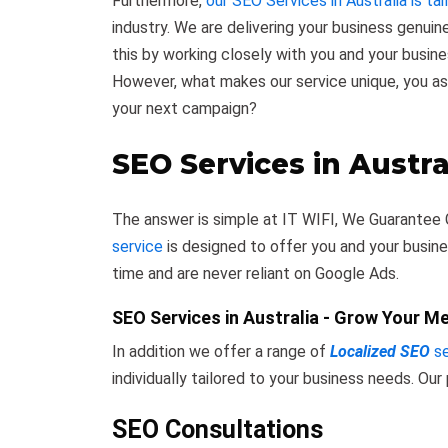
Furthermore,
our SEO Services in Australia is tai
industry. We are delivering your business genuin
this by working closely with you and your busin
However, what makes our service unique, you a
your next campaign?
SEO Services in Austra
The answer is simple at IT WIFI, We Guarantee 
service
is designed to offer you and your busine
time and are never reliant on Google Ads.
SEO Services in Australia - Grow Your M
In addition we offer a range of
Localized SEO
se
individually tailored to your business needs. Our
SEO Consultations