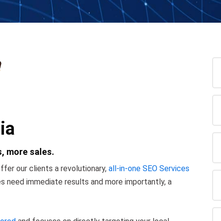
ia
, more sales.
ffer our clients a revolutionary,
all-in-one SEO Services
ses need immediate results and more importantly, a