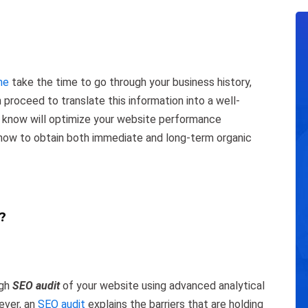
ne
take the time to go through your business history,
roceed to translate this information into a well-
 know will optimize your website performance
 how to obtain both immediate and long-term organic
?
ugh
SEO audit
of your website using advanced analytical
ever, an
SEO audit
explains the barriers that are holding