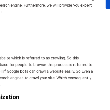
earch engine. Furthermore, we will provide you expert
u.
site which is referred to as crawling. So this
abase for people to browse this process is referred to
ell if Google bots can crawl a website easily. So Even a
search engines to crawl your site. Which consequently
.
ization