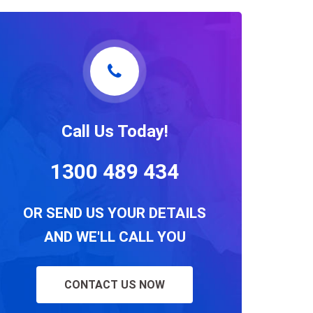
Call Us Today!
1300 489 434
OR SEND US YOUR DETAILS
AND WE'LL CALL YOU
CONTACT US NOW