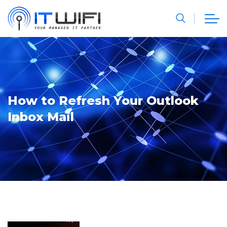
How to Refresh Your Outlook
Inbox Mail