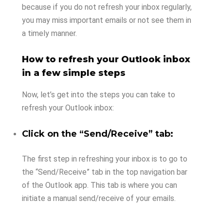
because if you do not refresh your inbox regularly,
you may miss important emails or not see them in
a timely manner.
How to refresh your Outlook inbox
in a few simple steps
Now, let’s get into the steps you can take to
refresh your Outlook inbox:
Click on the “Send/Receive” tab:
The first step in refreshing your inbox is to go to
the “Send/Receive” tab in the top navigation bar
of the Outlook app. This tab is where you can
initiate a manual send/receive of your emails.