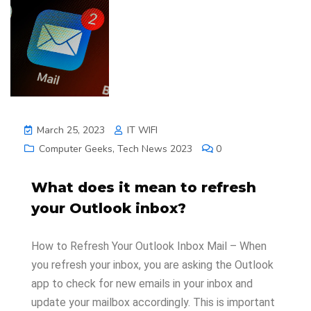
March 25, 2023
IT WIFI
Computer Geeks
,
Tech News 2023
0
What does it mean to refresh
your Outlook inbox?
How to Refresh Your Outlook Inbox Mail – When
you refresh your inbox, you are asking the Outlook
app to check for new emails in your inbox and
update your mailbox accordingly. This is important