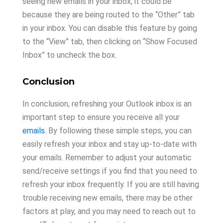
seeing new emails in your inbox, it could be
because they are being routed to the “Other” tab
in your inbox. You can disable this feature by going
to the “View” tab, then clicking on “Show Focused
Inbox” to uncheck the box.
Conclusion
In conclusion, refreshing your Outlook inbox is an
important step to ensure you receive all your
emails
. By following these simple steps, you can
easily refresh your inbox and stay up-to-date with
your emails. Remember to adjust your automatic
send/receive settings if you find that you need to
refresh your inbox frequently. If you are still having
trouble receiving new emails, there may be other
factors at play, and you may need to reach out to