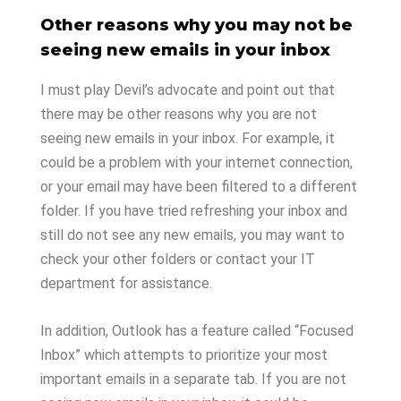
Other reasons why you may not be
seeing new emails in your inbox
I must play Devil’s advocate and point out that
there may be other reasons why you are not
seeing new emails in your inbox. For example, it
could be a problem with your internet connection,
or your email may have been filtered to a different
folder. If you have tried refreshing your inbox and
still do not see any new emails, you may want to
check your other folders or contact your IT
department for assistance.
In addition, Outlook has a feature called “Focused
Inbox” which attempts to prioritize your most
important emails in a separate tab. If you are not