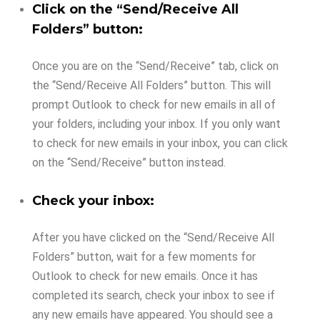
Click on the “Send/Receive All
Folders” button:
Once you are on the “Send/Receive” tab, click on
the “Send/Receive All Folders” button. This will
prompt Outlook to check for new emails in all of
your folders, including your inbox. If you only want
to check for new emails in your inbox, you can click
on the “Send/Receive” button instead.
Check your inbox:
After you have clicked on the “Send/Receive All
Folders” button, wait for a few moments for
Outlook to check for new emails. Once it has
completed its search, check your inbox to see if
any new emails have appeared. You should see a