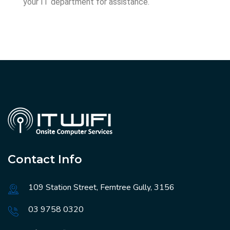
your IT department for assistance.
Contact Info
109 Station Street, Ferntree Gully, 3156
03 9758 0320