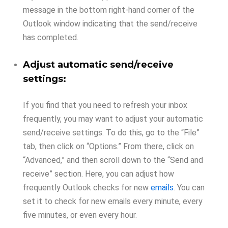
message in the bottom right-hand corner of the
Outlook window indicating that the send/receive
has completed.
Adjust automatic send/receive
settings:
If you find that you need to refresh your inbox
frequently, you may want to adjust your automatic
send/receive settings. To do this, go to the “File”
tab, then click on “Options.” From there, click on
“Advanced,” and then scroll down to the “Send and
receive” section. Here, you can adjust how
frequently Outlook checks for new
emails
. You can
set it to check for new emails every minute, every
five minutes, or even every hour.