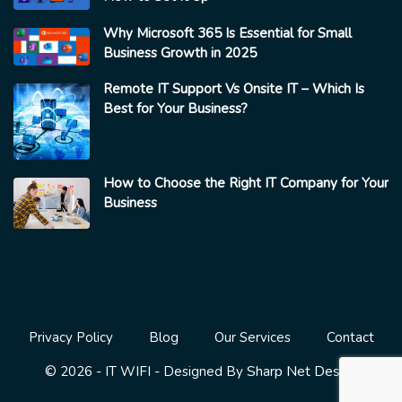
Why Microsoft 365 Is Essential for Small
Business Growth in 2025
Remote IT Support Vs Onsite IT – Which Is
Best for Your Business?
How to Choose the Right IT Company for Your
Business
Privacy Policy
Blog
Our Services
Contact
Sharp Net Design
© 2026 - IT WIFI - Designed By