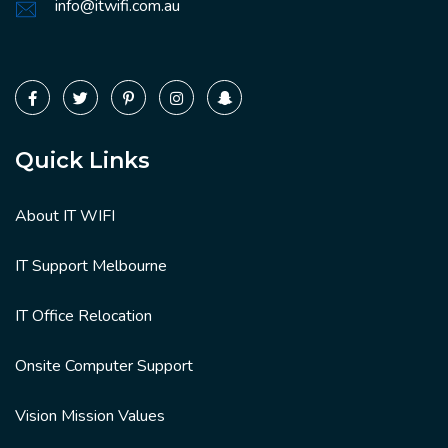
info@itwifi.com.au
Quick Links
About IT WIFI
IT Support Melbourne
IT Office Relocation
Onsite Computer Support
Vision Mission Values