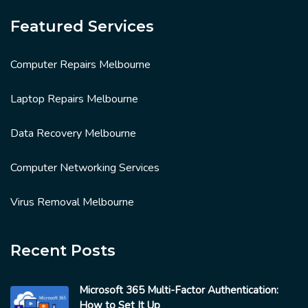
Featured Services
Computer Repairs Melbourne
Laptop Repairs Melbourne
Data Recovery Melbourne
Computer Networking Services
Virus Removal Melbourne
Recent Posts
Microsoft 365 Multi-Factor Authentication:
How to Set It Up