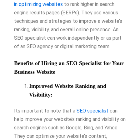
in optimizing websites
to rank higher in search
engine results pages (SERPs). They use various
techniques and strategies to improve a website’s
ranking, visibility, and overall online presence. An
SEO specialist can work independently or as part
of an SEO agency or digital marketing team.
Benefits of Hiring an SEO Specialist for Your
Business Website
Improved Website Ranking and
Visibility:
Its important to note that a
SEO specialist
can
help improve your website’s ranking and visibility on
search engines such as Google, Bing, and Yahoo.
They can optimize your website’s content,