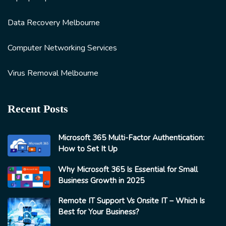
Data Recovery Melbourne
Computer Networking Services
Virus Removal Melbourne
Recent Posts
Microsoft 365 Multi-Factor Authentication:
How to Set It Up
Why Microsoft 365 Is Essential for Small
Business Growth in 2025
Remote IT Support Vs Onsite IT – Which Is
Best for Your Business?