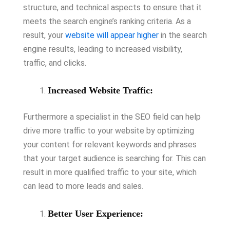
structure, and technical aspects to ensure that it
meets the search engine’s ranking criteria. As a
result, your
website will appear higher
in the search
engine results, leading to increased visibility,
traffic, and clicks.
Increased Website Traffic:
Furthermore a specialist in the SEO field can help
drive more traffic to your website by optimizing
your content for relevant keywords and phrases
that your target audience is searching for. This can
result in more qualified traffic to your site, which
can lead to more leads and sales.
Better User Experience: