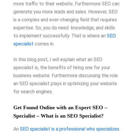
more traffic to their website. Furthermore SEO can
generate you more leads and sales. However, SEO
is a complex and ever-changing field that requires
expertise. So, you do need knowledge, and skills
to implement successfully. That is where an
SEO
specialist
comes in.
In this blog post, I will explain what an SEO
specialist is, the benefits of hiring one for your
business website. Furthermore discussing the role
an SEO specialist plays in optimizing your website
for search engines.
Get Found Online with an Expert SEO –
Specialist – What is an SEO Specialist?
An
SEO specialist is a professional who specializes