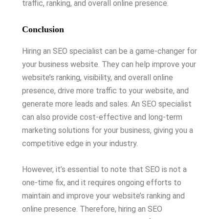
traffic, ranking, and overall online presence.
Conclusion
Hiring an SEO specialist can be a game-changer for
your business website. They can help improve your
website’s ranking, visibility, and overall online
presence, drive more traffic to your website, and
generate more leads and sales. An SEO specialist
can also provide cost-effective and long-term
marketing solutions for your business, giving you a
competitive edge in your industry.
However, it’s essential to note that SEO is not a
one-time fix, and it requires ongoing efforts to
maintain and improve your website’s ranking and
online presence. Therefore, hiring an SEO