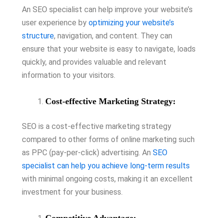
An SEO specialist can help improve your website’s
user experience by
optimizing your website’s
structure
, navigation, and content. They can
ensure that your website is easy to navigate, loads
quickly, and provides valuable and relevant
information to your visitors.
Cost-effective Marketing Strategy:
SEO is a cost-effective marketing strategy
compared to other forms of online marketing such
as PPC (pay-per-click) advertising. An
SEO
specialist can help you achieve long-term results
with minimal ongoing costs, making it an excellent
investment for your business.