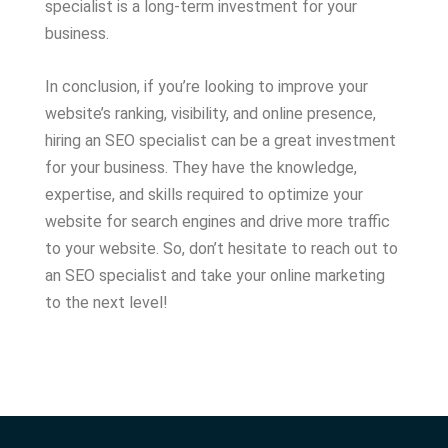
specialist is a long-term investment for your
business.
In conclusion, if you’re looking to improve your
website’s ranking, visibility, and online presence,
hiring an SEO specialist can be a great investment
for your business. They have the knowledge,
expertise, and skills required to optimize your
website for search engines and drive more traffic
to your website. So, don’t hesitate to reach out to
an SEO specialist and take your online marketing
to the next level!