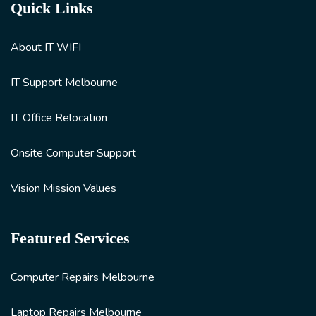
Quick Links
About IT WIFI
IT Support Melbourne
IT Office Relocation
Onsite Computer Support
Vision Mission Values
Featured Services
Computer Repairs Melbourne
Laptop Repairs Melbourne