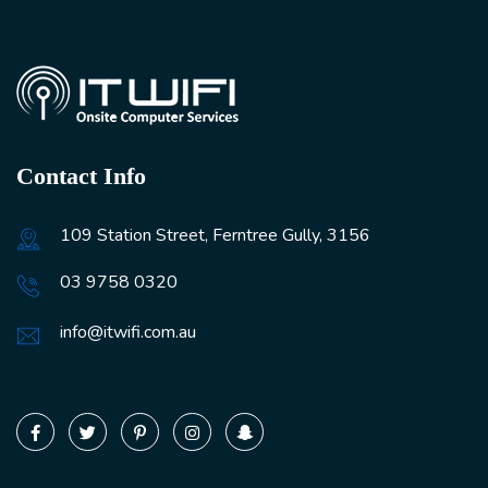
Contact Info
109 Station Street, Ferntree Gully, 3156
03 9758 0320
info@itwifi.com.au