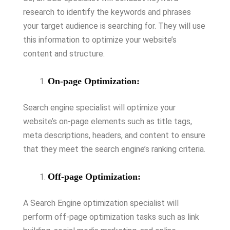
research to identify the keywords and phrases
your target audience is searching for. They will use
this information to optimize your website’s
content and structure.
On-page Optimization:
Search engine specialist will optimize your
website’s on-page elements such as title tags,
meta descriptions, headers, and content to ensure
that they meet the search engine’s ranking criteria.
Off-page Optimization:
A Search Engine optimization specialist will
perform off-page optimization tasks such as link