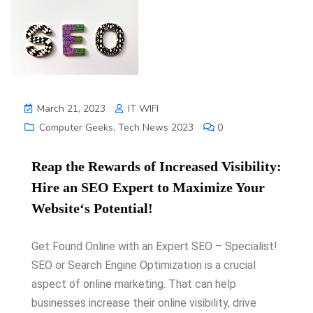
March 21, 2023
IT WIFI
Computer Geeks
,
Tech News 2023
0
Re
ap
the
Rewards
of
Increased
Vis
ibility
:
H
ire
an
SEO
Expert
to
Maxim
ize
Your
Website
‘s
Potential
!
Get Found Online with an Expert SEO – Specialist!
SEO or Search Engine Optimization is a crucial
aspect of online marketing. That can help
businesses increase their online visibility, drive