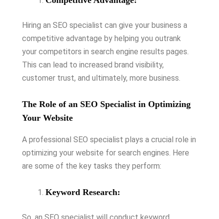
Competitive Advantage:
Hiring an SEO specialist can give your business a
competitive advantage by helping you outrank
your competitors in search engine results pages.
This can lead to increased brand visibility,
customer trust, and ultimately, more business.
The Role of an SEO Specialist in Optimizing
Your Website
A professional SEO specialist plays a crucial role in
optimizing your website for search engines. Here
are some of the key tasks they perform:
Keyword Research:
So, an SEO specialist will conduct keyword