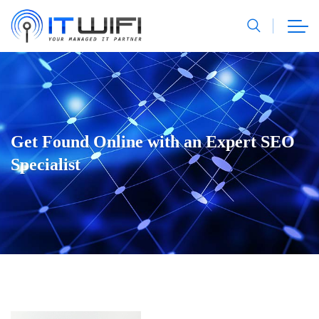
Get Found Online with an Expert SEO
Specialist