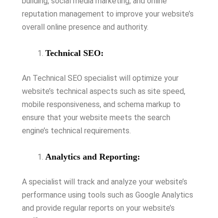
building, social media marketing, and online
reputation management to improve your website’s
overall online presence and authority.
Technical SEO:
An Technical SEO specialist will optimize your
website’s technical aspects such as site speed,
mobile responsiveness, and schema markup to
ensure that your website meets the search
engine’s technical requirements.
Analytics and Reporting:
A specialist will track and analyze your website’s
performance using tools such as Google Analytics
and provide regular reports on your website’s