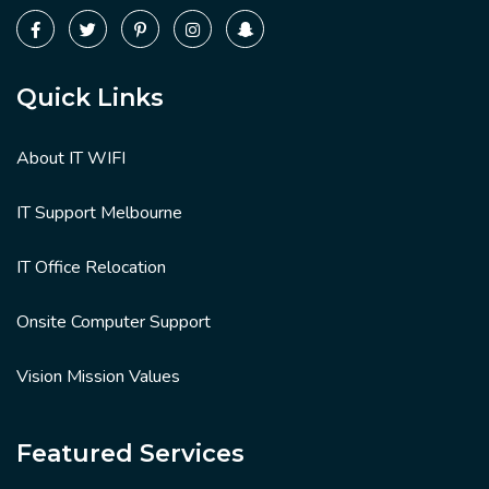
Quick Links
About IT WIFI
IT Support Melbourne
IT Office Relocation
Onsite Computer Support
Vision Mission Values
Featured Services