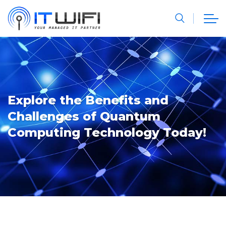
Explore the Benefits and
Challenges of Quantum
Computing Technology Today!