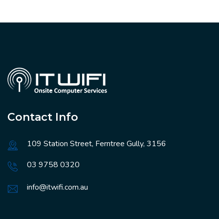
Contact Info
109 Station Street, Ferntree Gully, 3156
03 9758 0320
info@itwifi.com.au