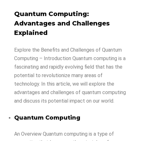
Quantum Computing:
Advantages and Challenges
Explained
Explore
the
Benefits
and
Challenges
of
Quantum
Computing –
Introduction Quantum computing is a
fascinating and rapidly evolving field that has the
potential to revolutionize many areas of
technology. In this article, we will explore the
advantages and challenges of quantum computing
and discuss its potential impact on our world.
Quantum Computing
An Overview Quantum computing is a type of