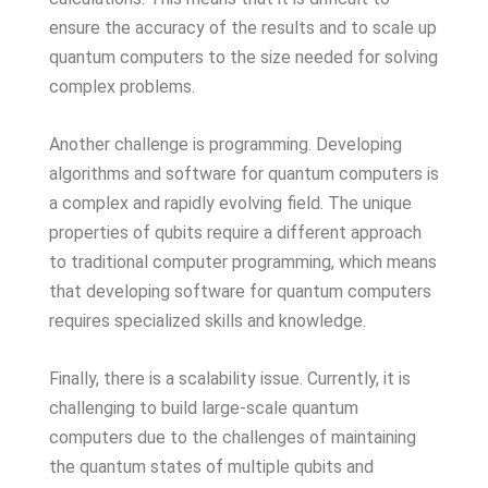
ensure the accuracy of the results and to scale up
quantum computers to the size needed for solving
complex problems.
Another challenge is programming. Developing
algorithms and software for quantum computers is
a complex and rapidly evolving field. The unique
properties of qubits require a different approach
to traditional computer programming, which means
that developing software for quantum computers
requires specialized skills and knowledge.
Finally, there is a scalability issue. Currently, it is
challenging to build large-scale quantum
computers due to the challenges of maintaining
the quantum states of multiple qubits and