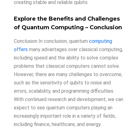
creating stable and reliable qubits.
Explore
the
Benefits
and
Challenges
of
Quantum
Computing
– Conclusion
Conclusion In conclusion, quantum
computing
offers
many advantages over classical computing,
including speed and the ability to solve complex
problems that classical computers cannot solve.
However, there are many challenges to overcome,
such as the sensitivity of qubits to noise and
errors, scalability, and programming difficulties.
With continued research and development, we can
expect to see quantum computers playing an
increasingly important role in a variety of fields,
including finance, healthcare, and energy.