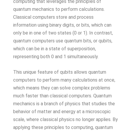
computing that leverages the principles of
quantum mechanics to perform calculations.
Classical computers store and process
information using binary digits, or bits, which can
only be in one of two states (0 or 1). In contrast,
quantum computers use quantum bits, or qubits,
which can be in a state of superposition,
representing both 0 and 1 simultaneously.
This unique feature of qubits allows quantum
computers to perform many calculations at once,
which means they can solve complex problems
much faster than classical computers. Quantum
mechanics is a branch of physics that studies the
behavior of matter and energy at a microscopic
scale, where classical physics no longer applies. By
applying these principles to computing, quantum