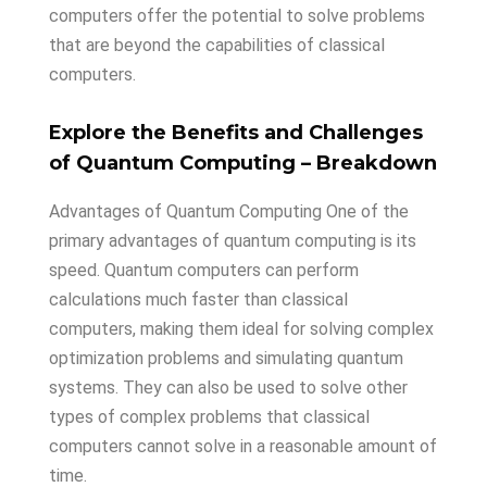
computers offer the potential to solve problems
that are beyond the capabilities of classical
computers.
Explore
the
Benefits
and
Challenges
of
Quantum
Computing
– Breakdown
Advantages of Quantum Computing One of the
primary advantages of quantum computing is its
speed. Quantum computers can perform
calculations much faster than classical
computers, making them ideal for solving complex
optimization problems and simulating quantum
systems. They can also be used to solve other
types of complex problems that classical
computers cannot solve in a reasonable amount of
time.