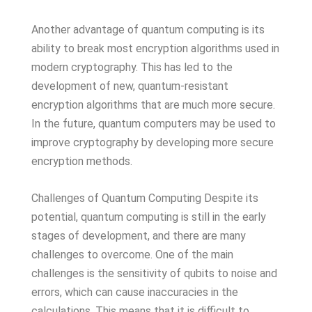
Another advantage of quantum computing is its
ability to break most encryption algorithms used in
modern cryptography. This has led to the
development of new, quantum-resistant
encryption algorithms that are much more secure.
In the future, quantum computers may be used to
improve cryptography by developing more secure
encryption methods.
Challenges of Quantum Computing Despite its
potential, quantum computing is still in the early
stages of development, and there are many
challenges to overcome. One of the main
challenges is the sensitivity of qubits to noise and
errors, which can cause inaccuracies in the
calculations. This means that it is difficult to