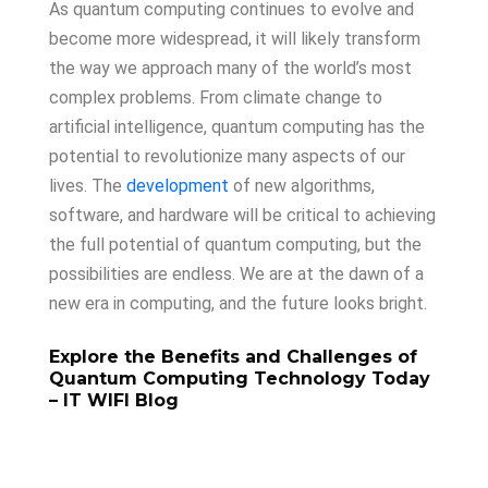
As quantum computing continues to evolve and
become more widespread, it will likely transform
the way we approach many of the world’s most
complex problems. From climate change to
artificial intelligence, quantum computing has the
potential to revolutionize many aspects of our
lives. The
development
of new algorithms,
software, and hardware will be critical to achieving
the full potential of quantum computing, but the
possibilities are endless. We are at the dawn of a
new era in computing, and the future looks bright.
Explore
the
Benefits
and
Challenges
of
Quantum
Computing
Technology
Today
– IT WIFI Blog