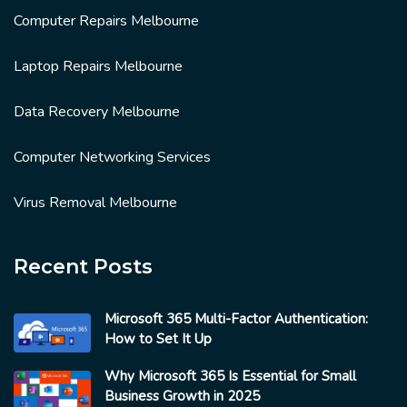
Computer Repairs Melbourne
Laptop Repairs Melbourne
Data Recovery Melbourne
Computer Networking Services
Virus Removal Melbourne
Recent Posts
Microsoft 365 Multi-Factor Authentication:
How to Set It Up
Why Microsoft 365 Is Essential for Small
Business Growth in 2025