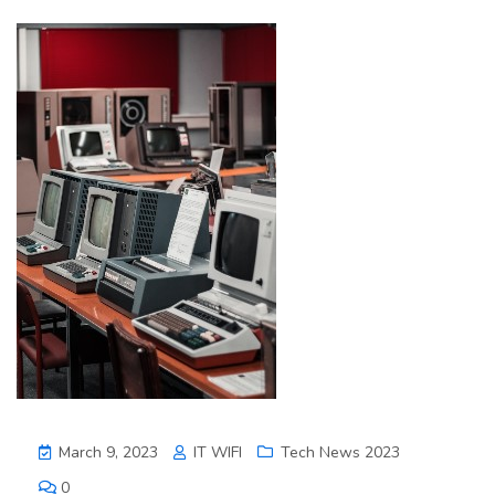
March 9, 2023
IT WIFI
Tech News 2023
0