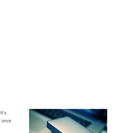
It’s
y once