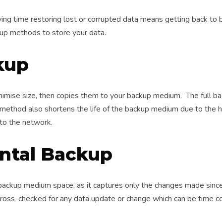
ing time restoring lost or corrupted data means getting back to 
kup methods to store your data.
kup
inimise size, then copies them to your backup medium. The full 
 method also shortens the life of the backup medium due to the 
to the network.
ntal Backup
ackup medium space, as it captures only the changes made since
cross-checked for any data update or change which can be time c