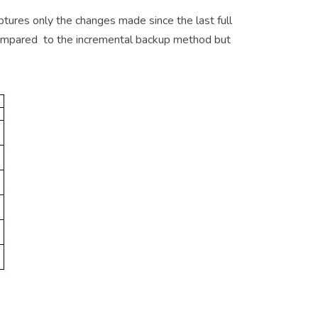
ptures only the changes made since the last full
 compared to the incremental backup method but