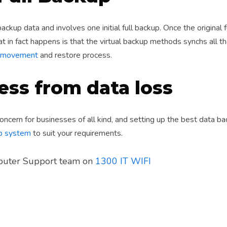
ackup data and involves one initial full backup. Once the original 
 in fact happens is that the virtual backup methods synchs all t
ta movement
and restore process.
ess from data loss
concern for businesses of all kind, and setting up the best data 
up system
to suit your requirements.
mputer Support team on
1300 IT WIFI