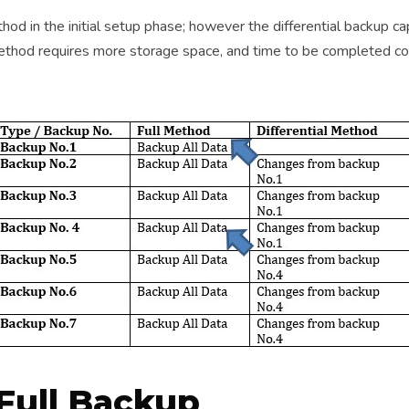
hod in the initial setup phase; however the differential backup ca
is method requires more storage space, and time to be completed
Full Backup