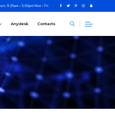
urs: 9:30am – 5:00pm Mon – Fri
Anydesk
Contacts