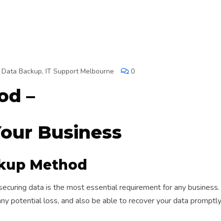
,
Data Backup
,
IT Support Melbourne
0
od –
Your Business
ckup Method
curing data is the most essential requirement for any business. 
any potential loss, and also be able to recover your data promptl