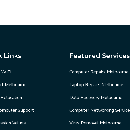
k Links
Featured Services
T WIFI
Computer Repairs Melbourne
rt Melbourne
Laptop Repairs Melbourne
e Relocation
Data Recovery Melbourne
Computer Support
Computer Networking Servic
ission Values
Virus Removal Melbourne