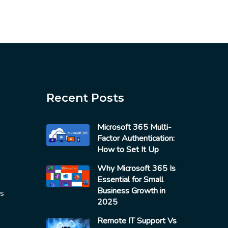
Recent Posts
Microsoft 365 Multi-
Factor Authentication:
How to Set It Up
Why Microsoft 365 Is
Essential for Small
Business Growth in
es
2025
Remote IT Support Vs