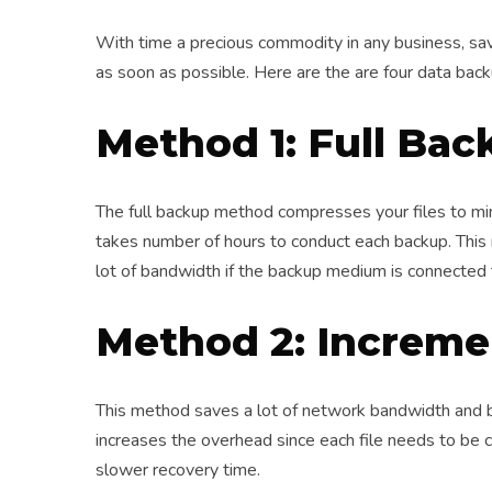
With time a precious commodity in any business, sav
as soon as possible. Here are the are four data bac
Method 1: Full Bac
The full backup method compresses your files to m
takes number of hours to conduct each backup. This
lot of bandwidth if the backup medium is connected 
Method 2: Increme
This method saves a lot of network bandwidth and b
increases the overhead since each file needs to be 
slower recovery time.