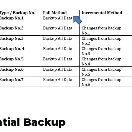
ntial Backup