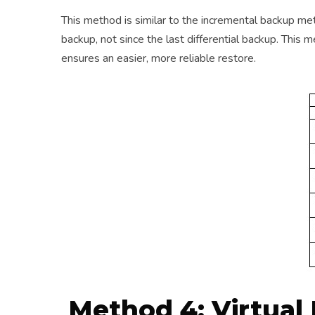
This method is similar to the incremental backup met
backup, not since the last differential backup. Th
ensures an easier, more reliable restore.
Method 4: Virtual 