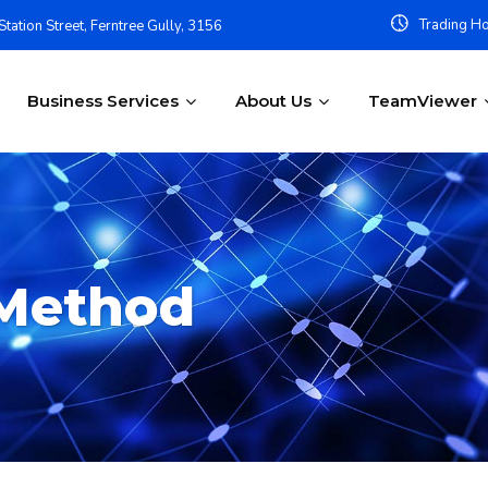
Trading Ho
tation Street, Ferntree Gully, 3156
Business Services
About Us
TeamViewer
Method