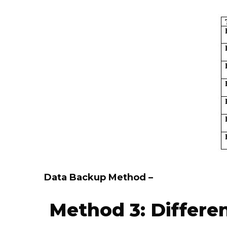
Data Backup Method –
Method 3: Differe