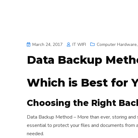
March 24, 2017
IT WIFI
Computer Hardware
Data Backup Meth
Which is Best for 
Choosing the Right Ba
Data Backup Method – More than ever, storing and se
essential to protect your files and documents from 
needed.