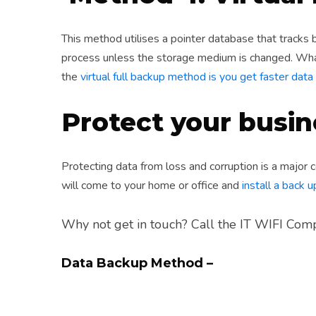
This method utilises a pointer database that tracks b
process unless the storage medium is changed. What
the
virtual full backup method is you get faster da
Protect your busin
Protecting data from loss and corruption is a major 
will come to your home or office and
install a back 
Why not get in touch? Call the IT WIFI Co
Data Backup Method –