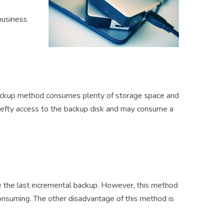
business
backup method consumes plenty of storage space and
hefty access to the backup disk and may consume a
 the last incremental backup. However, this method
onsuming. The other disadvantage of this method is