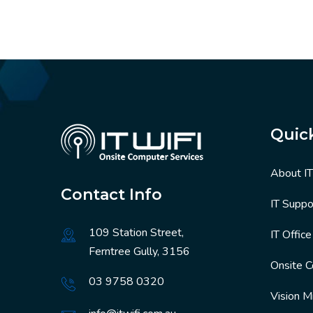
Quic
About I
Contact Info
IT Suppo
109 Station Street,
IT Offic
Ferntree Gully, 3156
Onsite 
03 9758 0320
Vision M