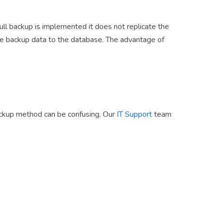
full backup is implemented it does not replicate the
he backup data to the database. The advantage of
backup method can be confusing. Our
IT Support
team