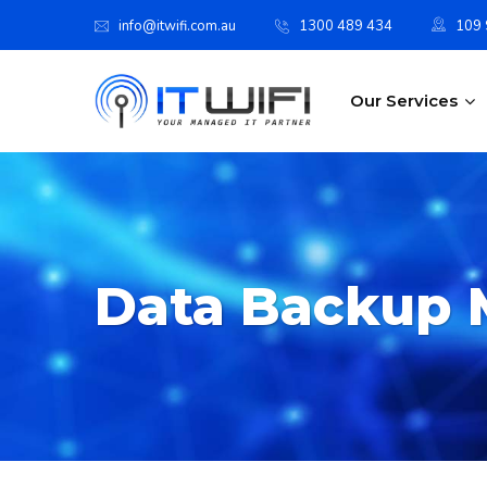
info@itwifi.com.au
1300 489 434
109 S
Our Services
Data Backup 