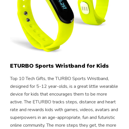
ETURBO Sports Wristband for Kids
Top 10 Tech Gifts, the TURBO Sports Wristband,
designed for 5-12 year-olds, is a great little wearable
device for kids that encourages them to be more
active. The ETURBO tracks steps, distance and heart
rate and rewards kids with games, videos, avatars and
superpowers in an age-appropriate, fun and futuristic
online community. The more steps they get, the more