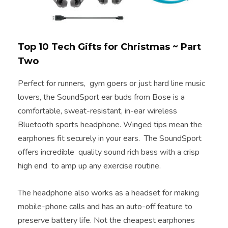
Top 10 Tech Gifts for Christmas ~ Part
Two
Perfect for runners, gym goers or just hard line music
lovers, the SoundSport ear buds from Bose is a
comfortable, sweat-resistant, in-ear wireless
Bluetooth sports headphone. Winged tips mean the
earphones fit securely in your ears. The SoundSport
offers incredible quality sound rich bass with a crisp
high end to amp up any exercise routine.
The headphone also works as a headset for making
mobile-phone calls and has an auto-off feature to
preserve battery life. Not the cheapest earphones