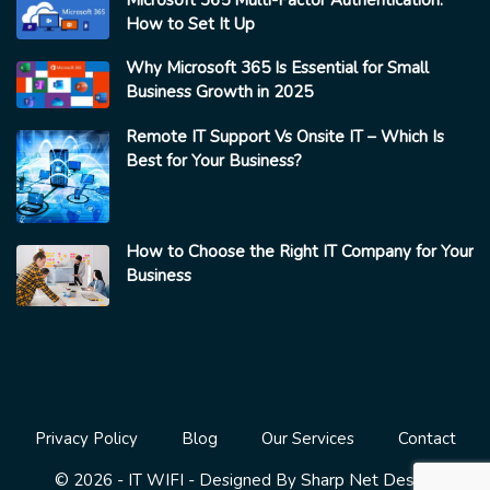
How to Set It Up
Why Microsoft 365 Is Essential for Small
Business Growth in 2025
Remote IT Support Vs Onsite IT – Which Is
Best for Your Business?
How to Choose the Right IT Company for Your
Business
Privacy Policy
Blog
Our Services
Contact
Sharp Net Design
© 2026 - IT WIFI - Designed By