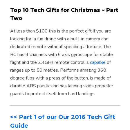
Top 10 Tech Gifts for Christmas ~ Part
Two
At less than $100 this is the perfect gift if you are
looking for a fun drone with a built-in camera and
dedicated remote without spending a fortune. The
RC has 4 channels with 6 axis gyroscope for stable
flight and the 2.4GHz remote control is
capable
of
ranges up to 50 metres. Performs amazing 360
degree flips with a press of the button, is made of
durable ABS plastic and has landing skids propeller
guards to protect itself from hard landings.
<< Part 1 of our Our 2016 Tech Gift
Guide