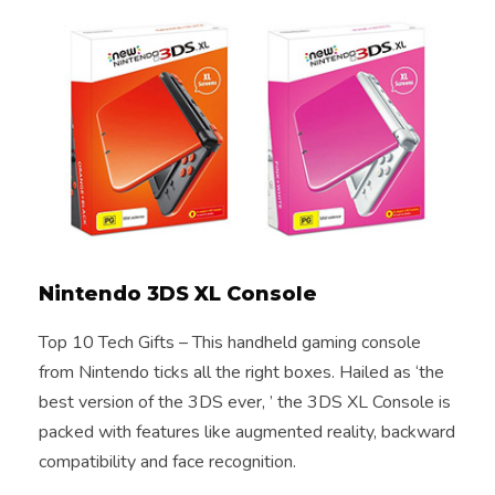
Nintendo 3DS XL Console
Top 10 Tech Gifts – This handheld gaming console
from Nintendo ticks all the right boxes. Hailed as ‘the
best version of the 3DS ever, ’ the 3DS XL Console is
packed with features like augmented reality, backward
compatibility and face recognition.