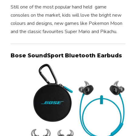
Still one of the most popular hand held game
consoles on the market, kids will love the bright new
colours and designs, new games like Pokemon Moon
and the classic favourites Super Mario and Pikachu.
Bose SoundSport Bluetooth Earbuds