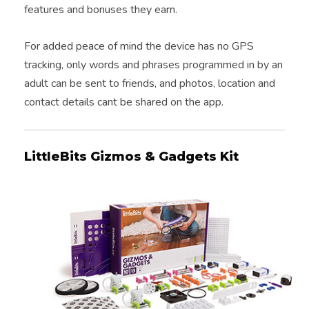
features and bonuses they earn.
For added peace of mind the device has no GPS
tracking, only words and phrases programmed in by an
adult can be sent to friends, and photos, location and
contact details cant be shared on the app.
LittleBits Gizmos & Gadgets Kit