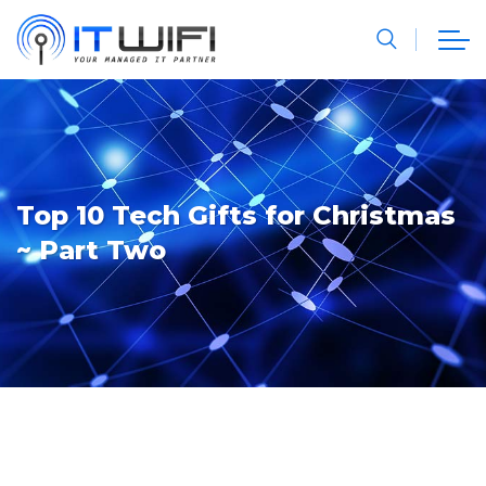
Top 10 Tech Gifts for Christmas
~ Part Two