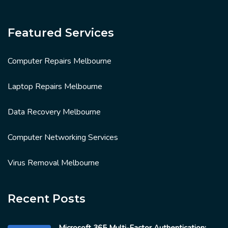
Featured Services
Computer Repairs Melbourne
Laptop Repairs Melbourne
Data Recovery Melbourne
Computer Networking Services
Virus Removal Melbourne
Recent Posts
Microsoft 365 Multi-Factor Authentication: