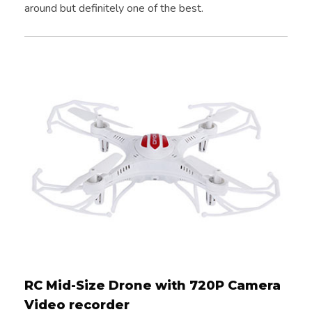
around but definitely one of the best.
RC Mid-Size Drone with 720P Camera
Video recorder