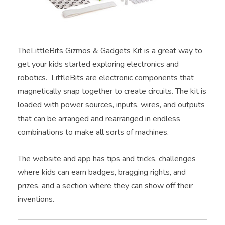
TheLittleBits Gizmos & Gadgets Kit is a great way to
get your kids started exploring electronics and
robotics. LittleBits are electronic components that
magnetically snap together to create circuits. The kit is
loaded with power sources, inputs, wires, and outputs
that can be arranged and rearranged in endless
combinations to make all sorts of machines.
The website and app has tips and tricks, challenges
where kids can earn badges, bragging rights, and
prizes, and a section where they can show off their
inventions.