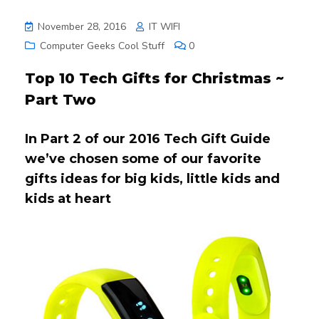
November 28, 2016
IT WIFI
Computer Geeks Cool Stuff
0
Top 10 Tech Gifts for Christmas ~
Part Two
In Part 2 of our 2016 Tech Gift Guide
we’ve chosen some of our favorite
gifts ideas for big kids, little kids and
kids at heart