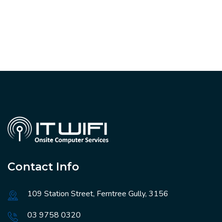
Contact Info
109 Station Street, Ferntree Gully, 3156
03 9758 0320