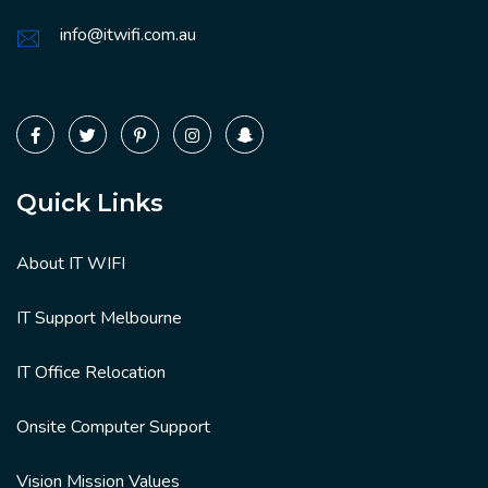
info@itwifi.com.au
Quick Links
About IT WIFI
IT Support Melbourne
IT Office Relocation
Onsite Computer Support
Vision Mission Values