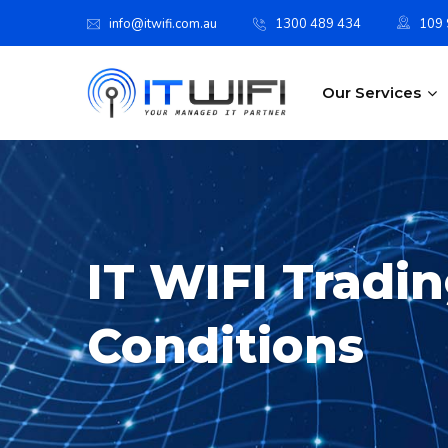
info@itwifi.com.au
1300 489 434
109 S
Our Services
IT WIFI Tradi
Conditions