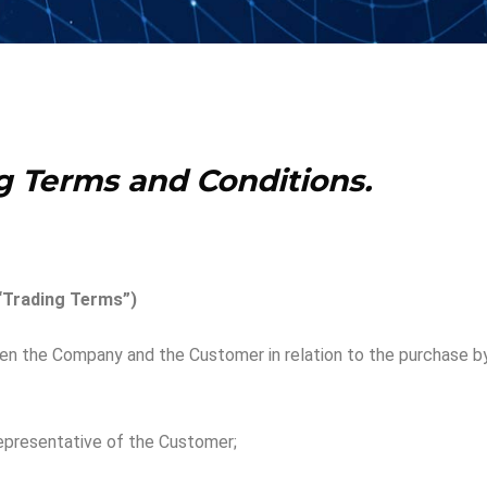
g
Terms and Conditions.
“Trading Terms”)
 the Company and the Customer in relation to the purchase by
representative of the Customer;