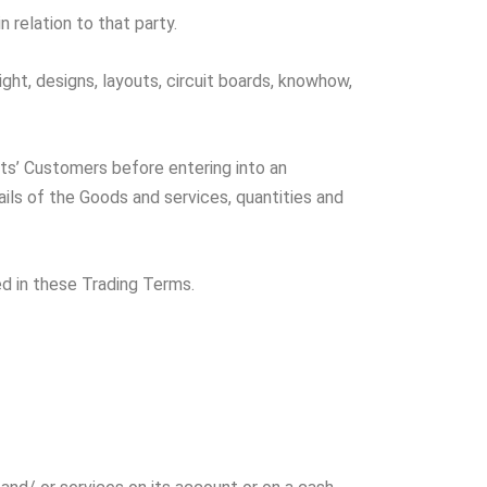
n relation to that party.
ght, designs, layouts, circuit boards, knowhow,
ts’ Customers before entering into an
ls of the Goods and services, quantities and
d in these Trading Terms.