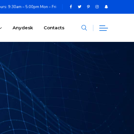
urs: 9:30am – 5:00pm Mon – Fri
Anydesk
Contacts