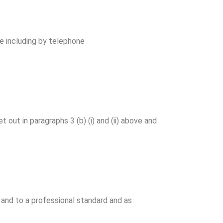
e including by telephone
ut in paragraphs 3 (b) (i) and (ii) above and
 and to a professional standard and as