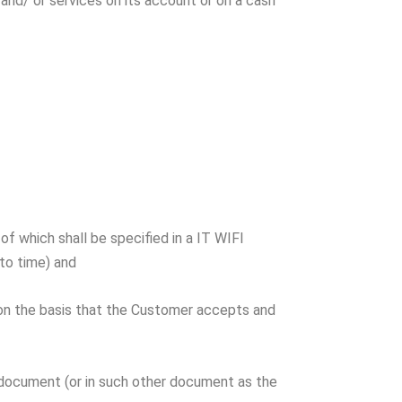
nd/ or services on its account or on a cash
 which shall be specified in a IT WIFI
to time) and
 on the basis that the Customer accepts and
document (or in such other document as the