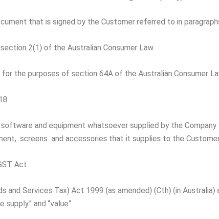
ocument that is signed by the Customer referred to in paragraph
section 2(1) of the Australian Consumer Law.
’ for the purposes of section 64A of the Australian Consumer La
18.
, software and equipment whatsoever supplied by the Company 
ipment, screens and accessories that it supplies to the Custome
GST Act.
and Services Tax) Act 1999 (as amended) (Cth) (in Australia) 
e supply” and “value”.