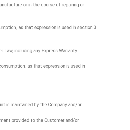
nufacture or in the course of repairing or
mption’, as that expression is used in section 3
r Law, including any Express Warranty.
consumption’, as that expression is used in
unt is maintained by the Company and/or
cument provided to the Customer and/or