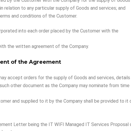
ted by the Customer with the Company for the supply of Goods a
n relation to any particular supply of Goods and services; and
 terms and conditions of the Customer.
rporated into each order placed by the Customer with the
ith the written agreement of the Company.
nt of the Agreement
 accept orders for the supply of Goods and services, details of
 such other document as the Company may nominate from time 
tomer and supplied to it by the Company shall be provided to it
gement Letter being the IT WIFI Managed IT Services Proposal 