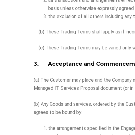
all transactions and arrangements effec
basis unless otherwise expressly agreed i
the exclusion of all others including any
(b) These Trading Terms shall apply as if inco
(c) These Trading Terms may be varied only w
3. Acceptance and Commenceme
(a) The Customer may place and the Company may
Managed IT Services Proposal document (or in
(b) Any Goods and services, ordered by the Cus
agrees to be bound by:
the arrangements specified in the Enga