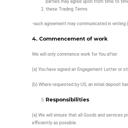
parties may agree upon from time to tim
these Trading Terms
-such agreement may communicated in writing (in
4. Commencement of work
We will only commence work for You after:
(a) You have signed an Engagement Letter or oth
(b) Where requested by US, an initial deposit ha
Responsibilities
(a) We will ensure that all Goods and services 
efficiently as possible.