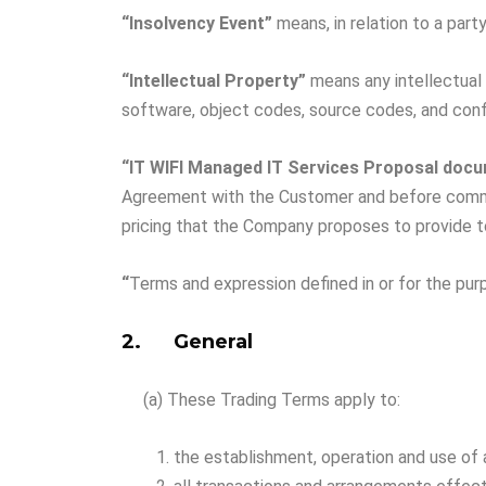
“Insolvency
Event”
means, in relation to a party
“Intellectual Property”
means any intellectual 
software, object codes, source codes, and confi
“IT WIFI Managed IT Services Proposal doc
Agreement with the Customer and before commenc
pricing that the Company proposes to provide 
“
Terms and expression defined in or for the p
2. General
(a) These Trading Terms apply to:
the establishment, operation and use of