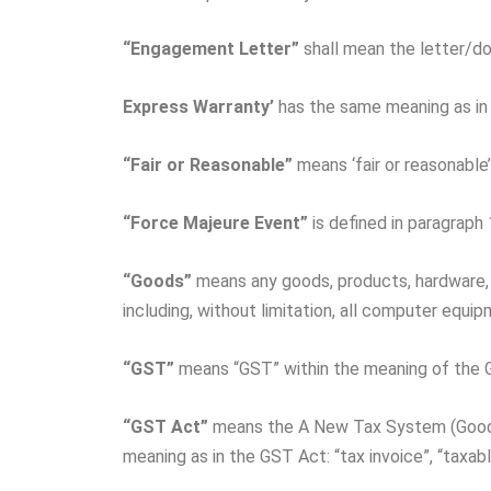
“Engagement Letter”
shall mean the letter/d
Express Warranty’
has the same meaning as in 
“Fair
or
Reasonable”
means ‘fair or reasonable
“Force
Majeure
Event”
is defined in paragraph 
“Goods”
means any goods, products, hardware
including, without limitation, all computer equ
“GST”
means “GST” within the meaning of the 
“GST Act”
means the A New Tax System (Goods 
meaning as in the GST Act: “tax invoice”, “taxabl