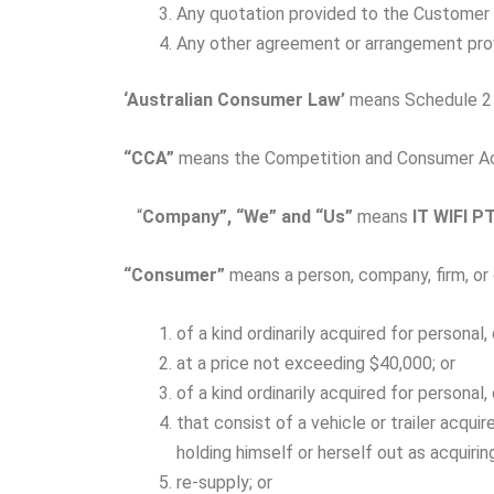
Any quotation provided to the Customer 
Any other agreement or arrangement pro
‘Australian
Consumer
Law’
means Schedule 2 
“CCA”
means the Competition and Consumer Ac
“
Company”, “We” and “Us”
means
IT WIFI P
“Consumer”
means a person, company, firm, or 
of a kind ordinarily acquired for persona
at a price not exceeding $40,000; or
of a kind ordinarily acquired for persona
that consist of a vehicle or trailer acqui
holding himself or herself out as acquiri
re-supply; or