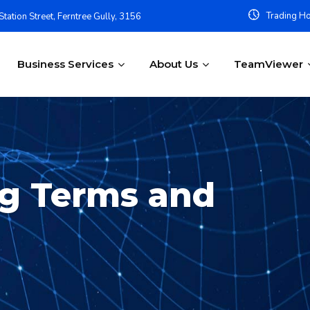
Trading Ho
tation Street, Ferntree Gully, 3156
Business Services
About Us
TeamViewer
ng Terms and