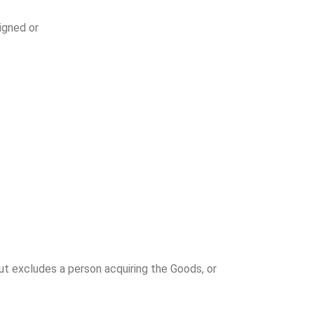
igned or
 but excludes a person acquiring the Goods, or