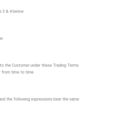
s 3 & 4 below
w.
to the Customer under these Trading Terms
r from time to time.
and the following expressions bear the same