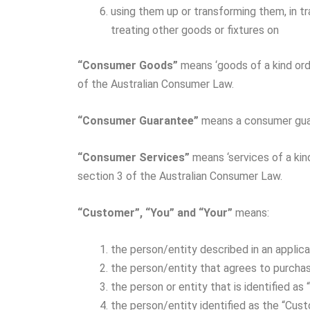
using them up or transforming them, in t
treating other goods or fixtures on
“Consumer Goods”
means ‘goods of a kind ord
of the Australian Consumer Law.
“Consumer Guarantee”
means a consumer guar
“Consumer Services”
means ‘services of a kin
section 3 of the Australian Consumer Law.
“Customer”, “You” and “Your”
means:
the person/entity described in an appli
the person/entity that agrees to purch
the person or entity that is identified 
the person/entity identified as the “Cust