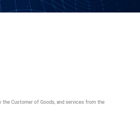
 the Customer of Goods, and services from the