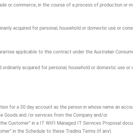
rade or commerce, in the course of a process of production or ma
inarily acquired for personal, household or domestic use or consu
antee applicable to this contract under the Australian Consume
d ordinarily acquired for personal, household or domestic use or 
cation for a 30 day account as the person in whose name an acco
ase Goods and /or services from the Company and/or
as “the Customer” in a IT WIFI Managed IT Services Proposal do
omer” in the Schedule to these Trading Terms (if any).