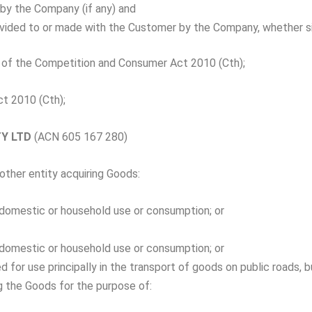
by the Company (if any) and
vided to or made with the Customer by the Company, whether s
of the Competition and Consumer Act 2010 (Cth);
t 2010 (Cth);
TY LTD
(ACN 605 167 280)
other entity acquiring Goods:
l, domestic or household use or consumption; or
l, domestic or household use or consumption; or
red for use principally in the transport of goods on public roads,
ng the Goods for the purpose of: