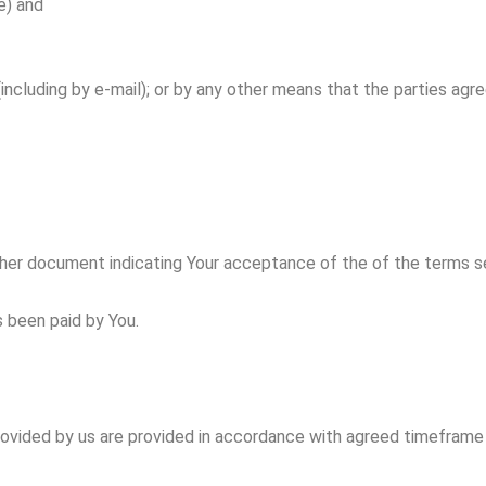
e) and
cluding by e-mail); or by any other means that the parties agre
er document indicating Your acceptance of the of the terms set o
s been paid by You.
provided by us are provided in accordance with agreed timeframe