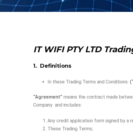
IT WIFI PTY LTD
Tradin
1. Definitions
In these Trading Terms and Conditions:
(
“Agreement”
means the contract made between
Company and includes:
Any credit application form signed by a 
These Trading Terms;