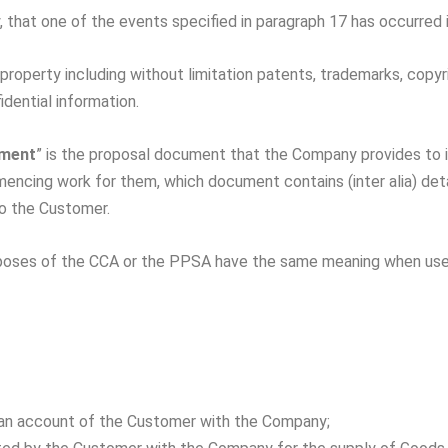
, that one of the events specified in paragraph 17 has occurred i
property including without limitation patents, trademarks, copyri
dential information.
ument
” is the proposal document that the Company provides to i
ing work for them, which document contains (inter alia) detai
to the Customer.
urposes of the CCA or the PPSA have the same meaning when use
 an account of the Customer with the Company;